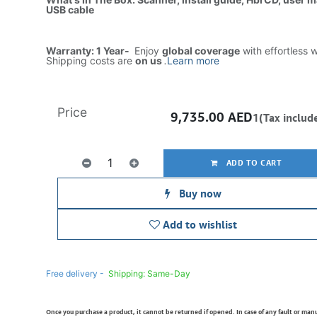
USB cable
Warranty: 1 Year-
Enjoy
global coverage
with effortless 
Shipping costs are
on us
.
Learn more
Price
9,735.00
AED
1(Tax includ
ADD TO CART
Buy now
Add to wishlist
Free delivery -
Shipping: Same-Day
Once you purchase a product, it cannot be returned if opened. In case of any fault or man