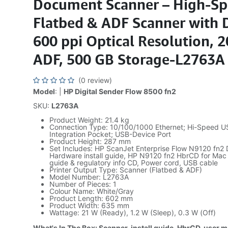
Document Scanner – High-S
Flatbed & ADF Scanner with 
600 ppi Optical Resolution, 
ADF, 500 GB Storage-L2763A
(0 review)
Model
: |
HP Digital Sender Flow 8500 fn2
SKU:
L2763A
Product Weight: 21.4 kg
Connection Type: 10/100/1000 Ethernet; Hi-Speed U
Integration Pocket; USB-Device Port
Product Height: 287 mm
Set Includes: HP ScanJet Enterprise Flow N9120 fn2
Hardware install guide, HP N9120 fn2 HbrCD for Mac
guide & regulatory info CD, Power cord, USB cable
Printer Output Type: Scanner (Flatbed & ADF)
Model Number: L2763A
Number of Pieces: 1
Colour Name: White/Gray
Product Length: 602 mm
Product Width: 635 mm
Wattage: 21 W (Ready), 1.2 W (Sleep), 0.3 W (Off)
What's In The Box: Scanner, install guide, HbrCD, user 