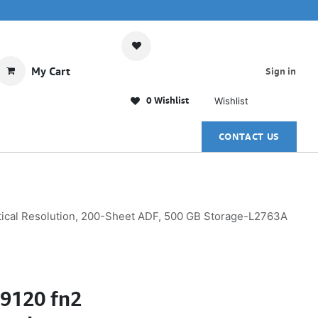
My Cart
Sign in
0 Wishlist
Wishlist
CONTACT US
tical Resolution, 200-Sheet ADF, 500 GB Storage-L2763A
N9120 fn2