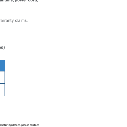
warranty claims.
ed)
ufacturing defect, please contact