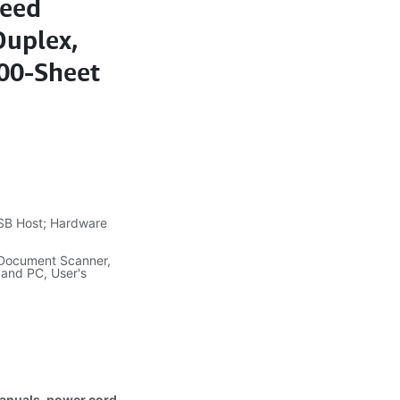
peed
Duplex,
200-Sheet
SB Host; Hardware
 Document Scanner,
 and PC, User's
manuals, power cord,