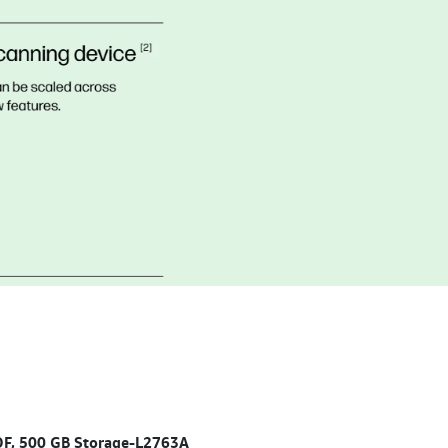
ADF, 500 GB Storage-L2763A