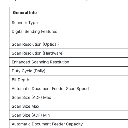
General Info
Scanner Type
Digital Sending Features
Scan Resolution (Optical)
Scan Resolution (Hardware)
Enhanced Scanning Resolution
Duty Cycle (Daily)
Bit Depth
Automatic Document Feeder Scan Speed
Scan Size (ADF) Max
Scan Size Max
Scan Size (ADF) Min
Automatic Document Feeder Capacity