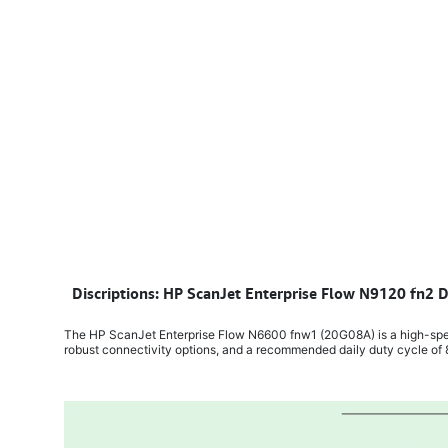
​
Discriptions: HP ScanJet Enterprise Flow N9120 fn2
The HP ScanJet Enterprise Flow N6600 fnw1 (20G08A) is a high-spee
robust connectivity options, and a recommended daily duty cycle o