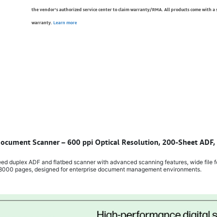
the vendor’s authorized service center to claim warranty/RMA. All products come with a
warranty.
Learn more
 Document Scanner – 600 ppi Optical Resolution, 200-Sheet ADF
d duplex ADF and flatbed scanner with advanced scanning features, wide file f
f 8000 pages, designed for enterprise document management environments.