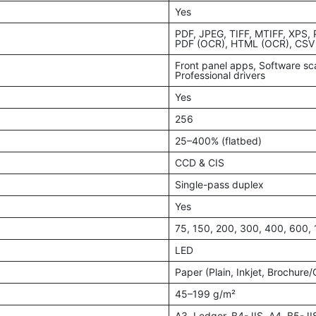
Yes
PDF, JPEG, TIFF, MTIFF, XPS,
PDF (OCR), HTML (OCR), CSV
Front panel apps, Software sc
Professional drivers
Yes
256
25–400% (flatbed)
CCD & CIS
Single-pass duplex
Yes
75, 150, 200, 300, 400, 600,
LED
Paper (Plain, Inkjet, Brochure
45–199 g/m²
A3, Ledger, B4-JIS, A4, B5-JI