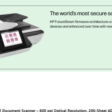
2 Document Scanner – 600 ppi Optical Resolution, 200-Sheet 