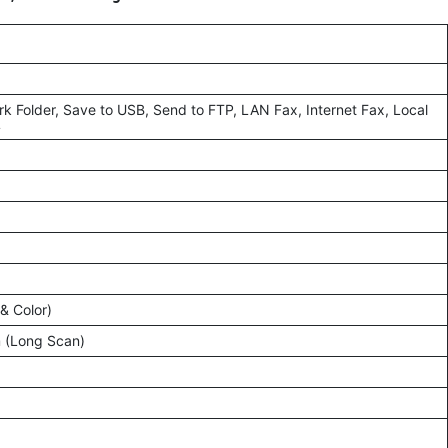
rk Folder, Save to USB, Send to FTP, LAN Fax, Internet Fax, Local
L
& Color)
 (Long Scan)