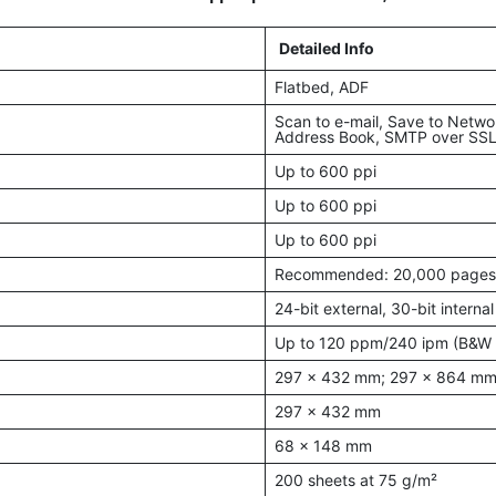
Detailed Info
Flatbed, ADF
Scan to e-mail, Save to Netwo
Address Book, SMTP over SS
Up to 600 ppi
Up to 600 ppi
Up to 600 ppi
Recommended: 20,000 pages
24-bit external, 30-bit internal
Up to 120 ppm/240 ipm (B&W 
297 x 432 mm; 297 x 864 mm
297 x 432 mm
68 x 148 mm
200 sheets at 75 g/m²