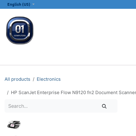
SKIP TO CONTENT
English (US)
ALL CATEGORIES
COMPUTERS & LAPTOPS
PRINTERS
E
All products
Electronics
HP ScanJet Enterprise Flow N9120 fn2 Document Scanner 