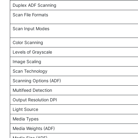
Duplex ADF Scanning
Scan File Formats
Scan Input Modes
Color Scanning
Levels of Grayscale
Image Scaling
Scan Technology
Scanning Options (ADF)
Multifeed Detection
Output Resolution DPI
Light Source
Media Types
Media Weights (ADF)
Media Size (ADF)