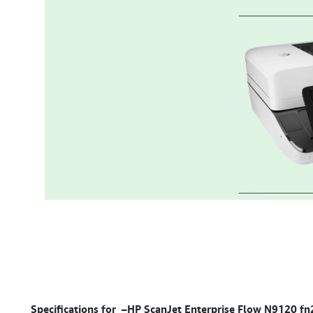
Specifications for –
HP ScanJet Enterprise Flow N9120 fn