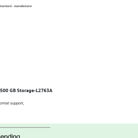
 standard - manufacturer
, 500 GB Storage-L2763A
ormat support,