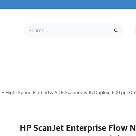
LECTRONICS
MOBILE & TABLETS
ABOUT US
SERVICE CENTER
– High-Speed Flatbed & ADF Scanner with Duplex, 600 ppi Op
HP ScanJet Enterprise Flow 