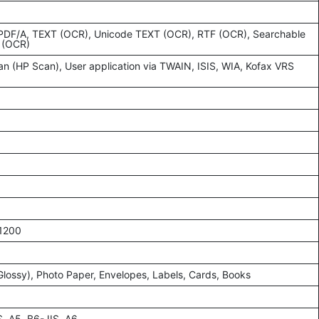
 PDF/A, TEXT (OCR), Unicode TEXT (OCR), RTF (OCR), Searchable
 (OCR)
an (HP Scan), User application via TWAIN, ISIS, WIA, Kofax VRS
 1200
/Glossy), Photo Paper, Envelopes, Labels, Cards, Books
S, A5, B6-JIS, A6