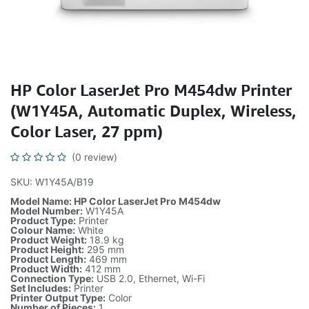
HP Color LaserJet Pro M454dw Printer
(W1Y45A, Automatic Duplex, Wireless,
Color Laser, 27 ppm)
(0 review)
SKU: W1Y45A/B19
Model Name: HP Color LaserJet Pro M454dw
Model Number:
W1Y45A
Product Type:
Printer
Colour Name:
White
Product Weight:
18.9 kg
Product Height:
295 mm
Product Length:
469 mm
Product Width:
412 mm
Connection Type:
USB 2.0, Ethernet, Wi-Fi
Set Includes:
Printer
Printer Output Type:
Color
Number of Pieces:
1