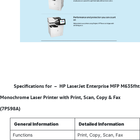
Specifications for –
HP LaserJet Enterprise MFP M635fht
Monochrome Laser Printer with Print, Scan, Copy & Fax
(7PS98A)
General Information
Detailed Information
Functions
Print, Copy, Scan, Fax