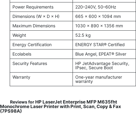
Power Requirements
220–240V, 50–60Hz
Dimensions (W × D × H)
665 × 600 × 1094 mm
Maximum Dimensions
1030 × 890 × 1356 mm
Weight
52.5 kg
Energy Certification
ENERGY STAR® Certified
Ecolabels
Blue Angel, EPEAT® Silver
Security Features
HP JetAdvantage Security,
IPsec, Secure Boot
Warranty
One-year manufacturer
warranty
HP LaserJet Enterprise MFP M635fht
Reviews for
Monochrome Laser Printer with Print, Scan, Copy & Fax
(7PS98A)