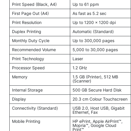
Print Speed (Black, A4)
Up to 61 ppm
First Page Out (A4)
As fast as 5.2 sec
Print Resolution
Up to 1200 × 1200 dpi
Duplex Printing
Automatic (Standard)
Monthly Duty Cycle
Up to 300,000 pages
Recommended Volume
5,000 to 30,000 pages
Print Technology
Laser
Processor Speed
1.2 GHz
Memory
1.5 GB (Printer), 512 MB
(Scanner)
Internal Storage
500 GB Secure Hard Disk
Display
20.3 cm Colour Touchscreen
Connectivity (Standard)
USB 2.0, Host USB, Gigabit
Ethernet, Fax
Mobile Printing
HP ePrint, Apple AirPrint™,
Mopria™, Google Cloud
Print™