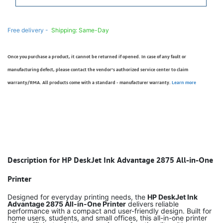
Free delivery -
Shipping: Same-Day
Once you purchase a product, it cannot be returned if opened. In case of any fault or
manufacturing defect, please contact the vendor’s authorized service center to claim
warranty/RMA. All products come with a standard - manufacturer warranty.
Learn more
Description for HP DeskJet Ink Advantage 2875 All-in-One
Printer
Designed for everyday printing needs, the
HP DeskJet Ink
Advantage 2875 All-in-One Printer
delivers reliable
performance with a compact and user-friendly design. Built for
home users, students, and small offices, this all-in-one printer