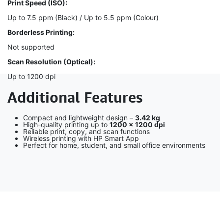
Print Speed (ISO):
Up to 7.5 ppm (Black) / Up to 5.5 ppm (Colour)
Borderless Printing:
Not supported
Scan Resolution (Optical):
Up to 1200 dpi
Additional Features
Compact and lightweight design –
3.42 kg
High-quality printing up to
1200 × 1200 dpi
Reliable print, copy, and scan functions
Wireless printing with HP Smart App
Perfect for home, student, and small office environments