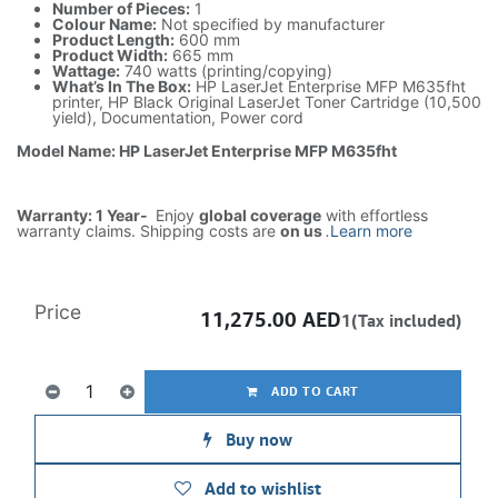
Number of Pieces:
1
Colour Name:
Not specified by manufacturer
Product Length:
600 mm
Product Width:
665 mm
Wattage:
740 watts (printing/copying)
What’s In The Box:
HP LaserJet Enterprise MFP M635fht
printer, HP Black Original LaserJet Toner Cartridge (10,500
yield), Documentation, Power cord
Model Name: HP LaserJet Enterprise MFP M635fht
Warranty: 1 Year-
Enjoy
global coverage
with effortless
warranty claims. Shipping costs are
on us
.
Learn more
Price
11,275.00
AED
1(Tax included)
ADD TO CART
Buy now
Add to wishlist