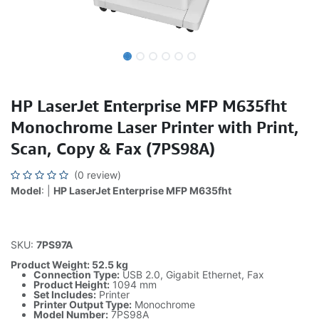
HP LaserJet Enterprise MFP M635fht
Monochrome Laser Printer with Print,
Scan, Copy & Fax (7PS98A)
(0 review)
Model
: |
HP LaserJet Enterprise MFP M635fht
SKU:
7PS97A
Product Weight: 52.5 kg
Connection Type:
USB 2.0, Gigabit Ethernet, Fax
Product Height:
1094 mm
Set Includes:
Printer
Printer Output Type:
Monochrome
Model Number:
7PS98A