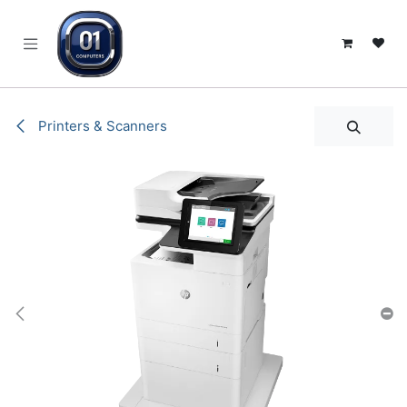
SKIP TO CONTENT
Printers & Scanners