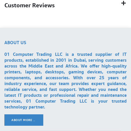
Customer Reviews
ABOUT US
01 Computer Trading LLC is a trusted supplier of IT
products, established in 2001 in Dubai, serving customers
across the Middle East and Africa. We offer high-quality
printers, laptops, desktops, gaming devices, computer
components, and accessories. With over 25 years of
industry experience, our team provides expert guidance,
reliable service, and fast support. Whether you need the
latest IT products or professional repair and maintenance
services, 01 Computer Trading LLC is your trusted
technology partner.
ABOUT MORE ..
.