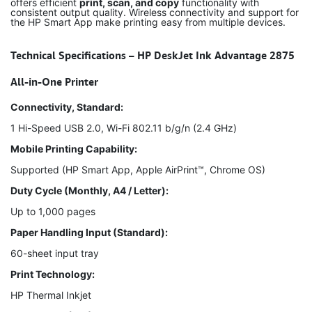
offers efficient
print, scan, and copy
functionality with
consistent output quality. Wireless connectivity and support for
the HP Smart App make printing easy from multiple devices.
Technical Specifications – HP DeskJet Ink Advantage 2875
All-in-One Printer
Connectivity, Standard:
1 Hi-Speed USB 2.0, Wi-Fi 802.11 b/g/n (2.4 GHz)
Mobile Printing Capability:
Supported (HP Smart App, Apple AirPrint™, Chrome OS)
Duty Cycle (Monthly, A4 / Letter):
Up to 1,000 pages
Paper Handling Input (Standard):
60-sheet input tray
Print Technology:
HP Thermal Inkjet