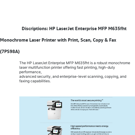
​
Discriptions: HP LaserJet Enterprise MFP M635fht
Monochrome Laser Printer with Print, Scan, Copy & Fax
(7PS98A)
The HP LaserJet Enterprise MFP M635fht is a robust monochrome
laser multifunction printer offering fast printing, high-duty
performance,
advanced security, and enterprise-level scanning, copying, and
faxing capabilities.