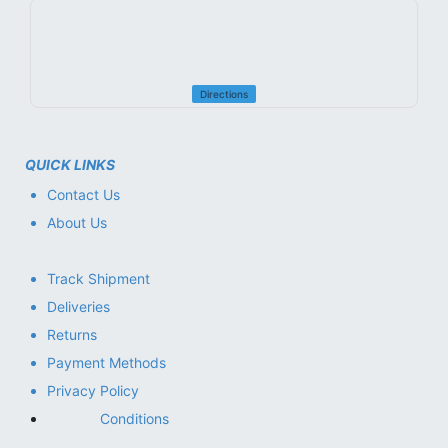
Directions
QUICK LINKS
Contact Us
About Us
Track Shipment
Deliveries
Returns
Payment Methods
Privacy Policy
Conditions