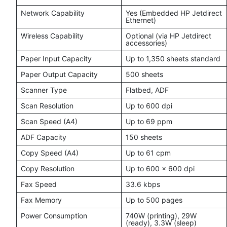
Network Capability
Yes (Embedded HP Jetdirect
Ethernet)
Wireless Capability
Optional (via HP Jetdirect
accessories)
Paper Input Capacity
Up to 1,350 sheets standard
Paper Output Capacity
500 sheets
Scanner Type
Flatbed, ADF
Scan Resolution
Up to 600 dpi
Scan Speed (A4)
Up to 69 ppm
ADF Capacity
150 sheets
Copy Speed (A4)
Up to 61 cpm
Copy Resolution
Up to 600 × 600 dpi
Fax Speed
33.6 kbps
Fax Memory
Up to 500 pages
Power Consumption
740W (printing), 29W
(ready), 3.3W (sleep)