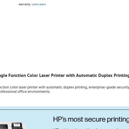
warranty.
Learn more
ngle Function Color Laser Printer with Automatic Duplex Printi
ion color laser printer with automatic duplex printing, enterprise-grade security
ofessional office environments.