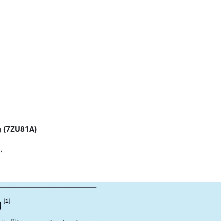
ng (7ZU81A)
,