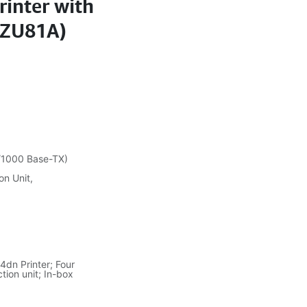
rinter with
7ZU81A)
0/1000 Base-TX)
on Unit,
dn Printer; Four
tion unit; In-box