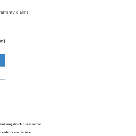
warranty claims.
ed)
ufacturing defect, please contact
 standard - manufacturer