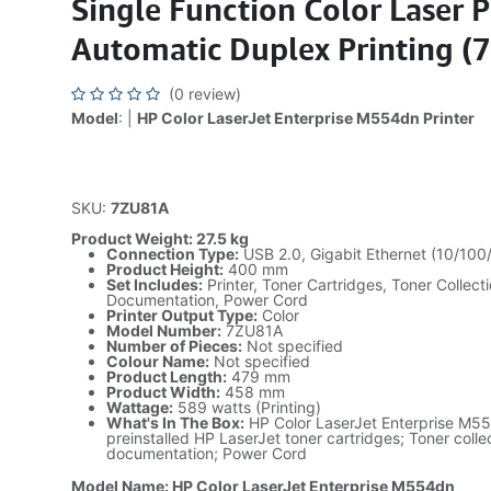
Single Function Color Laser P
Automatic Duplex Printing (
(0 review)
Model
: |
HP Color LaserJet Enterprise M554dn Printer
SKU:
7ZU81A
Product Weight: 27.5 kg
Connection Type:
USB 2.0, Gigabit Ethernet (10/10
Product Height:
400 mm
Set Includes:
Printer, Toner Cartridges, Toner Collecti
Documentation, Power Cord
Printer Output Type:
Color
Model Number:
7ZU81A
Number of Pieces:
Not specified
Colour Name:
Not specified
Product Length:
479 mm
Product Width:
458 mm
Wattage:
589 watts (Printing)
What's In The Box:
HP Color LaserJet Enterprise M554
preinstalled HP LaserJet toner cartridges; Toner collec
documentation; Power Cord
Model Name: HP Color LaserJet Enterprise M554dn