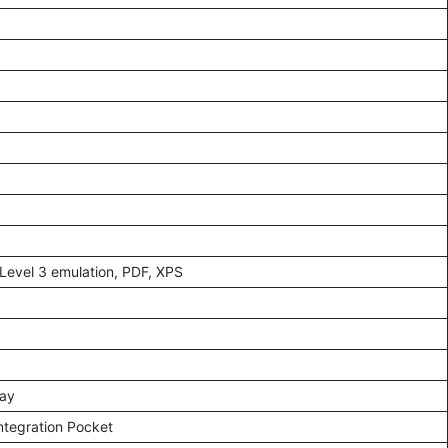
Level 3 emulation, PDF, XPS
lay
ntegration Pocket