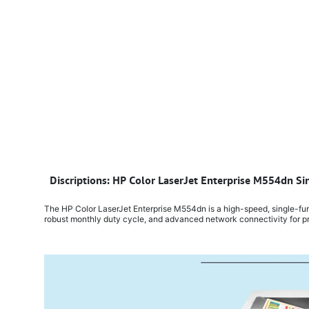
​
Discriptions: HP Color LaserJet Enterprise M554dn Si
The HP Color LaserJet Enterprise M554dn is a high-speed, single-funct
robust monthly duty cycle, and advanced network connectivity for pr