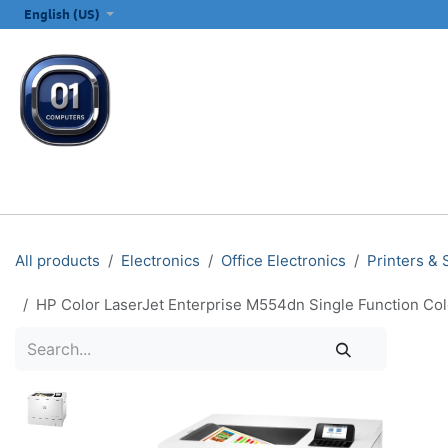
SKIP TO CONTENT
English (US)
ALL CATEGORIES
COMPUTERS & LAPTOPS
PRINTERS
E
All products
Electronics
Office Electronics
Printers &
HP Color LaserJet Enterprise M554dn Single Function Colo