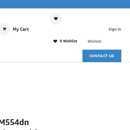
My Cart
Sign in
0 Wishlist
Wishlist
CONTACT US
e M554dn