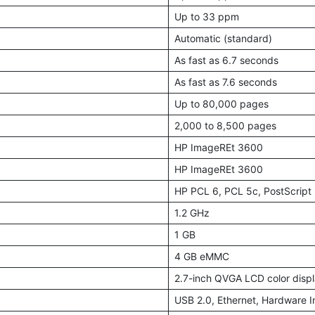
Up to 33 ppm
Automatic (standard)
As fast as 6.7 seconds
As fast as 7.6 seconds
Up to 80,000 pages
2,000 to 8,500 pages
HP ImageREt 3600
HP ImageREt 3600
HP PCL 6, PCL 5c, PostScript 
1.2 GHz
1 GB
4 GB eMMC
2.7-inch QVGA LCD color disp
USB 2.0, Ethernet, Hardware I