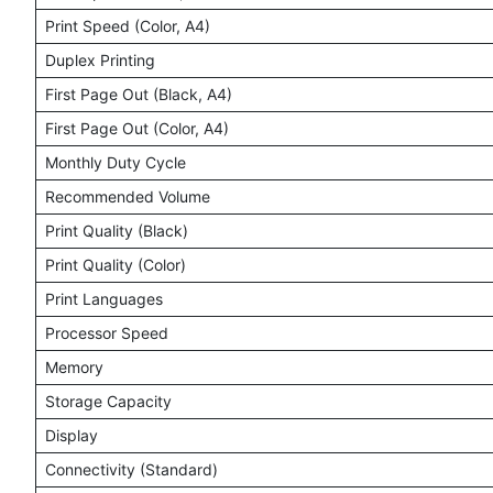
Print Speed (Color, A4)
Duplex Printing
First Page Out (Black, A4)
First Page Out (Color, A4)
Monthly Duty Cycle
Recommended Volume
Print Quality (Black)
Print Quality (Color)
Print Languages
Processor Speed
Memory
Storage Capacity
Display
Connectivity (Standard)