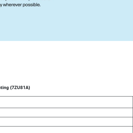
nting (7ZU81A)