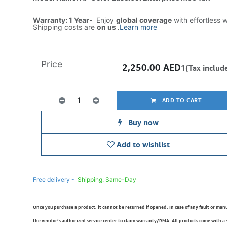
Warranty: 1 Year-
Enjoy
global coverage
with effortless 
Shipping costs are
on us
.
Learn more
Price
2,250.00
AED
1(Tax includ
ADD TO CART
Buy now
Add to wishlist
Free delivery -
Shipping: Same-Day
Once you purchase a product, it cannot be returned if opened. In case of any fault or man
the vendor’s authorized service center to claim warranty/RMA. All products come with a