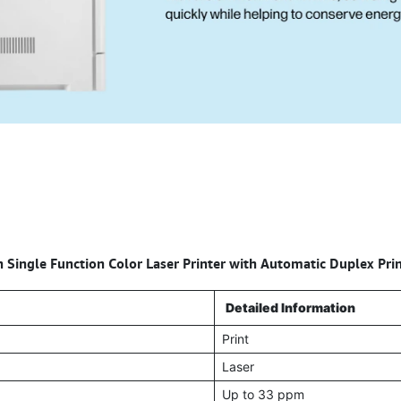
 Single Function Color Laser Printer with Automatic Duplex Pri
Detailed Information
Print
Laser
Up to 33 ppm