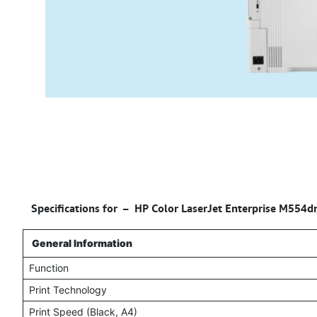
Specifications for –
HP Color LaserJet Enterprise M554dn
General Information
Function
Print Technology
Print Speed (Black, A4)