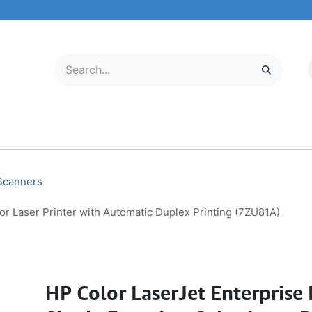
LECTRONICS
MOBILE & TABLETS
ABOUT US
SERVICE CENTER
 Scanners
r Laser Printer with Automatic Duplex Printing (7ZU81A)
HP Color LaserJet Enterpris