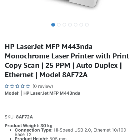
HP LaserJet MFP M443nda
Monochrome Laser Printer with Print
Copy Scan | 25 PPM | Auto Duplex |
Ethernet | Model 8AF72A
(0 review)
Model
: |
HP LaserJet MFP M443nda
SKU:
8AF72A
Product Weight: 30 kg
Connection Type:
Hi-Speed USB 2.0, Ethernet 10/100
Base TX
Product Height:
505 mm