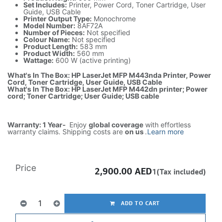
Set Includes:
Printer, Power Cord, Toner Cartridge, User
Guide, USB Cable
Printer Output Type:
Monochrome
Model Number:
8AF72A
Number of Pieces:
Not specified
Colour Name:
Not specified
Product Length:
583 mm
Product Width:
560 mm
Wattage:
600 W (active printing)
What's In The Box: HP LaserJet MFP M443nda Printer, Power
Cord, Toner Cartridge, User Guide, USB Cable
What's In The Box: HP LaserJet MFP M442dn printer; Power
cord; Toner Cartridge; User Guide; USB cable
Warranty: 1 Year-
Enjoy
global coverage
with effortless
warranty claims. Shipping costs are
on us
.
Learn more
Price
2,900.00
AED
1(Tax included)
ADD TO CART