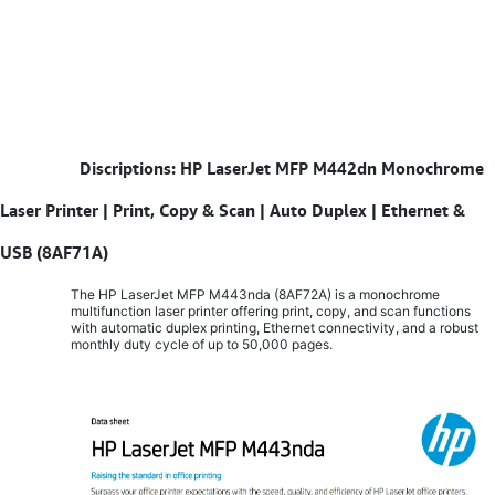
​
Discriptions: HP LaserJet MFP M442dn Monochrome
Laser Printer | Print, Copy & Scan | Auto Duplex | Ethernet &
USB (8AF71A)
The HP LaserJet MFP M443nda (8AF72A) is a monochrome
multifunction laser printer offering print, copy, and scan functions
with automatic duplex printing, Ethernet connectivity, and a robust
monthly duty cycle of up to 50,000 pages.