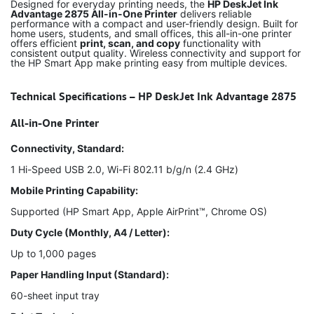
Designed for everyday printing needs, the
HP DeskJet Ink
Advantage 2875 All-in-One Printer
delivers reliable
performance with a compact and user-friendly design. Built for
home users, students, and small offices, this all-in-one printer
offers efficient
print, scan, and copy
functionality with
consistent output quality. Wireless connectivity and support for
the HP Smart App make printing easy from multiple devices.
Technical Specifications – HP DeskJet Ink Advantage 2875
All-in-One Printer
Connectivity, Standard:
1 Hi-Speed USB 2.0, Wi-Fi 802.11 b/g/n (2.4 GHz)
Mobile Printing Capability:
Supported (HP Smart App, Apple AirPrint™, Chrome OS)
Duty Cycle (Monthly, A4 / Letter):
Up to 1,000 pages
Paper Handling Input (Standard):
60-sheet input tray