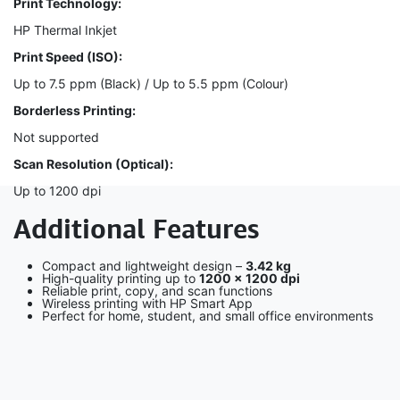
Print Technology:
HP Thermal Inkjet
Print Speed (ISO):
Up to 7.5 ppm (Black) / Up to 5.5 ppm (Colour)
Borderless Printing:
Not supported
Scan Resolution (Optical):
Up to 1200 dpi
Additional Features
Compact and lightweight design –
3.42 kg
High-quality printing up to
1200 × 1200 dpi
Reliable print, copy, and scan functions
Wireless printing with HP Smart App
Perfect for home, student, and small office environments