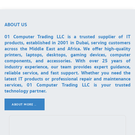
ABOUT US
01 Computer Trading LLC is a trusted supplier of IT
products, established in 2001 in Dubai, serving customers
across the Middle East and Africa. We offer high-quality
printers, laptops, desktops, gaming devices, computer
components, and accessories. With over 25 years of
industry experience, our team provides expert guidance,
reliable service, and fast support. Whether you need the
latest IT products or professional repair and maintenance
services, 01 Computer Trading LLC is your trusted
technology partner.
ABOUT MORE ..
.