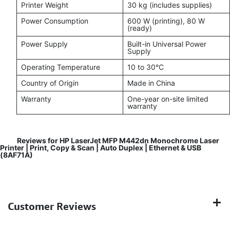
Printer Weight
30 kg (includes supplies)
Power Consumption
600 W (printing), 80 W
(ready)
Power Supply
Built-in Universal Power
Supply
Operating Temperature
10 to 30°C
Country of Origin
Made in China
Warranty
One-year on-site limited
warranty
Reviews for HP LaserJet MFP M442dn Monochrome Laser
Printer | Print, Copy & Scan | Auto Duplex | Ethernet & USB
(8AF71A)
Customer Reviews