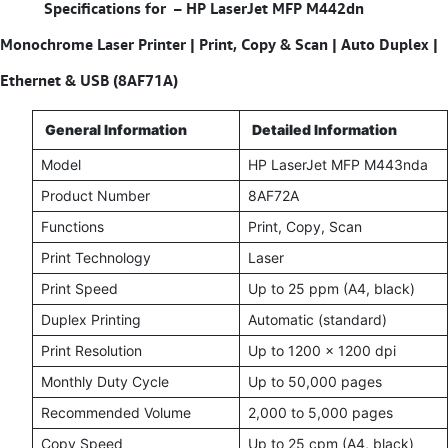
Specifications for – HP LaserJet MFP M442dn
Monochrome Laser Printer | Print, Copy & Scan | Auto Duplex |
Ethernet & USB (8AF71A)
General Information
Detailed Information
Model
HP LaserJet MFP M443nda
Product Number
8AF72A
Functions
Print, Copy, Scan
Print Technology
Laser
Print Speed
Up to 25 ppm (A4, black)
Duplex Printing
Automatic (standard)
Print Resolution
Up to 1200 x 1200 dpi
Monthly Duty Cycle
Up to 50,000 pages
Recommended Volume
2,000 to 5,000 pages
Copy Speed
Up to 25 cpm (A4, black)