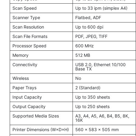
Scan Speed
Up to 33 ipm (simplex A4)
Scanner Type
Flatbed, ADF
Scan Resolution
Up to 600 dpi
Scan File Formats
PDF, JPEG, TIFF
Processor Speed
600 MHz
Memory
512 MB
Connectivity
USB 2.0, Ethernet 10/100
Base TX
Wireless
No
Paper Trays
2 (Standard)
Input Capacity
Up to 350 sheets
Output Capacity
Up to 250 sheets
Supported Media Sizes
A3, A4, A5, A6, B4, B5, 8K,
16K
Printer Dimensions (W×D×H)
560 × 583 × 505 mm