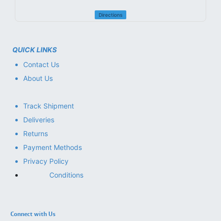
Directions
QUICK LINKS
Contact Us
About Us
Track Shipment
Deliveries
Returns
Payment Methods
Privacy Policy
Conditions
Connect with Us