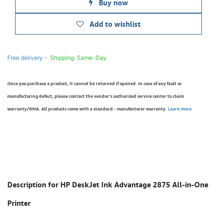
Buy now
Add to wishlist
Free delivery -
Shipping: Same-Day
Once you purchase a product, it cannot be returned if opened. In case of any fault or
manufacturing defect, please contact the vendor’s authorized service center to claim
warranty/RMA. All products come with a standard - manufacturer warranty.
Learn more
Description for HP DeskJet Ink Advantage 2875 All-in-One
Printer