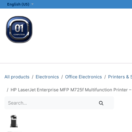
SKIP TO CONTENT
English (US)
ALL CATEGORIES
COMPUTERS & LAPTOPS
PRINTERS
E
All products
Electronics
Office Electronics
Printers &
HP LaserJet Enterprise MFP M725f Multifunction Printer –