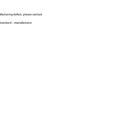
ufacturing defect, please contact
 standard - manufacturer