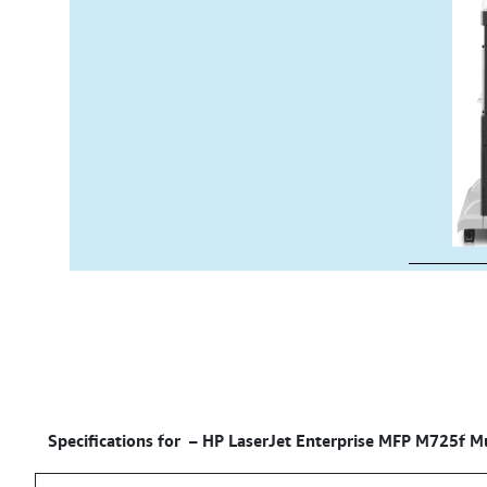
Specifications for –
HP LaserJet Enterprise MFP M725f Mul