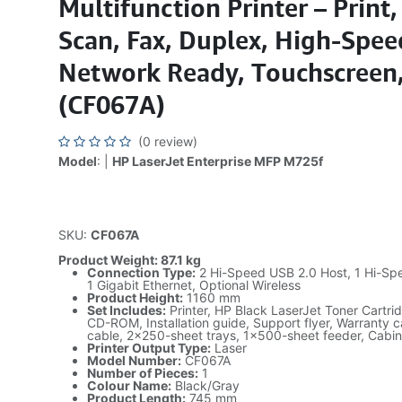
Multifunction Printer – Print,
Scan, Fax, Duplex, High-Spee
Network Ready, Touchscreen,
(CF067A)
(0 review)
Model
: |
HP LaserJet Enterprise MFP M725f
SKU:
CF067A
Product Weight: 87.1 kg
Connection Type:
2 Hi-Speed USB 2.0 Host, 1 Hi-Sp
1 Gigabit Ethernet, Optional Wireless
Product Height:
1160 mm
Set Includes:
Printer, HP Black LaserJet Toner Cartr
CD-ROM, Installation guide, Support flyer, Warranty 
cable, 2x250-sheet trays, 1x500-sheet feeder, Cabi
Printer Output Type:
Laser
Model Number:
CF067A
Number of Pieces:
1
Colour Name:
Black/Gray
Product Length:
745 mm