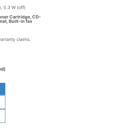
, 0.3 W (off)
oner Cartridge, CD-
et, Built-in fax
warranty claims.
ed)