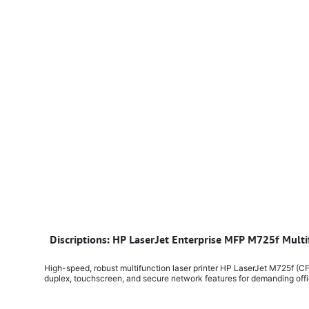
​
Discriptions: HP LaserJet Enterprise MFP M725f Multi
High-speed, robust multifunction laser printer HP LaserJet M725f (CF
duplex, touchscreen, and secure network features for demanding off