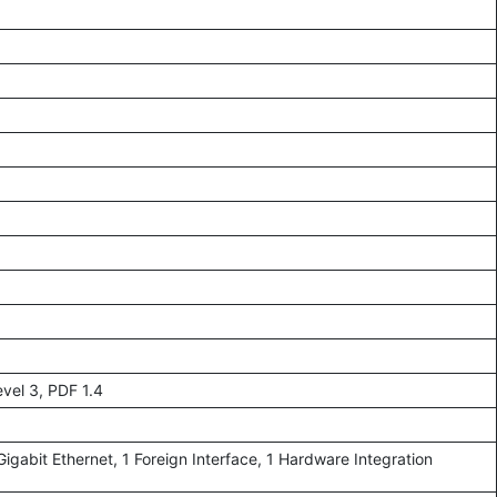
vel 3, PDF 1.4
igabit Ethernet, 1 Foreign Interface, 1 Hardware Integration