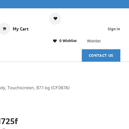
My Cart
Sign in
0 Wishlist
Wishlist
CONTACT US
ady, Touchscreen, 87.1 kg (CF067A)
M725f