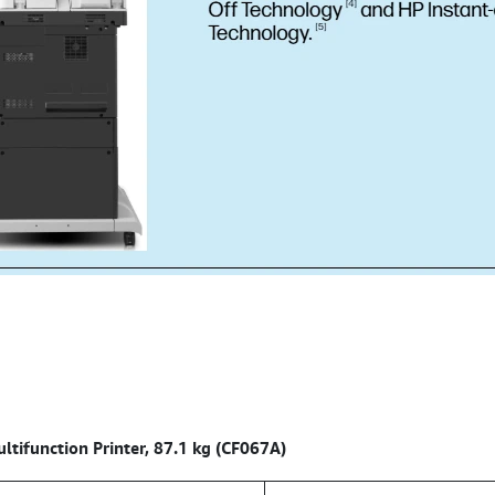
tifunction Printer, 87.1 kg (CF067A)