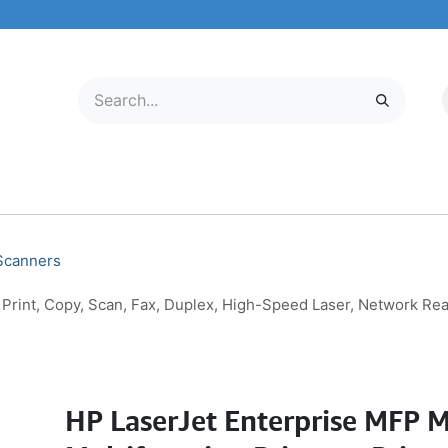
LECTRONICS
MOBILE & TABLETS
ABOUT US
SERVICE CENTER
 Scanners
 Print, Copy, Scan, Fax, Duplex, High-Speed Laser, Network Re
HP LaserJet Enterprise MFP 