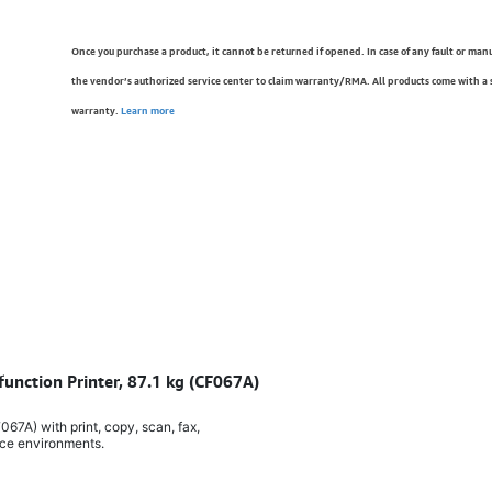
Once you purchase a product, it cannot be returned if opened. In case of any fault or man
the vendor’s authorized service center to claim warranty/RMA. All products come with a
warranty.
Learn more
function Printer, 87.1 kg (CF067A)
067A) with print, copy, scan, fax,
ice environments.