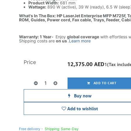
Product Width:
681 mm
Wattage:
890 W (active), 39 W (ready), 6.5 W (sleep)
What's In The Box: HP LaserJet Enterprise MFP M725f, T
ROM, Guides, Power cord, Fax cable, Trays, Feeder, Cabin
Warranty: 1 Year-
Enjoy
global coverage
with effortless 
Shipping costs are
on us
.
Learn more
Price
12,375.00
AED
1(Tax includ
ADD TO CART
Buy now
Add to wishlist
Free delivery -
Shipping: Same-Day