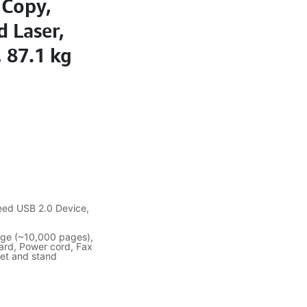
 Copy,
d Laser,
 87.1 kg
eed USB 2.0 Device,
idge (~10,000 pages),
card, Power cord, Fax
net and stand