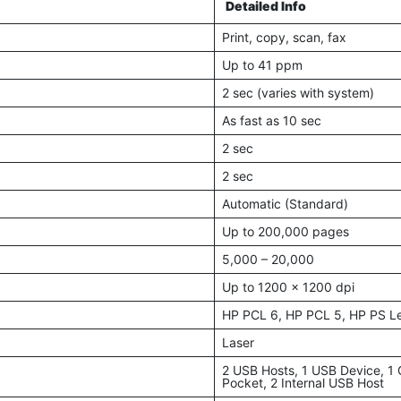
Detailed Info
Print, copy, scan, fax
Up to 41 ppm
2 sec (varies with system)
As fast as 10 sec
2 sec
2 sec
Automatic (Standard)
Up to 200,000 pages
5,000 – 20,000
Up to 1200 x 1200 dpi
HP PCL 6, HP PCL 5, HP PS Le
Laser
2 USB Hosts, 1 USB Device, 1 G
Pocket, 2 Internal USB Host