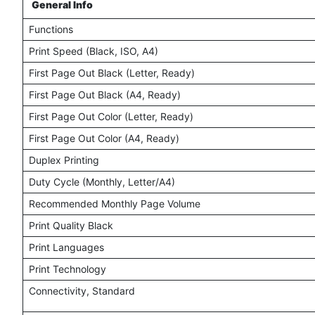
General Info
Functions
Print Speed (Black, ISO, A4)
First Page Out Black (Letter, Ready)
First Page Out Black (A4, Ready)
First Page Out Color (Letter, Ready)
First Page Out Color (A4, Ready)
Duplex Printing
Duty Cycle (Monthly, Letter/A4)
Recommended Monthly Page Volume
Print Quality Black
Print Languages
Print Technology
Connectivity, Standard