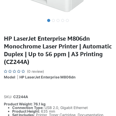
HP LaserJet Enterprise M806dn
Monochrome Laser Printer | Automatic
Duplex | Up to 56 ppm | A3 Printing
(CZ244A)
(0 review)
Model
: |
HP LaserJet Enterprise M806dn
SKU:
CZ244A
Product Weight: 76.1 kg
Connection Type:
USB 2.0, Gigabit Ethernet
Product Height:
635 mm
Set Includes:
Printer, Toner Cartridge, Documentation,