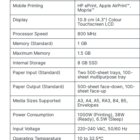
Mobile Printing
HP ePrint, Apple AirPrint™,
Mopria™
Display
10.9 cm (4.3") Colour
Touchscreen LCD
Processor Speed
800 MHz
Memory (Standard)
1 GB
Maximum Memory
1.5 GB
Internal Storage
8 GB SSD
Paper Input (Standard)
Two 500-sheet trays, 100-
sheet multipurpose tray
Paper Output (Standard)
500-sheet face-down, 100-
sheet face-up
Media Sizes Supported
A3, A4, A5, RA3, B4, B5,
Envelopes
Power Consumption
1000W (Printing), 38W
(Ready), 6.5W (Sleep)
Input Voltage
220–240 VAC, 50/60 Hz
Operating Temperature
10 to 32.5ºC