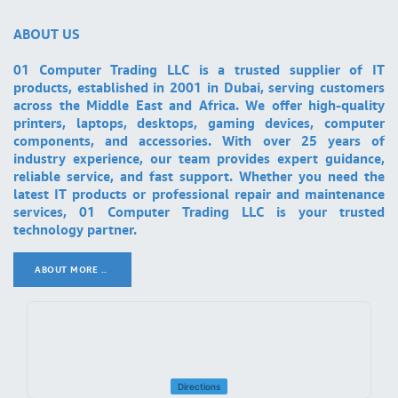
ABOUT US
01 Computer Trading LLC is a trusted supplier of IT
products, established in 2001 in Dubai, serving customers
across the Middle East and Africa. We offer high-quality
printers, laptops, desktops, gaming devices, computer
components, and accessories. With over 25 years of
industry experience, our team provides expert guidance,
reliable service, and fast support. Whether you need the
latest IT products or professional repair and maintenance
services, 01 Computer Trading LLC is your trusted
technology partner.
ABOUT MORE ..
.
Directions