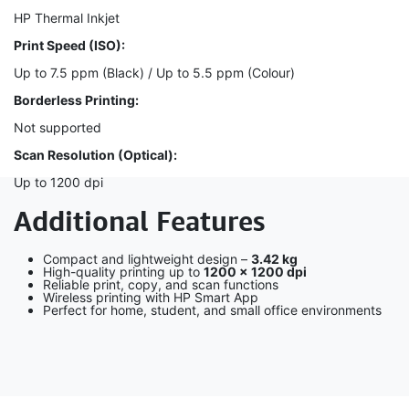
HP Thermal Inkjet
Print Speed (ISO):
Up to 7.5 ppm (Black) / Up to 5.5 ppm (Colour)
Borderless Printing:
Not supported
Scan Resolution (Optical):
Up to 1200 dpi
Additional Features
Compact and lightweight design –
3.42 kg
High-quality printing up to
1200 × 1200 dpi
Reliable print, copy, and scan functions
Wireless printing with HP Smart App
Perfect for home, student, and small office environments