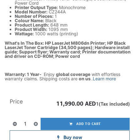
Power Cord
Printer Output Type:
Monochrome
Model Number:
CZ244A
Number of Pieces:
1
Colour Name:
Black
Product Length:
648 mm
Product Width:
1095 mm
Wattage:
1000 watts (printing)
What's In The Box: HP LaserJet M806dn Printer; HP Black
LaserJet Toner Cartridge (34,500 pages); Hardware install
guide; Support flyer; Warranty card; Printer documentation
and driver on CD-ROM; Power cord
Warranty: 1 Year-
Enjoy
global coverage
with effortless
warranty claims. Shipping costs are
on us
.
Learn more
Price
11,990.00
AED
1(Tax included)
ADD TO CART
Buy now