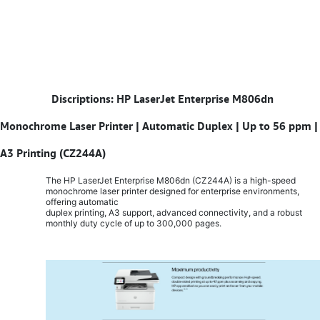
​
Discriptions: HP LaserJet Enterprise M806dn
Monochrome Laser Printer | Automatic Duplex | Up to 56 ppm |
A3 Printing (CZ244A)
The HP LaserJet Enterprise M806dn (CZ244A) is a high-speed
monochrome laser printer designed for enterprise environments,
offering automatic
duplex printing, A3 support, advanced connectivity, and a robust
monthly duty cycle of up to 300,000 pages.