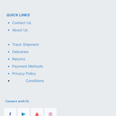
QUICK LINKS
Contact Us
About Us
Track Shipment
Deliveries
Returns
Payment Methods
Privacy Policy
Conditions
Connect with Us