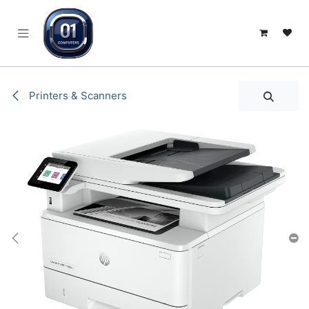
SKIP TO CONTENT
Printers & Scanners