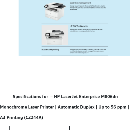
Specifications for – HP LaserJet Enterprise M806dn
Monochrome Laser Printer | Automatic Duplex | Up to 56 ppm |
A3 Printing (CZ244A)