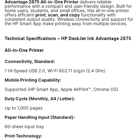
Advantage 2875 All-in-One Printer
delivers reliable
performance with a compact and user-friendly design. Built for
home users, students, and small offices, this all-in-one printer
offers efficient
print, scan, and copy
functionality with
consistent output quality. Wireless connectivity and support for
the HP Smart App make printing easy from multiple devices.
Technical Specifications – HP DeskJet Ink Advantage 2875
All-in-One Printer
Connectivity, Standard:
1 Hi-Speed USB 2.0, Wi-Fi 802.11 b/g/n (2.4 GHz)
Mobile Printing Capability:
Supported (HP Smart App, Apple AirPrint™, Chrome OS)
Duty Cycle (Monthly, A4 / Letter):
Up to 1,000 pages
Paper Handling Input (Standard):
60-sheet input tray
Print Technology: