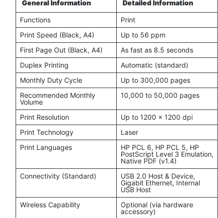
General Information
Detailed Information
Functions
Print
Print Speed (Black, A4)
Up to 56 ppm
First Page Out (Black, A4)
As fast as 8.5 seconds
Duplex Printing
Automatic (standard)
Monthly Duty Cycle
Up to 300,000 pages
Recommended Monthly
10,000 to 50,000 pages
Volume
Print Resolution
Up to 1200 x 1200 dpi
Print Technology
Laser
Print Languages
HP PCL 6, HP PCL 5, HP
PostScript Level 3 Emulation,
Native PDF (v1.4)
Connectivity (Standard)
USB 2.0 Host & Device,
Gigabit Ethernet, Internal
USB Host
Wireless Capability
Optional (via hardware
accessory)