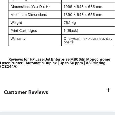
Dimensions (W x D x H)
1095 x 648 x 635 mm
Maximum Dimensions
1390 x 648 x 655 mm
Weight
76.1 kg
Print Cartridges
1 (Black)
Warranty
One-year, next-business day
onsite
Reviews for HP LaserJet Enterprise M806dn Monochrome
Laser Printer | Automatic Duplex | Up to 56 ppm | A3 Printing
(CZ244A)
Customer Reviews