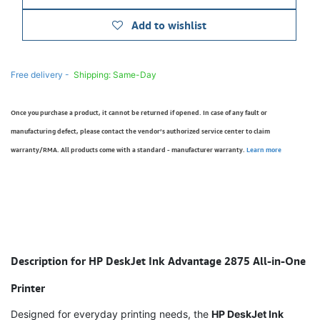
Add to wishlist
Free delivery -
Shipping: Same-Day
Once you purchase a product, it cannot be returned if opened. In case of any fault or
manufacturing defect, please contact the vendor’s authorized service center to claim
warranty/RMA. All products come with a standard - manufacturer warranty.
Learn more
Description for HP DeskJet Ink Advantage 2875 All-in-One
Printer
Designed for everyday printing needs, the
HP DeskJet Ink