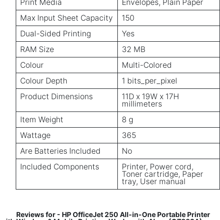
Print Media
Envelopes, Plain Paper
Max Input Sheet Capacity
150
Dual-Sided Printing
Yes
RAM Size
32 MB
Colour
Multi-Colored
Colour Depth
1 bits_per_pixel
Product Dimensions
11D x 19W x 17H
millimeters
Item Weight
8 g
Wattage
365
Are Batteries Included
No
Included Components
Printer, Power cord,
Toner cartridge, Paper
tray, User manual
Reviews for - HP OfficeJet 250 All-in-One Portable Printer