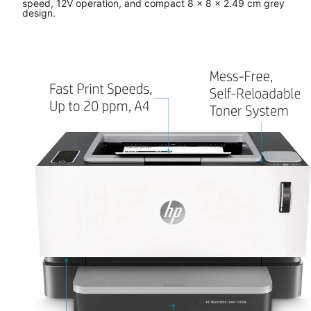
speed, 12V operation, and compact 8 x 8 x 2.49 cm grey
design.