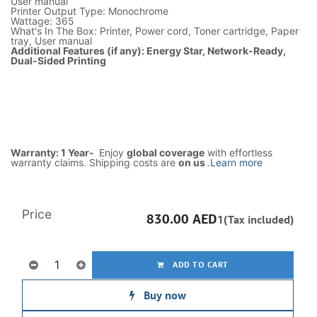
User manual
Printer Output Type: Monochrome
Wattage: 365
What's In The Box: Printer, Power cord, Toner cartridge, Paper
tray, User manual
Additional Features (if any): Energy Star, Network-Ready,
Dual-Sided Printing
Warranty: 1 Year-
Enjoy
global coverage
with effortless
warranty claims. Shipping costs are
on us
.
Learn more
Price
830.00
AED
1(Tax included)
ADD TO CART
Buy now