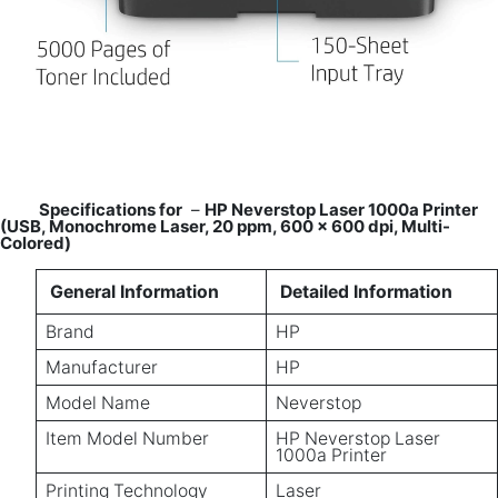
Specifications for
–
HP Neverstop Laser 1000a Printer
(USB, Monochrome Laser, 20 ppm, 600 x 600 dpi, Multi-
Colored)
General Information
Detailed Information
Brand
HP
Manufacturer
HP
Model Name
Neverstop
Item Model Number
HP Neverstop Laser
1000a Printer
Printing Technology
Laser