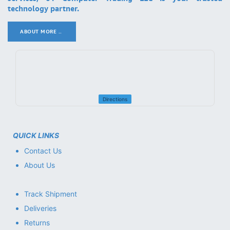
technology partner.
ABOUT MORE ..
.
Directions
QUICK LINKS
Contact Us
About Us
Track Shipment
Deliveries
Returns