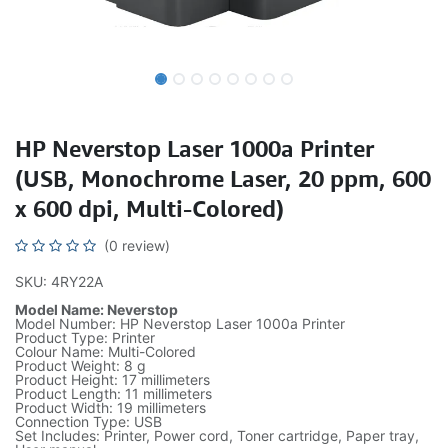
HP Neverstop Laser 1000a Printer
(USB, Monochrome Laser, 20 ppm, 600
x 600 dpi, Multi-Colored)
(0 review)
SKU: 4RY22A
Model Name: Neverstop
Model Number: HP Neverstop Laser 1000a Printer
Product Type: Printer
Colour Name: Multi-Colored
Product Weight: 8 g
Product Height: 17 millimeters
Product Length: 11 millimeters
Product Width: 19 millimeters
Connection Type: USB
Set Includes: Printer, Power cord, Toner cartridge, Paper tray,