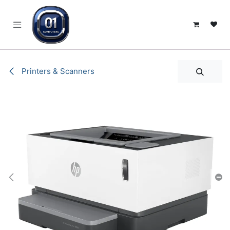
SKIP TO CONTENT
Printers & Scanners