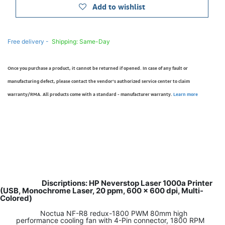
Add to wishlist
Free delivery -
Shipping: Same-Day
Once you purchase a product, it cannot be returned if opened. In case of any fault or
manufacturing defect, please contact the vendor’s authorized service center to claim
warranty/RMA. All products come with a standard - manufacturer warranty.
Learn more
Discriptions: HP Neverstop Laser 1000a Printer
(USB, Monochrome Laser, 20 ppm, 600 x 600 dpi, Multi-
Colored)
Noctua NF-R8 redux-1800 PWM 80mm high
performance cooling fan with 4-Pin connector, 1800 RPM