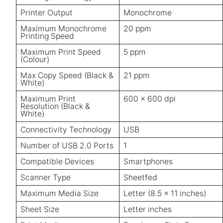
Printer Output
Monochrome
Maximum Monochrome
20 ppm
Printing Speed
Maximum Print Speed
5 ppm
(Colour)
Max Copy Speed (Black &
21 ppm
White)
Maximum Print
600 x 600 dpi
Resolution (Black &
White)
Connectivity Technology
USB
Number of USB 2.0 Ports
1
Compatible Devices
Smartphones
Scanner Type
Sheetfed
Maximum Media Size
Letter (8.5 x 11 inches)
Sheet Size
Letter inches