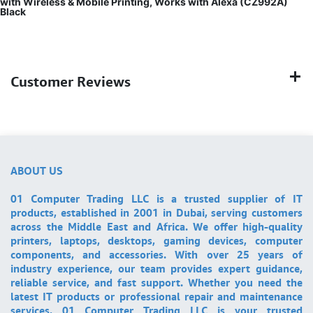
with Wireless & Mobile Printing, Works with Alexa (CZ992A)
Black
Customer Reviews
ABOUT US
01 Computer Trading LLC is a trusted supplier of IT
products, established in 2001 in Dubai, serving customers
across the Middle East and Africa. We offer high-quality
printers, laptops, desktops, gaming devices, computer
components, and accessories. With over 25 years of
industry experience, our team provides expert guidance,
reliable service, and fast support. Whether you need the
latest IT products or professional repair and maintenance
services, 01 Computer Trading LLC is your trusted