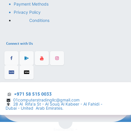
Payment Methods
Privacy Policy
Conditions
Connect with Us
+971 58 515 0033
01computerstradingllc@gmail.com
28 Al Rifa'a St - Al Souq Al ​Kabeer - Al Fahidi -
​
Dubai - United Arab Emirates.
English (US)