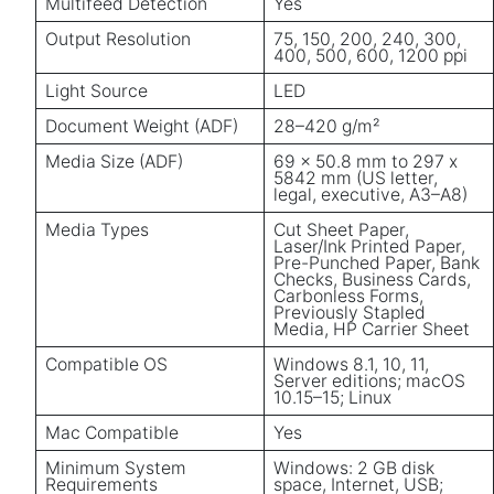
Multifeed Detection
Yes
Output Resolution
75, 150, 200, 240, 300,
400, 500, 600, 1200 ppi
Light Source
LED
Document Weight (ADF)
28–420 g/m²
Media Size (ADF)
69 x 50.8 mm to 297 x
5842 mm (US letter,
legal, executive, A3–A8)
Media Types
Cut Sheet Paper,
Laser/Ink Printed Paper,
Pre-Punched Paper, Bank
Checks, Business Cards,
Carbonless Forms,
Previously Stapled
Media, HP Carrier Sheet
Compatible OS
Windows 8.1, 10, 11,
Server editions; macOS
10.15–15; Linux
Mac Compatible
Yes
Minimum System
Windows: 2 GB disk
Requirements
space, Internet, USB;