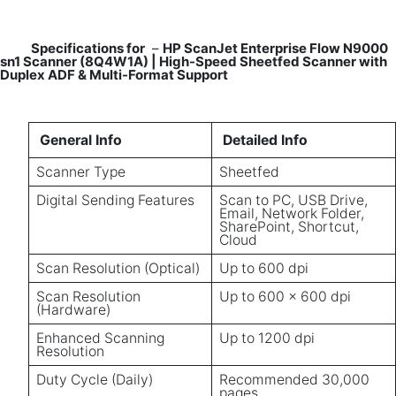
Specifications for
–
HP ScanJet Enterprise Flow N9000
sn1 Scanner (8Q4W1A) | High-Speed Sheetfed Scanner with
Duplex ADF & Multi-Format Support
General Info
Detailed Info
Scanner Type
Sheetfed
Digital Sending Features
Scan to PC, USB Drive,
Email, Network Folder,
SharePoint, Shortcut,
Cloud
Scan Resolution (Optical)
Up to 600 dpi
Scan Resolution
Up to 600 x 600 dpi
(Hardware)
Enhanced Scanning
Up to 1200 dpi
Resolution
Duty Cycle (Daily)
Recommended 30,000
pages