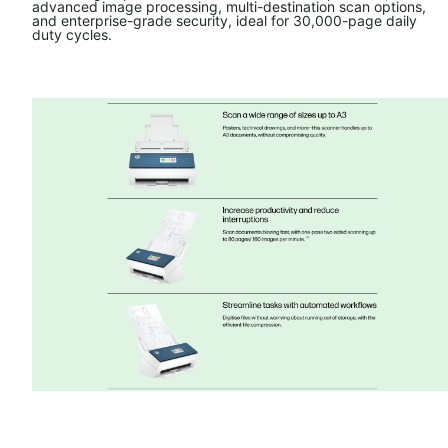
advanced image processing, multi-destination scan options,
and enterprise-grade security, ideal for 30,000-page daily
duty cycles.