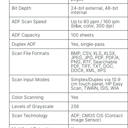
Bit Depth
24-bit external, 48-bit
internal
ADF Scan Speed
Up to 80 ppm / 160 ipm
(b&w, color, 300 dpi)
ADF Capacity
100 sheets
Duplex ADF
Yes, single-pass
Scan File Formats
BMP, CSV, XLS, XLSX,
JPEG, JPG, PDF, PDF/A,
PNG, RTF, Searchable
PDF, TIFF, TXT, DOC,
DOCX, XML, XPS
Scan Input Modes
Simplex/Duplex via 10.9
cm touch panel, HP Easy
Scan, TWAIN, ISIS, WIA
Color Scanning
Yes
Levels of Grayscale
256
Scan Technology
ADF; CMOS CIS (Contact
Image Sensor)