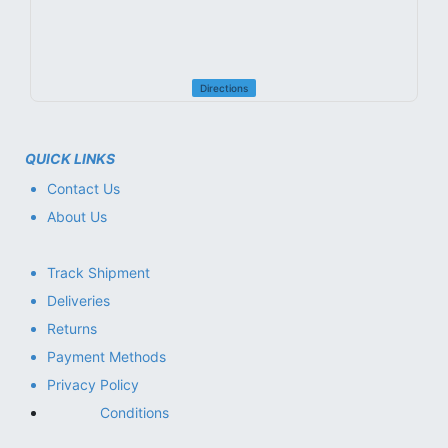
Directions
QUICK LINKS
Contact Us
About Us
Track Shipment
Deliveries
Returns
Payment Methods
Privacy Policy
Conditions