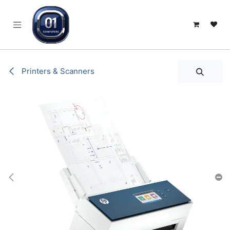
SKIP TO CONTENT
Printers & Scanners