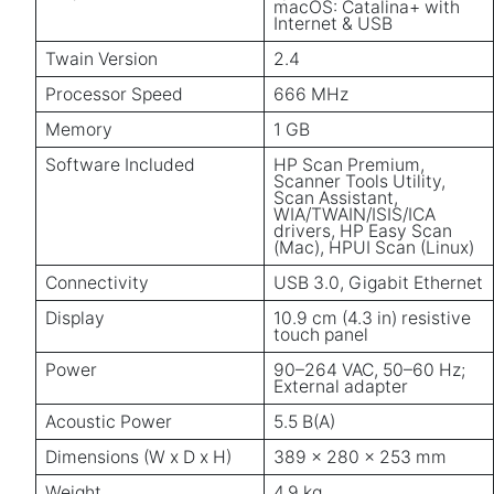
macOS: Catalina+ with
Internet & USB
Twain Version
2.4
Processor Speed
666 MHz
Memory
1 GB
Software Included
HP Scan Premium,
Scanner Tools Utility,
Scan Assistant,
WIA/TWAIN/ISIS/ICA
drivers, HP Easy Scan
(Mac), HPUI Scan (Linux)
Connectivity
USB 3.0, Gigabit Ethernet
Display
10.9 cm (4.3 in) resistive
touch panel
Power
90–264 VAC, 50–60 Hz;
External adapter
Acoustic Power
5.5 B(A)
Dimensions (W x D x H)
389 x 280 x 253 mm
Weight
4.9 kg