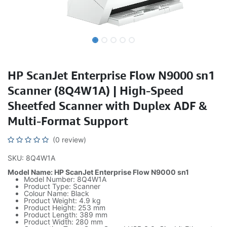
HP ScanJet Enterprise Flow N9000 sn1
Scanner (8Q4W1A) | High-Speed
Sheetfed Scanner with Duplex ADF &
Multi-Format Support
(0 review)
SKU: 8Q4W1A
Model Name: HP ScanJet Enterprise Flow N9000 sn1
Model Number: 8Q4W1A
Product Type: Scanner
Colour Name: Black
Product Weight: 4.9 kg
Product Height: 253 mm
Product Length: 389 mm
Product Width: 280 mm