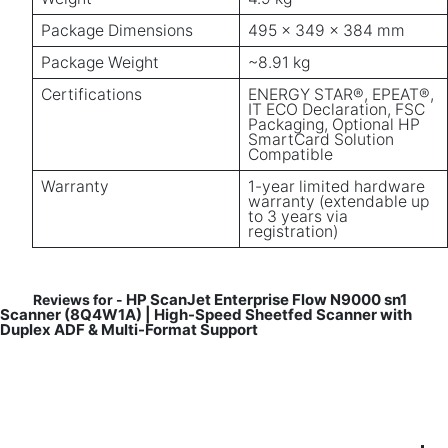
Package Dimensions
495 x 349 x 384 mm
Package Weight
~8.91 kg
Certifications
ENERGY STAR®, EPEAT®,
IT ECO Declaration, FSC
Packaging, Optional HP
SmartCard Solution
Compatible
Warranty
1-year limited hardware
warranty (extendable up
to 3 years via
registration)
HP ScanJet Enterprise Flow N9000 sn1
Reviews for -
Scanner (8Q4W1A) | High-Speed Sheetfed Scanner with
Duplex ADF & Multi-Format Support