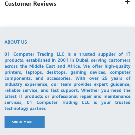
Customer Reviews
ABOUT US
01 Computer Trading LLC is a trusted supplier of IT
products, established in 2001 in Dubai, serving customers
across the Middle East and Africa. We offer high-quality
printers, laptops, desktops, gaming devices, computer
components, and accessories. With over 25 years of
industry experience, our team provides expert guidance,
reliable service, and fast support. Whether you need the
latest IT products or professional repair and maintenance
services, 01 Computer Trading LLC is your trusted
technology partner.
ABOUT MORE ..
.