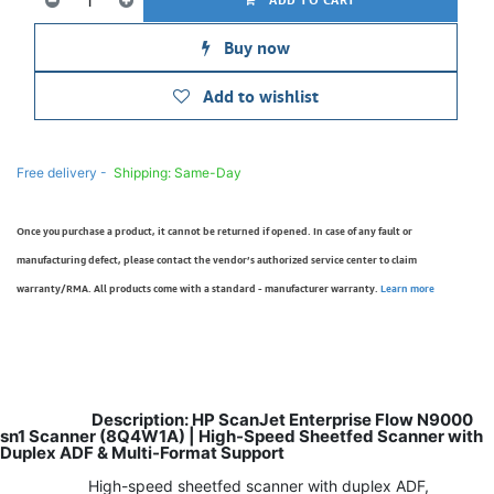
Buy now
Add to wishlist
Free delivery -
Shipping: Same-Day
Once you purchase a product, it cannot be returned if opened. In case of any fault or
manufacturing defect, please contact the vendor’s authorized service center to claim
warranty/RMA. All products come with a standard - manufacturer warranty.
Learn more
Description: HP ScanJet Enterprise Flow N9000
sn1 Scanner (8Q4W1A) | High-Speed Sheetfed Scanner with
Duplex ADF & Multi-Format Support
High-speed sheetfed scanner with duplex ADF,