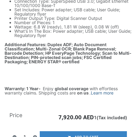
Connection Type: SuperSpeed USB 3.0; Gigabit Ethernet
10/100/1000 Base-T
Set Includes: Power adapter; USB cable; User Guide;
Regulatory flyer
Printer Output Type: Digital Scanner Output
Number of Pieces: 1
Wattage: 6.8 W (ready), 1.81 W (sleep), 0.08 W (off)
What's In The Box: Power adapter; USB cable; User Guide;
Regulatory flyer
Additional Features: Duplex ADF; Auto Document
Classification; Multi-Zonal OCR; Blank Page Removal;
Barcode Detection; HP EveryPage Technology; Scan to Multi-
Destination; PIN-protected scan jobs; FSC Certified
Packaging; ENERGY STAR® certified
Warranty: 1 Year-
Enjoy
global coverage
with effortless
warranty claims. Shipping costs are
on us
.
Learn more
Price
7,920.00
AED
1(Tax included)
ADD TO CART