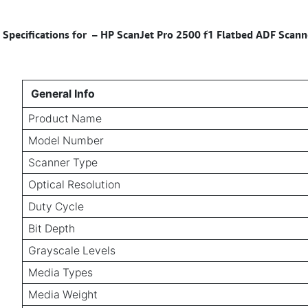
Specifications for
–
HP ScanJet Pro 2500 f1 Flatbed ADF Scanne
General Info
Product Name
Model Number
Scanner Type
Optical Resolution
Duty Cycle
Bit Depth
Grayscale Levels
Media Types
Media Weight