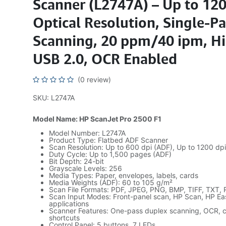
Scanner (L2747A) – Up to 120
Optical Resolution, Single-P
Scanning, 20 ppm/40 ipm, H
USB 2.0, OCR Enabled
(0 review)
SKU: L2747A
Model Name: HP ScanJet Pro 2500 F1
Model Number: L2747A
Product Type: Flatbed ADF Scanner
Scan Resolution: Up to 600 dpi (ADF), Up to 1200 dpi
Duty Cycle: Up to 1,500 pages (ADF)
Bit Depth: 24-bit
Grayscale Levels: 256
Media Types: Paper, envelopes, labels, cards
Media Weights (ADF): 60 to 105 g/m²
Scan File Formats: PDF, JPEG, PNG, BMP, TIFF, TXT,
Scan Input Modes: Front-panel scan, HP Scan, HP E
applications
Scanner Features: One-pass duplex scanning, OCR, c
shortcuts
Control Panel: 5 buttons, 7 LEDs