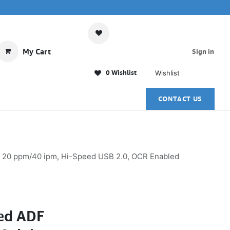
My Cart
Sign in
0 Wishlist
Wishlist
CONTACT US
g, 20 ppm/40 ipm, Hi-Speed USB 2.0, OCR Enabled
bed ADF