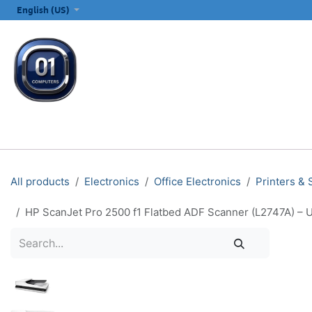
SKIP TO CONTENT
English (US)
ALL CATEGORIES
COMPUTERS & LAPTOPS
PRINTERS
E
All products
Electronics
Office Electronics
Printers &
HP ScanJet Pro 2500 f1 Flatbed ADF Scanner (L2747A) – U