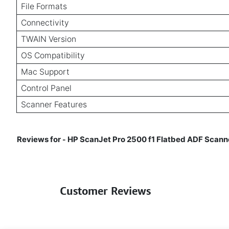
File Formats
Connectivity
TWAIN Version
OS Compatibility
Mac Support
Control Panel
Scanner Features
Reviews for
HP ScanJet Pro 2500 f1 Flatbed ADF Scanner
-
Customer Reviews