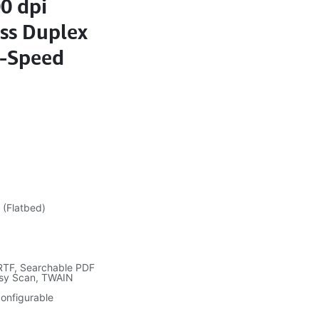
0 dpi
ass Duplex
i-Speed
 (Flatbed)
 RTF, Searchable PDF
asy Scan, TWAIN
onfigurable