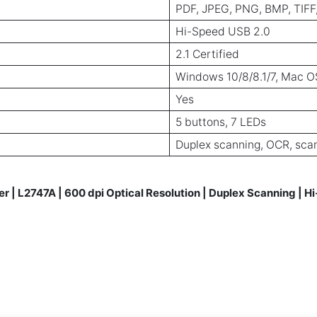
PDF, JPEG, PNG, BMP, TIFF
Hi-Speed USB 2.0
2.1 Certified
Windows 10/8/8.1/7, Mac OS
Yes
5 buttons, 7 LEDs
Duplex scanning, OCR, sca
 | L2747A | 600 dpi Optical Resolution | Duplex Scanning | 