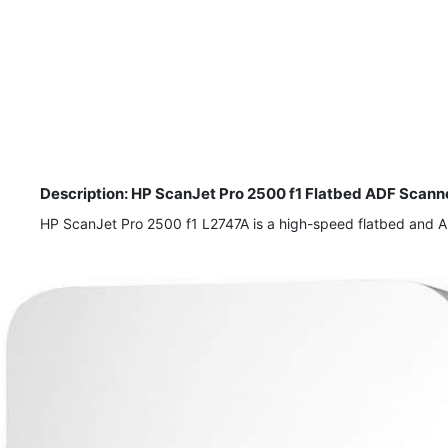
Description: HP ScanJet Pro 2500 f1 Flatbed ADF Scanne
HP ScanJet Pro 2500 f1 L2747A is a high-speed flatbed and ADF