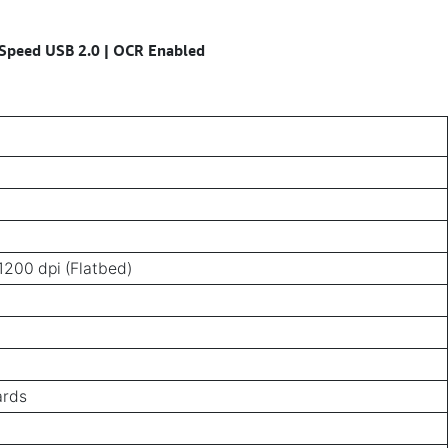
i-Speed USB 2.0 | OCR Enabled
1200 dpi (Flatbed)
ards