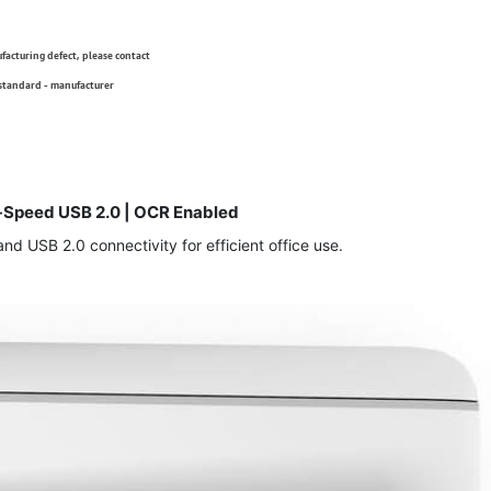
ufacturing defect, please contact
 standard - manufacturer
Hi-Speed USB 2.0 | OCR Enabled
 USB 2.0 connectivity for efficient office use.