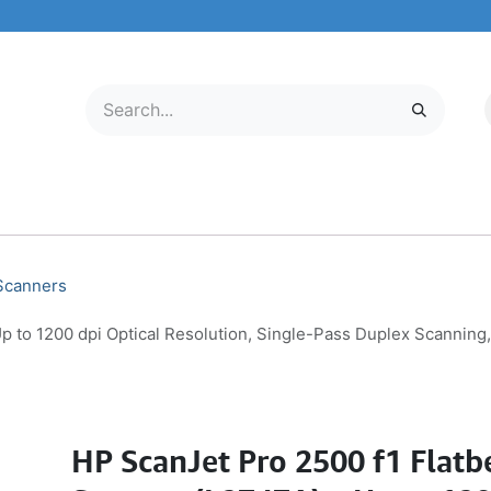
LECTRONICS
MOBILE & TABLETS
ABOUT US
SERVICE CENTER
 Scanners
p to 1200 dpi Optical Resolution, Single-Pass Duplex Scannin
HP ScanJet Pro 2500 f1 Flat