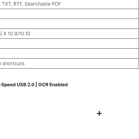
, TXT, RTF, Searchable PDF
 X 10.9/10.10
n shortcuts
Hi-Speed USB 2.0 | OCR Enabled