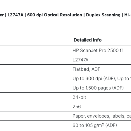
r | L2747A | 600 dpi Optical Resolution | Duplex Scanning | H
Detailed Info
HP ScanJet Pro 2500 f1
L2747A
Flatbed, ADF
Up to 600 dpi (ADF), Up to 
Up to 1,500 pages (ADF)
24-bit
256
Paper, envelopes, labels, c
60 to 105 g/m² (ADF)