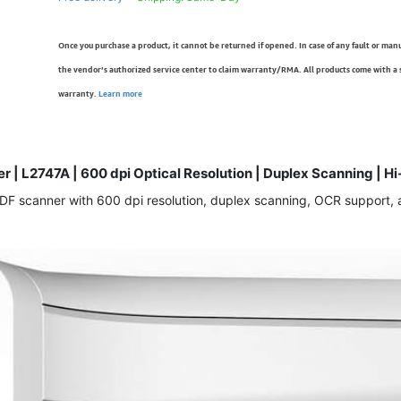
Once you purchase a product, it cannot be returned if opened. In case of any fault or man
the vendor’s authorized service center to claim warranty/RMA. All products come with a
warranty.
Learn more
r | L2747A | 600 dpi Optical Resolution | Duplex Scanning | 
 scanner with 600 dpi resolution, duplex scanning, OCR support, and