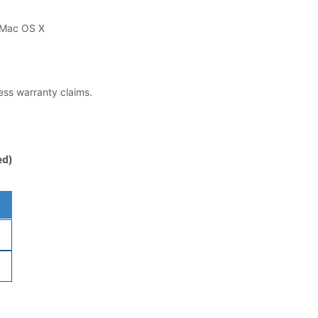
 Mac OS X
less warranty claims.
ed)