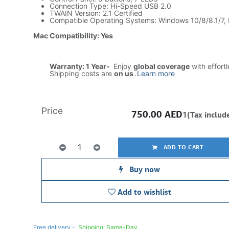
Connection Type: Hi-Speed USB 2.0
TWAIN Version: 2.1 Certified
Compatible Operating Systems: Windows 10/8/8.1/7,
Mac Compatibility: Yes
Warranty: 1 Year-
Enjoy
global coverage
with effort
Shipping costs are
on us
.
Learn more
Price
750.00
AED
1(Tax includ
ADD TO CART
Buy now
Add to wishlist
Free delivery -
Shipping: Same-Day