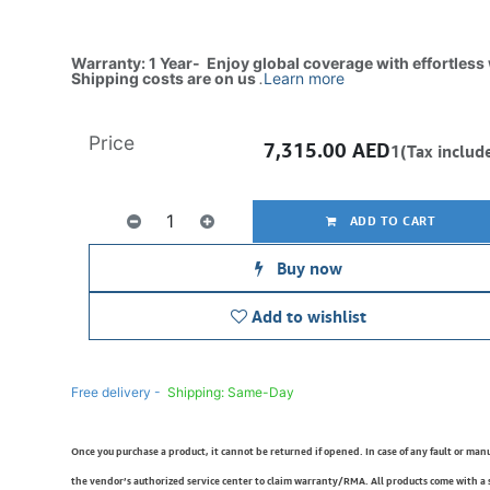
Warranty: 1 Year- Enjoy global coverage with effortless
Shipping costs are on us
.
Learn more
Price
7,315.00
AED
1(Tax includ
ADD TO CART
Buy now
Add to wishlist
Free delivery -
Shipping: Same-Day
Once you purchase a product, it cannot be returned if opened. In case of any fault or man
the vendor’s authorized service center to claim warranty/RMA. All products come with a