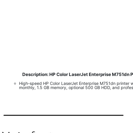
Description: HP Color LaserJet Enterprise M751dn 
​
High-speed HP Color LaserJet Enterprise M751dn printer w
monthly, 1.5 GB memory, optional 500 GB HDD, and professi