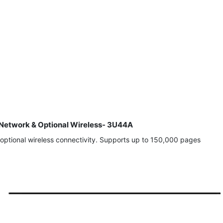
, Network & Optional Wireless- 3U44A
optional wireless connectivity. Supports up to 150,000 pages