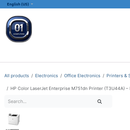
SKIP TO CONTENT
English (US)
ALL CATEGORIES
COMPUTERS & LAPTOPS
PRINTERS
E
All products
Electronics
Office Electronics
Printers &
HP Color LaserJet Enterprise M751dn Printer (T3U44A) – 