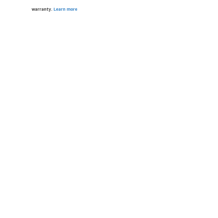
warranty.
Learn more