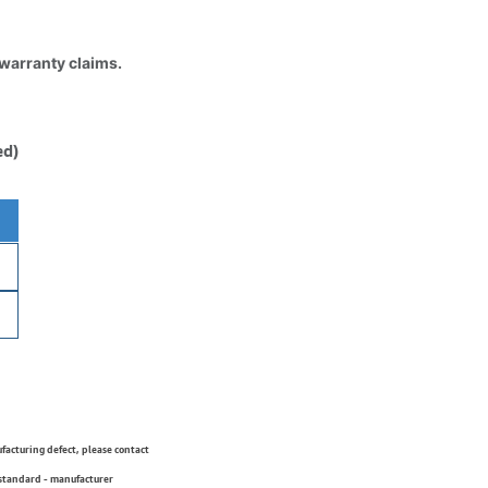
 warranty claims.
ed)
ufacturing defect, please contact
 standard - manufacturer