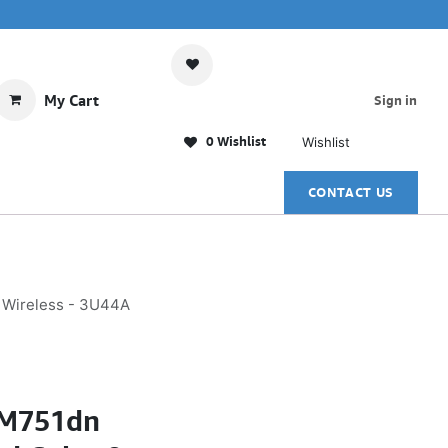
My Cart
Sign in
0 Wishlist
Wishlist
CONTACT US
l Wireless - 3U44A
e M751dn