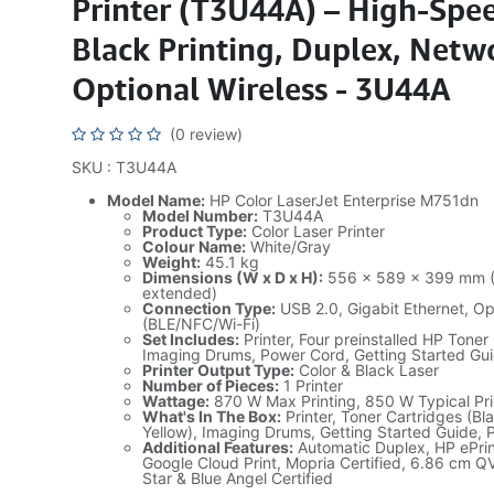
Printer (T3U44A) – High-Spe
Black Printing, Duplex, Netw
Optional Wireless - 3U44A
(0 review)
SKU : T3U44A
Model Name:
HP Color LaserJet Enterprise M751dn
Model Number:
T3U44A
Product Type:
Color Laser Printer
Colour Name:
White/Gray
Weight:
45.1 kg
Dimensions (W x D x H):
556 x 589 x 399 mm (W
extended)
Connection Type:
USB 2.0, Gigabit Ethernet, Op
(BLE/NFC/Wi-Fi)
Set Includes:
Printer, Four preinstalled HP Toner
Imaging Drums, Power Cord, Getting Started Gu
Printer Output Type:
Color & Black Laser
Number of Pieces:
1 Printer
Wattage:
870 W Max Printing, 850 W Typical Pri
What's In The Box:
Printer, Toner Cartridges (B
Yellow), Imaging Drums, Getting Started Guide,
Additional Features:
Automatic Duplex, HP ePrint
Google Cloud Print, Mopria Certified, 6.86 cm 
Star & Blue Angel Certified