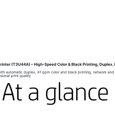
Printer (T3U44A) – High-Speed Color & Black Printing, Duplex
ith automatic duplex, 41 ppm color and black printing, network and 
onal print quality