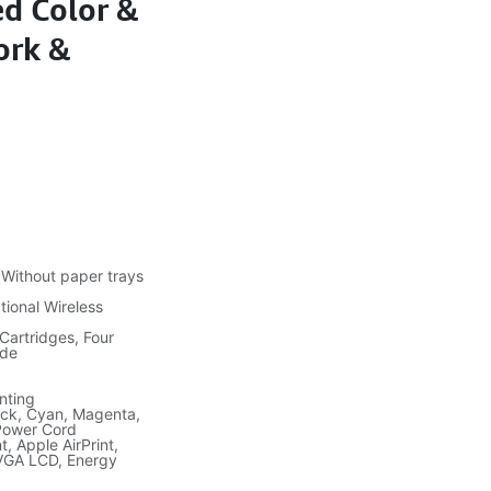
ed Color &
ork &
ithout paper trays
tional Wireless
 Cartridges, Four
ide
nting
lack, Cyan, Magenta,
 Power Cord
, Apple AirPrint,
QVGA LCD, Energy