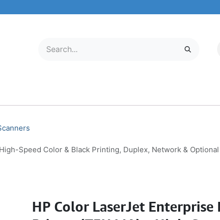
LECTRONICS
MOBILE & TABLETS
ABOUT US
SERVICE CENTER
 Scanners
High-Speed Color & Black Printing, Duplex, Network & Optiona
HP Color LaserJet Enterpris