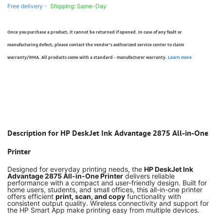
Free delivery -
Shipping: Same-Day
Once you purchase a product, it cannot be returned if opened. In case of any fault or
manufacturing defect, please contact the vendor’s authorized service center to claim
warranty/RMA. All products come with a standard - manufacturer warranty.
Learn more
Description for HP DeskJet Ink Advantage 2875 All-in-One
Printer
Designed for everyday printing needs, the
HP DeskJet Ink
Advantage 2875 All-in-One Printer
delivers reliable
performance with a compact and user-friendly design. Built for
home users, students, and small offices, this all-in-one printer
offers efficient
print, scan, and copy
functionality with
consistent output quality. Wireless connectivity and support for
the HP Smart App make printing easy from multiple devices.