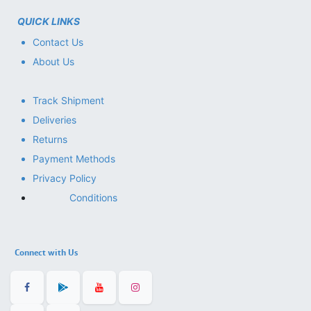
QUICK LINKS
Contact Us
About Us
Track Shipment
Deliveries
Returns
Payment Methods
Privacy Policy
Conditions
Connect with Us