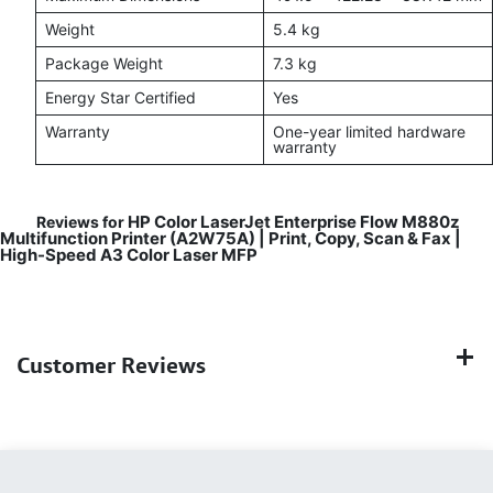
Weight
5.4 kg
Package Weight
7.3 kg
Energy Star Certified
Yes
Warranty
One-year limited hardware
warranty
HP Color LaserJet Enterprise Flow M880z
Reviews for
Multifunction Printer (A2W75A) | Print, Copy, Scan & Fax |
High-Speed A3 Color Laser MFP
Customer Reviews