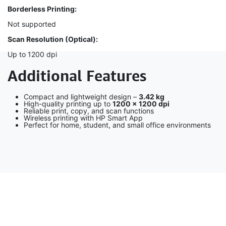
Borderless Printing:
Not supported
Scan Resolution (Optical):
Up to 1200 dpi
Additional Features
Compact and lightweight design –
3.42 kg
High-quality printing up to
1200 × 1200 dpi
Reliable print, copy, and scan functions
Wireless printing with HP Smart App
Perfect for home, student, and small office environments