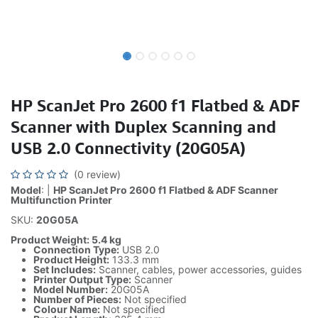
HP ScanJet Pro 2600 f1 Flatbed & ADF
Scanner with Duplex Scanning and
USB 2.0 Connectivity (20G05A)
(0 review)
Model
: |
HP ScanJet Pro 2600 f1 Flatbed & ADF Scanner
Multifunction Printer
SKU:
20G05A
Product Weight: 5.4 kg
Connection Type:
USB 2.0
Product Height:
133.3 mm
Set Includes:
Scanner, cables, power accessories, guides
Printer Output Type:
Scanner
Model Number:
20G05A
Number of Pieces:
Not specified
Colour Name:
Not specified