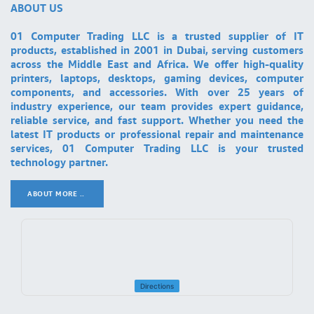
ABOUT US
01 Computer Trading LLC is a trusted supplier of IT
products, established in 2001 in Dubai, serving customers
across the Middle East and Africa. We offer high-quality
printers, laptops, desktops, gaming devices, computer
components, and accessories. With over 25 years of
industry experience, our team provides expert guidance,
reliable service, and fast support. Whether you need the
latest IT products or professional repair and maintenance
services, 01 Computer Trading LLC is your trusted
technology partner.
ABOUT MORE ..
.
Directions