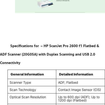
Specifications for –
HP ScanJet Pro 2600 f1 Flatbed &
ADF Scanner (20G05A) with Duplex Scanning and USB 2.0
Connectivity
General Information
Detailed Information
Scanner Type
ADF; Flatbed
Scan Technology
Contact Image Sensor (CIS)
Optical Scan Resolution
Up to 600 dpi (ADF); Up to
1200 dpi (Flatbed)