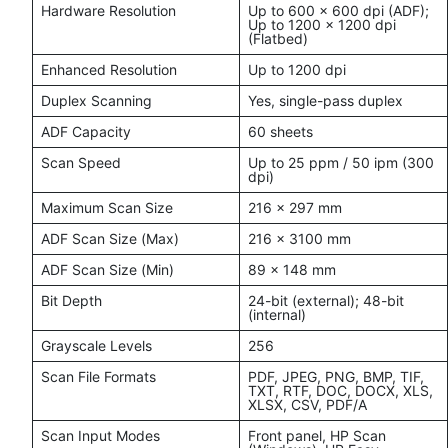
Hardware Resolution
Up to 600 × 600 dpi (ADF);
Up to 1200 × 1200 dpi
(Flatbed)
Enhanced Resolution
Up to 1200 dpi
Duplex Scanning
Yes, single-pass duplex
ADF Capacity
60 sheets
Scan Speed
Up to 25 ppm / 50 ipm (300
dpi)
Maximum Scan Size
216 × 297 mm
ADF Scan Size (Max)
216 × 3100 mm
ADF Scan Size (Min)
89 × 148 mm
Bit Depth
24-bit (external); 48-bit
(internal)
Grayscale Levels
256
Scan File Formats
PDF, JPEG, PNG, BMP, TIF,
TXT, RTF, DOC, DOCX, XLS,
XLSX, CSV, PDF/A
Scan Input Modes
Front panel, HP Scan