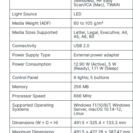
(Windows), HP Easy
Scan/ICA (Mac), TWAIN
Light Source
LED
Media Weight (ADF)
60 to 105 g/m²
Media Sizes Supported
Letter, Legal, Executive, A4,
A5, A6, B5
Connectivity
USB 2.0
Power Supply Type
External power adapter
Power Consumption
12.90 W (Active), 5 W
(Ready), 1.11 W (Sleep)
Control Panel
6 lights; 5 buttons
Memory
256 MB
Processor Speed
666 MHz
Supported Operating
Windows 11/10/8/7, Windows
Systems
Server, macOS 10.14–12,
Linux
Dimensions (W × D × H)
491.5 × 325.4 × 133.3 mm
Maximum Dimensions
491.5 × 422.28 × 387.42 mm