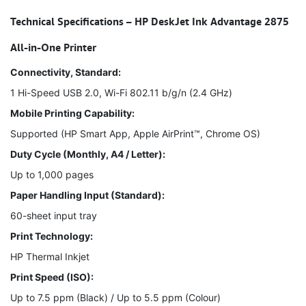
Technical Specifications – HP DeskJet Ink Advantage 2875
All-in-One Printer
Connectivity, Standard:
1 Hi-Speed USB 2.0, Wi-Fi 802.11 b/g/n (2.4 GHz)
Mobile Printing Capability:
Supported (HP Smart App, Apple AirPrint™, Chrome OS)
Duty Cycle (Monthly, A4 / Letter):
Up to 1,000 pages
Paper Handling Input (Standard):
60-sheet input tray
Print Technology:
HP Thermal Inkjet
Print Speed (ISO):
Up to 7.5 ppm (Black) / Up to 5.5 ppm (Colour)