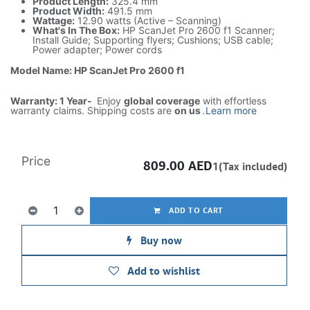
Product Length:
325.4 mm
Product Width:
491.5 mm
Wattage:
12.90 watts (Active – Scanning)
What's In The Box:
HP ScanJet Pro 2600 f1 Scanner;
Install Guide; Supporting flyers; Cushions; USB cable;
Power adapter; Power cords
Model Name: HP ScanJet Pro 2600 f1
Warranty: 1 Year-
Enjoy
global coverage
with effortless
warranty claims. Shipping costs are
on us
.
Learn more
Price
809.00
AED
1(Tax included)
ADD TO CART
Buy now
Add to wishlist