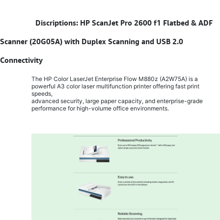
​
Discriptions: HP ScanJet Pro 2600 f1 Flatbed & ADF
Scanner (20G05A) with Duplex Scanning and USB 2.0
Connectivity
The HP Color LaserJet Enterprise Flow M880z (A2W75A) is a
powerful A3 color laser multifunction printer offering fast print
speeds,
advanced security, large paper capacity, and enterprise-grade
performance for high-volume office environments.