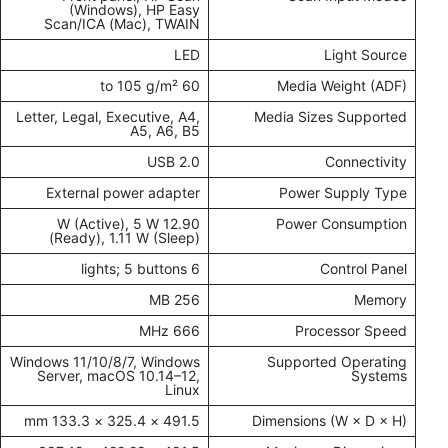
(Windows), HP Easy
Scan/ICA (Mac), TWAIN
LED
Light Source
60 to 105 g/m²
Media Weight (ADF)
Letter, Legal, Executive, A4,
Media Sizes Supported
A5, A6, B5
USB 2.0
Connectivity
External power adapter
Power Supply Type
12.90 W (Active), 5 W
Power Consumption
(Ready), 1.11 W (Sleep)
6 lights; 5 buttons
Control Panel
256 MB
Memory
666 MHz
Processor Speed
Windows 11/10/8/7, Windows
Supported Operating
Server, macOS 10.14–12,
Systems
Linux
491.5 × 325.4 × 133.3 mm
Dimensions (W × D × H)