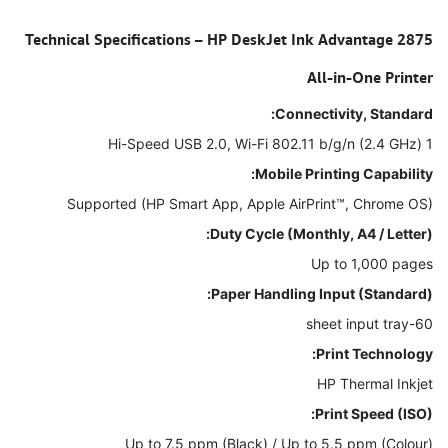
Technical Specifications – HP DeskJet Ink Advantage 2875
All-in-One Printer
Connectivity, Standard:
1 Hi-Speed USB 2.0, Wi-Fi 802.11 b/g/n (2.4 GHz)
Mobile Printing Capability:
Supported (HP Smart App, Apple AirPrint™, Chrome OS)
Duty Cycle (Monthly, A4 / Letter):
Up to 1,000 pages
Paper Handling Input (Standard):
60-sheet input tray
Print Technology:
HP Thermal Inkjet
Print Speed (ISO):
Up to 7.5 ppm (Black) / Up to 5.5 ppm (Colour)