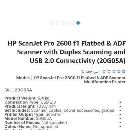
HP ScanJet Pro 2600 f1 Flatbed & ADF
Scanner with Duplex Scanning and
USB 2.0 Connectivity (20G05A)
(مراجعة 0)
Model
: |
HP ScanJet Pro 2600 f1 Flatbed & ADF Scanner
Multifunction Printer
SKU:
20G05A
Product Weight: 5.4 kg
Connection Type:
USB 2.0
Product Height:
133.3 mm
Set Includes:
Scanner, cables, power accessories, guides
Printer Output Type:
Scanner
Model Number:
20G05A
Number of Pieces:
Not specified
Colour Name:
Not specified