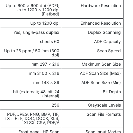
Up to 600 × 600 dpi (ADF);
Hardware Resolution
Up to 1200 × 1200 dpi
(Flatbed)
Up to 1200 dpi
Enhanced Resolution
Yes, single-pass duplex
Duplex Scanning
60 sheets
ADF Capacity
Up to 25 ppm / 50 ipm (300
Scan Speed
dpi)
216 × 297 mm
Maximum Scan Size
216 × 3100 mm
ADF Scan Size (Max)
89 × 148 mm
ADF Scan Size (Min)
24-bit (external); 48-bit
Bit Depth
(internal)
256
Grayscale Levels
PDF, JPEG, PNG, BMP, TIF,
Scan File Formats
TXT, RTF, DOC, DOCX, XLS,
XLSX, CSV, PDF/A
Front panel, HP Scan
Scan Input Modes