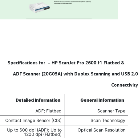
HP ScanJet Pro 2600 f1 Flatbed &
Specifications for –
ADF Scanner (20G05A) with Duplex Scanning and USB 2.0
Connectivity
Detailed Information
General Information
ADF; Flatbed
Scanner Type
Contact Image Sensor (CIS)
Scan Technology
Up to 600 dpi (ADF); Up to
Optical Scan Resolution
1200 dpi (Flatbed)