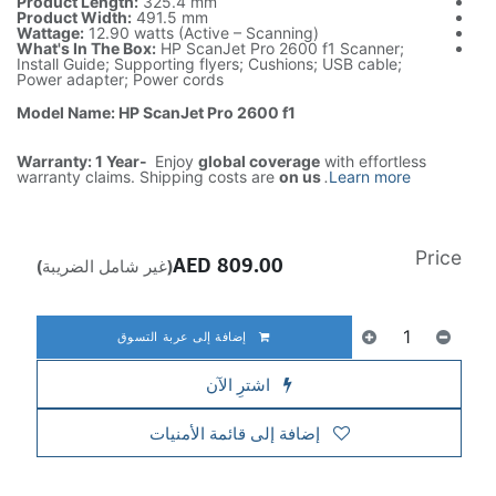
Product Length:
325.4 mm
Product Width:
491.5 mm
Wattage:
12.90 watts (Active – Scanning)
What's In The Box:
HP ScanJet Pro 2600 f1 Scanner;
Install Guide; Supporting flyers; Cushions; USB cable;
Power adapter; Power cords
Model Name: HP ScanJet Pro 2600 f1
Warranty: 1 Year-
Enjoy
global coverage
with effortless
warranty claims. Shipping costs are
on us
.
Learn more
Price
AED
809.00
(غير شامل الضريبة)
إضافة إلى عربة التسوق
اشترِ الآن
إضافة إلى قائمة الأمنيات