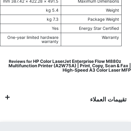
491.5 × 422.28 × 387.42 mm
Maximum Dimensions
5.4 kg
Weight
7.3 kg
Package Weight
Yes
Energy Star Certified
One-year limited hardware
Warranty
warranty
HP Color LaserJet Enterprise Flow M880z
Reviews for
Multifunction Printer (A2W75A) | Print, Copy, Scan & Fax |
High-Speed A3 Color Laser MFP
تقييمات العملاء