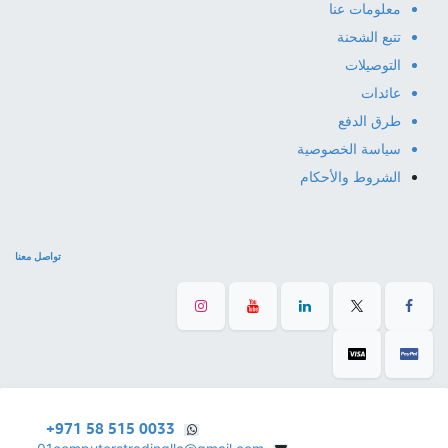
معلومات عنا
تتبع الشحنة
التوصيلات
عائدات
طرق الدفع
سياسة الخصوصية
الشروط والأحكام
تواصل معنا
+971 58 515 0033