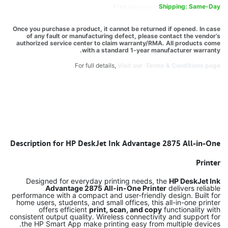
Free
delivery -
Shipping: Same-Day
Once you purchase a product, it cannot be returned if opened. In case
of any fault or manufacturing defect, please contact the vendor’s
authorized service center to claim warranty/RMA. All products come
with a standard 1-year manufacturer warranty.
For full details,
Visit our Terms & Conditions page.
Description for HP DeskJet Ink Advantage 2875 All-in-One
Printer
Designed for everyday printing needs, the
HP DeskJet Ink
Advantage 2875 All-in-One Printer
delivers reliable
performance with a compact and user-friendly design. Built for
home users, students, and small offices, this all-in-one printer
offers efficient
print, scan, and copy
functionality with
consistent output quality. Wireless connectivity and support for
the HP Smart App make printing easy from multiple devices.