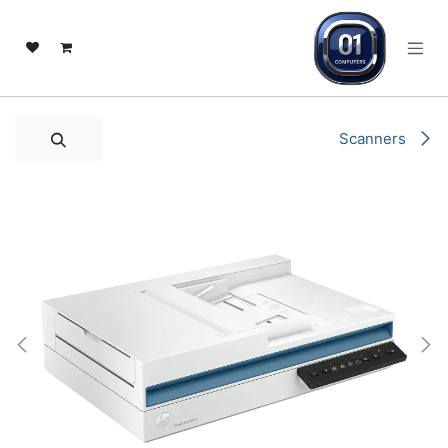
تخطي للذهاب إلى المحتو
Scanners