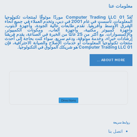
معلومات عنا
تُعَدّ 01 Computer Trading LLC موردًا موثوقًا لمنتجات تكنولوجيا
المعلومات، تأسست في عام 2001 في دبي، وتخدم العملاء في جميع أنحاء
الشرق الأوسط وأفريقيا. نقدم طابعات عالية الجودة، وأجهزة لابتوب،
وأجهزة كمبيوتر مكتبية، وأجهزة ألعاب، ومكونات الكمبيوتر،
والإكسسوارات. مع أكثر من 25 عامًا من الخبرة في الصناعة، يقدم فريقنا
إرشادات خبراء، وخدمة موثوقة، ودعم سريع. سواء كنت بحاجة إلى أحدث
منتجات تكنولوجيا المعلومات أو خدمات الإصلاح والصيانة الاحترافية، فإن
01 Computer Trading LLC هو شريكك الموثوق في التكنولوجيا.
ABOUT MORE ...
Directions
روابط سريعة
اتصل بنا