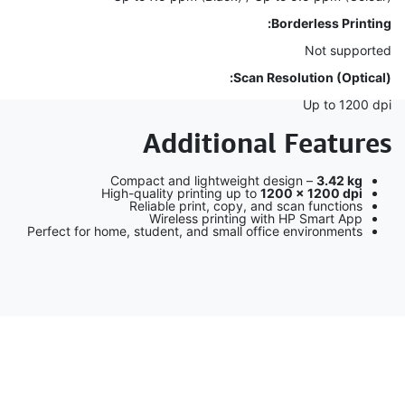
Borderless Printing:
Not supported
Scan Resolution (Optical):
Up to 1200 dpi
Additional Features
Compact and lightweight design –
3.42 kg
High-quality printing up to
1200 × 1200 dpi
Reliable print, copy, and scan functions
Wireless printing with HP Smart App
Perfect for home, student, and small office environments