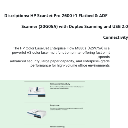
Discriptions: HP ScanJet Pro 2600 f1 Flatbed & ADF
​
Scanner (20G05A) with Duplex Scanning and USB 2.0
Connectivity
The HP Color LaserJet Enterprise Flow M880z (A2W75A) is a
powerful A3 color laser multifunction printer offering fast print
speeds,
advanced security, large paper capacity, and enterprise-grade
performance for high-volume office environments.