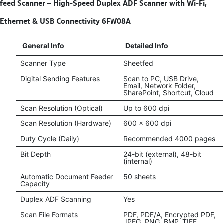
feed Scanner – High-Speed Duplex ADF Scanner with Wi-Fi,
Ethernet & USB Connectivity 6FW08A
General Info
Detailed Info
Scanner Type
Sheetfed
Digital Sending Features
Scan to PC, USB Drive,
Email, Network Folder,
SharePoint, Shortcut, Cloud
Scan Resolution (Optical)
Up to 600 dpi
Scan Resolution (Hardware)
600 x 600 dpi
Duty Cycle (Daily)
Recommended 4000 pages
Bit Depth
24-bit (external), 48-bit
(internal)
Automatic Document Feeder
50 sheets
Capacity
Duplex ADF Scanning
Yes
Scan File Formats
PDF, PDF/A, Encrypted PDF,
JPEG, PNG, BMP, TIFF,