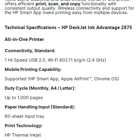
offers efficient
print, scan, and copy
functionality with
consistent output quality. Wireless connectivity and support for
the HP Smart App make printing easy from multiple devices.
Technical Specifications – HP DeskJet Ink Advantage 2875
All-in-One Printer
Connectivity, Standard:
1 Hi-Speed USB 2.0, Wi-Fi 802.11 b/g/n (2.4 GHz)
Mobile Printing Capability:
Supported (HP Smart App, Apple AirPrint™, Chrome OS)
Duty Cycle (Monthly, A4 / Letter):
Up to 1,000 pages
Paper Handling Input (Standard):
60-sheet input tray
Print Technology:
HP Thermal Inkjet