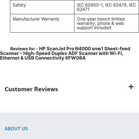
Safety
IEC 60950-1, IEC 62479, IEC
62471
Manufacturer Warranty
One-year bench limited
warranty, phone & web
support included
HP ScanJet Pro N4000 snw1 Sheet-feed
Reviews for -
Scanner – High-Speed Duplex ADF Scanner with Wi-Fi,
Ethernet & USB Connectivity 6FW08A
Customer Reviews
ABOUT US