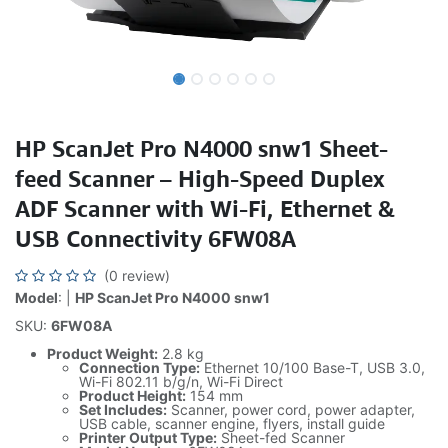
HP ScanJet Pro N4000 snw1 Sheet-
feed Scanner – High-Speed Duplex
ADF Scanner with Wi-Fi, Ethernet &
USB Connectivity 6FW08A
(0 review)
Model
: |
HP ScanJet Pro N4000 snw1
SKU:
6FW08A
Product Weight:
2.8 kg
Connection Type:
Ethernet 10/100 Base-T, USB 3.0,
Wi-Fi 802.11 b/g/n, Wi-Fi Direct
Product Height:
154 mm
Set Includes:
Scanner, power cord, power adapter,
USB cable, scanner engine, flyers, install guide
Printer Output Type:
Sheet-fed Scanner