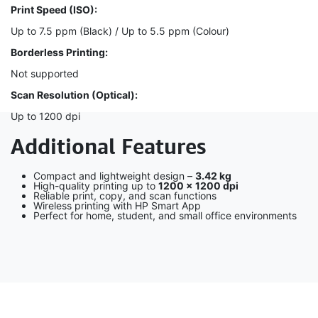
Print Speed (ISO):
Up to 7.5 ppm (Black) / Up to 5.5 ppm (Colour)
Borderless Printing:
Not supported
Scan Resolution (Optical):
Up to 1200 dpi
Additional Features
Compact and lightweight design –
3.42 kg
High-quality printing up to
1200 × 1200 dpi
Reliable print, copy, and scan functions
Wireless printing with HP Smart App
Perfect for home, student, and small office environments