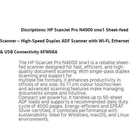
​
Discriptions: HP ScanJet Pro N4000 snw1 Sheet-feed
Scanner – High-Speed Duplex ADF Scanner with Wi-Fi, Ethernet
& USB Connectivity 6FW08A
The HP ScanJet Pro N4000 snw1 is a reliable sheet-
fed scanner designed for fast, efficient, and high-
quality document scanning. With single-pass duplex
scanning and support for
multiple file formats, it enhances productivity in
offices of any size. Its 7.1 cm colour touchscreen
and advanced scanning features make managing
documents simple and intuitive.
Compact yet powerful, it handles up to 50-sheet
ADF loads and supports a recommended daily duty
cycle of 4000 pages. Energy-efficient and EPEAT
Silver certified, it combines performance with
sustainability. Ideal for Windows, macOS, and Linux
environments.