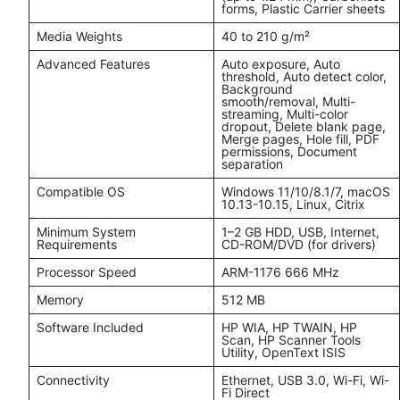
forms, Plastic Carrier sheets
Media Weights
40 to 210 g/m²
Advanced Features
Auto exposure, Auto
threshold, Auto detect color,
Background
smooth/removal, Multi-
streaming, Multi-color
dropout, Delete blank page,
Merge pages, Hole fill, PDF
permissions, Document
separation
Compatible OS
Windows 11/10/8.1/7, macOS
10.13-10.15, Linux, Citrix
Minimum System
1–2 GB HDD, USB, Internet,
Requirements
CD-ROM/DVD (for drivers)
Processor Speed
ARM-1176 666 MHz
Memory
512 MB
Software Included
HP WIA, HP TWAIN, HP
Scan, HP Scanner Tools
Utility, OpenText ISIS
Connectivity
Ethernet, USB 3.0, Wi-Fi, Wi-
Fi Direct