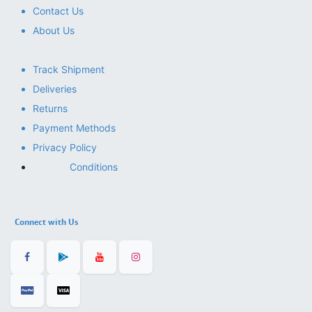
Contact Us
About Us
Track Shipment
Deliveries
Returns
Payment Methods
Privacy Policy
Conditions
Connect with Us