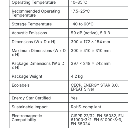
Operating Temperature
10–35°C
Recommended Operating
17.5–25°C
Temperature
Storage Temperature
-40 to 60°C
Acoustic Emissions
59 dB (active), 5.9 B
Dimensions (W x D x H)
300 x 172 x 154 mm
Maximum Dimensions (W x D
300 x 410 x 310 mm
x H)
Package Dimensions (W x D
397 x 248 x 242 mm
x H)
Package Weight
4.2 kg
Ecolabels
CECP, ENERGY STAR 3.0,
EPEAT Silver
Energy Star Certified
Yes
Sustainable Impact
RoHS-compliant
Electromagnetic
CISPR 22/32, EN 55032, EN
Compatibility
61000-3-2, EN 61000-3-3,
EN 55024