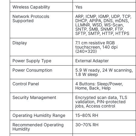
Wireless Capability
Yes
Network Protocols
ARP, ICMP, IGMP, UDP, TCP,
Supported
DHCP, APIPA, DNS, mDNS,
LLMNR, WSD, WS-Scan,
SNTP, SMB, SNMP, FTP,
SFTP, SMTP, HTTP, HTTPS
Display
7.1 cm resistive RGB
touchscreen, 140 dpi
(240x320)
Power Supply Type
External Adapter
Power Consumption
5.9 W ready, 24 W scanning,
1.8 W sleep
Control Panel
4 Buttons: Sleep/Power,
Home, Back, Help
Security Management
Encrypted scan data, TLS
validation, PIN-protected
jobs, Access control
Operating Humidity Range
15–80% RH
Recommended Operating
30–70% RH
Humidity