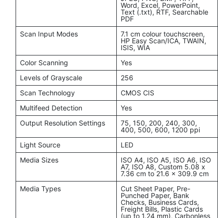
Word, Excel, PowerPoint,
Text (.txt), RTF, Searchable
PDF
Scan Input Modes
7.1 cm colour touchscreen,
HP Easy Scan/ICA, TWAIN,
ISIS, WIA
Color Scanning
Yes
Levels of Grayscale
256
Scan Technology
CMOS CIS
Multifeed Detection
Yes
Output Resolution Settings
75, 150, 200, 240, 300,
400, 500, 600, 1200 ppi
Light Source
LED
Media Sizes
ISO A4, ISO A5, ISO A6, ISO
A7, ISO A8, Custom 5.08 x
7.36 cm to 21.6 x 309.9 cm
Media Types
Cut Sheet Paper, Pre-
Punched Paper, Bank
Checks, Business Cards,
Freight Bills, Plastic Cards
(up to 1.24 mm), Carbonless