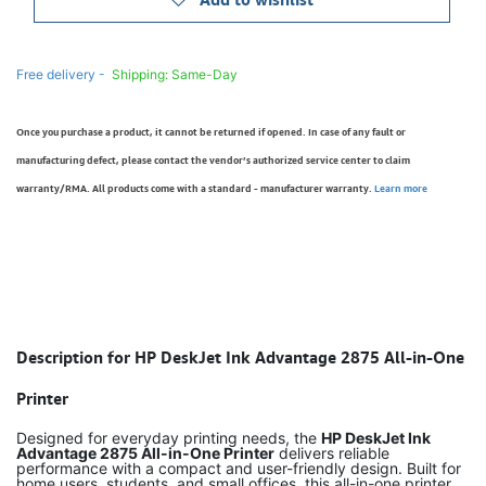
Free delivery -
Shipping: Same-Day
Once you purchase a product, it cannot be returned if opened. In case of any fault or
manufacturing defect, please contact the vendor’s authorized service center to claim
warranty/RMA. All products come with a standard - manufacturer warranty.
Learn more
Description for HP DeskJet Ink Advantage 2875 All-in-One
Printer
Designed for everyday printing needs, the
HP DeskJet Ink
Advantage 2875 All-in-One Printer
delivers reliable
performance with a compact and user-friendly design. Built for
home users, students, and small offices, this all-in-one printer