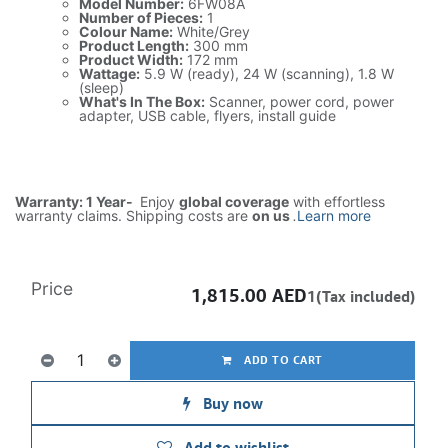
Model Number:
6FW08A
Number of Pieces:
1
Colour Name:
White/Grey
Product Length:
300 mm
Product Width:
172 mm
Wattage:
5.9 W (ready), 24 W (scanning), 1.8 W
(sleep)
What's In The Box:
Scanner, power cord, power
adapter, USB cable, flyers, install guide
Warranty: 1 Year-
Enjoy
global coverage
with effortless
warranty claims. Shipping costs are
on us
.
Learn more
Price
1,815.00
AED
1(Tax included)
ADD TO CART
Buy now
Add to wishlist