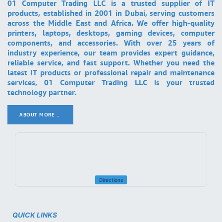
01 Computer Trading LLC is a trusted supplier of IT
products, established in 2001 in Dubai, serving customers
across the Middle East and Africa. We offer high-quality
printers, laptops, desktops, gaming devices, computer
components, and accessories. With over 25 years of
industry experience, our team provides expert guidance,
reliable service, and fast support. Whether you need the
latest IT products or professional repair and maintenance
services, 01 Computer Trading LLC is your trusted
technology partner.
ABOUT MORE ..
.
Directions
QUICK LINKS