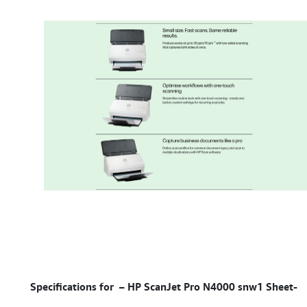
Specifications for –
HP ScanJet Pro N4000 snw1 Sheet-