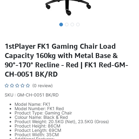
1stPlayer FK1 Gaming Chair Load
Capacity 160kg with Metal Base &
90°-170° Recline - Red | FK1 Red-GM-
CH-0051 BK/RD
(0 review)
SKU : GM-CH-0051 BK/RD
Model Name: FK1
Model Number: FK1 Red
Product Type: Gaming Chair
Colour Name: Black & Red
Product Weight: 20.5KG (Net), 23.5KG (Gross)
Product Height: 86CM
Product Length: 69CM
Product Width: 35CM
Additional Features: