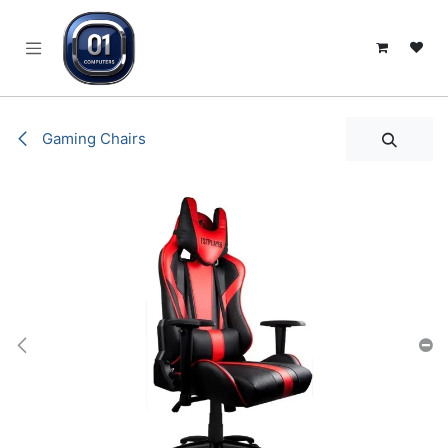
SKIP TO CONTENT
Gaming Chairs