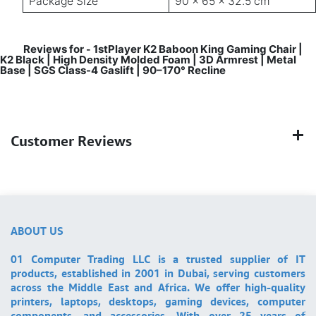
Package Size
90 × 65 × 32.5 cm
Reviews for
1stPlayer K2 Baboon King Gaming Chair |
-
K2 Black | High Density Molded Foam | 3D Armrest | Metal
Base | SGS Class-4 Gaslift | 90–170° Recline
Customer Reviews
ABOUT US
01 Computer Trading LLC is a trusted supplier of IT
products, established in 2001 in Dubai, serving customers
across the Middle East and Africa. We offer high-quality
printers, laptops, desktops, gaming devices, computer
components, and accessories. With over 25 years of