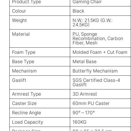
Product Type
Gaming Chair
Colour
Black
Weight
N.W.: 21.5KG (G.W.:
24.5KG)
Material
PU, Sponge
Recombination, Carbon
Fiber, Mesh
Foam Type
Molded Foam + Cut Foam
Base Type
Metal Base
Mechanism
Butterfly Mechanism
Gaslift
SGS Certified Class-4
Gaslift
Armrest Type
3D Armrest
Caster Size
60mm PU Caster
Recline Angle
90° – 170°
Load Capacity
160KG