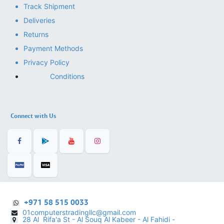
Track Shipment
Deliveries
Returns
Payment Methods
Privacy Policy
Conditions
Connect with Us
+971 58 515 0033
01computerstradingllc@gmail.com
28 Al Rifa'a St - Al Souq Al ​Kabeer - Al Fahidi -
​