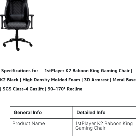
Specifications for
– 1stPlayer K2 Baboon King Gaming Chair |
K2 Black | High Density Molded Foam | 3D Armrest | Metal Base
| SGS Class-4 Gaslift | 90–170° Recline
General Info
Detailed Info
Product Name
1stPlayer K2 Baboon King
Gaming Chair