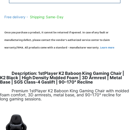
Free delivery -
Shipping: Same-Day
Once you purchase a product, it cannot be returned if opened. In case of any fault or
manufacturing defect, please contact the vendor’s authorized service center to claim
warranty/RMA. All products come with a standard - manufacturer warranty.
Learn more
Description: 1stPlayer K2 Baboon King Gaming Chair |
K2 Black | High Density Molded Foam | 3D Armrest | Metal
Base | SGS Class-4 Gaslift | 90–170° Recline
Premium 1stPlayer K2 Baboon King Gaming Chair with molded
foam comfort, 3D armrests, metal base, and 90–170° recline for
long gaming sessions.