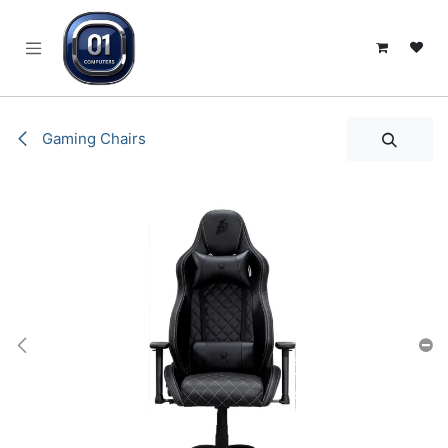
SKIP TO CONTENT
Gaming Chairs