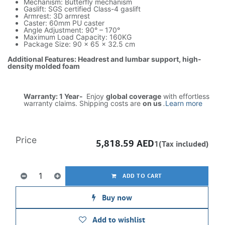
Mechanism: Butterfly mechanism
Gaslift: SGS certified Class-4 gaslift
Armrest: 3D armrest
Caster: 60mm PU caster
Angle Adjustment: 90° – 170°
Maximum Load Capacity: 160KG
Package Size: 90 × 65 × 32.5 cm
Additional Features: Headrest and lumbar support, high-
density molded foam
Warranty: 1 Year-
Enjoy
global coverage
with effortless
warranty claims. Shipping costs are
on us
.
Learn more
Price
5,818.59
AED
1(Tax included)
ADD TO CART
Buy now
Add to wishlist