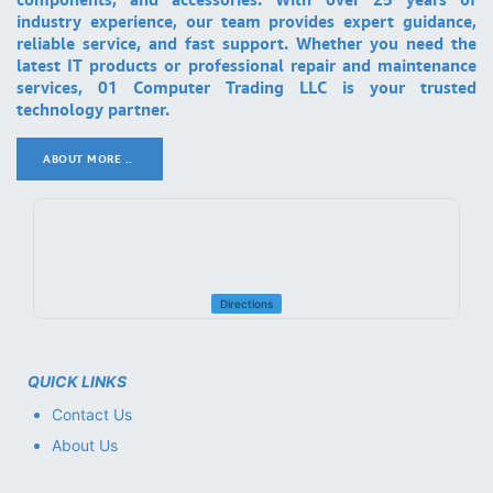
industry experience, our team provides expert guidance,
reliable service, and fast support. Whether you need the
latest IT products or professional repair and maintenance
services, 01 Computer Trading LLC is your trusted
technology partner.
ABOUT MORE ..
.
Directions
QUICK LINKS
Contact Us
About Us