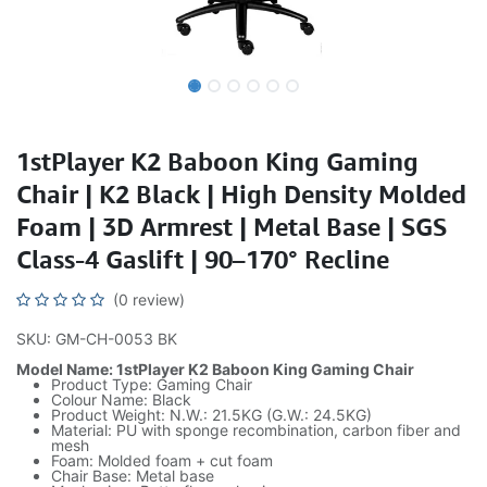
1stPlayer K2 Baboon King Gaming
Chair | K2 Black | High Density Molded
Foam | 3D Armrest | Metal Base | SGS
Class-4 Gaslift | 90–170° Recline
(0 review)
SKU: GM-CH-0053 BK
Model Name: 1stPlayer K2 Baboon King Gaming Chair
Product Type: Gaming Chair
Colour Name: Black
Product Weight: N.W.: 21.5KG (G.W.: 24.5KG)
Material: PU with sponge recombination, carbon fiber and
mesh
Foam: Molded foam + cut foam
Chair Base: Metal base