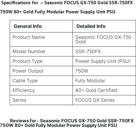
Specifications for
–
Seasonic FOCUS GX-750 Gold SSR-750FX
750W 80+ Gold Fully Modular Power Supply Unit PSU
General Info
Detailed Info
Product Name
Seasonic FOCUS GX-750
Gold
Model Number
SSR-750FX
Product Type
Power Supply Unit (PSU)
Power Output
750W
Cable Type
Fully Modular
Efficiency
80+ Gold Certified
Series
FOCUS GX Series
Reviews for
Seasonic FOCUS GX-750 Gold SSR-750FX
-
750W 80+ Gold Fully Modular Power Supply Unit PSU