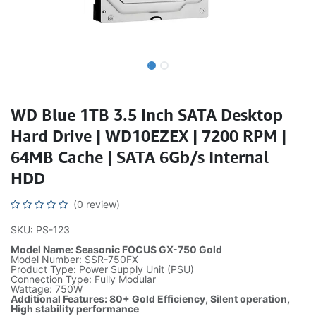
WD Blue 1TB 3.5 Inch SATA Desktop
Hard Drive | WD10EZEX | 7200 RPM |
64MB Cache | SATA 6Gb/s Internal
HDD
(0 review)
SKU: PS-123
Model Name: Seasonic FOCUS GX-750 Gold
Model Number: SSR-750FX
Product Type: Power Supply Unit (PSU)
Connection Type: Fully Modular
Wattage: 750W
Additional Features: 80+ Gold Efficiency, Silent operation,
High stability performance