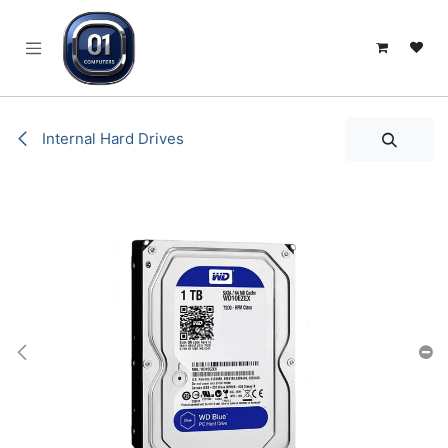
SKIP TO CONTENT
Internal Hard Drives