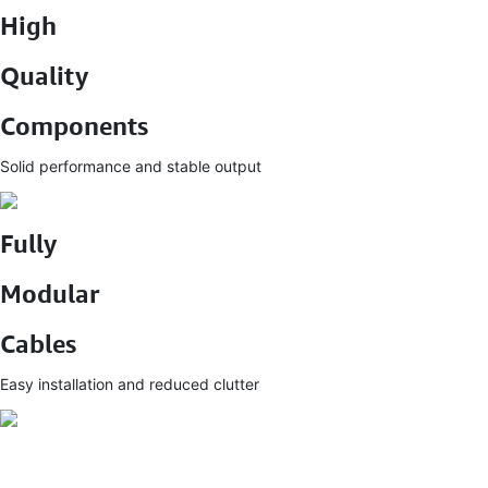
High
Quality
Components
Solid performance and stable output
Fully
Modular
Cables
Easy installation and reduced clutter