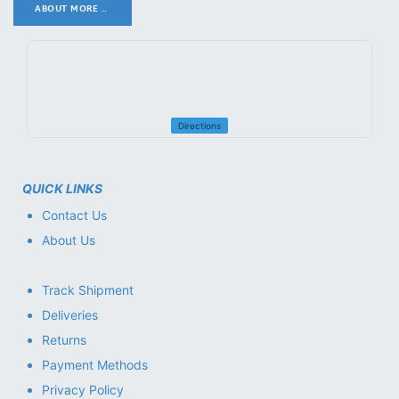
ABOUT MORE ..
.
Directions
QUICK LINKS
Contact Us
About Us
Track Shipment
Deliveries
Returns
Payment Methods
Privacy Policy