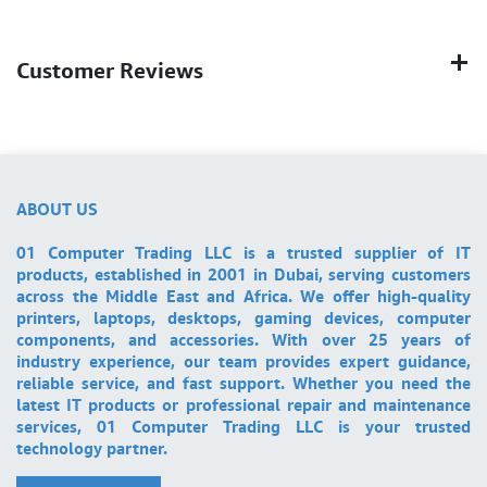
Customer Reviews
ABOUT US
01 Computer Trading LLC is a trusted supplier of IT
products, established in 2001 in Dubai, serving customers
across the Middle East and Africa. We offer high-quality
printers, laptops, desktops, gaming devices, computer
components, and accessories. With over 25 years of
industry experience, our team provides expert guidance,
reliable service, and fast support. Whether you need the
latest IT products or professional repair and maintenance
services, 01 Computer Trading LLC is your trusted
technology partner.