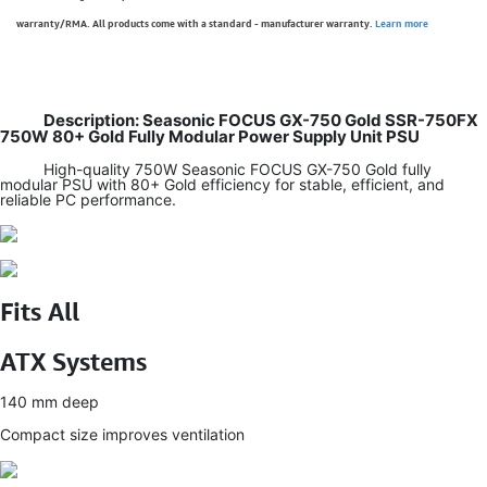
warranty/RMA. All products come with a standard - manufacturer warranty.
Learn more
Description: Seasonic FOCUS GX-750 Gold SSR-750FX
750W 80+ Gold Fully Modular Power Supply Unit PSU
High-quality 750W Seasonic FOCUS GX-750 Gold fully
modular PSU with 80+ Gold efficiency for stable, efficient, and
reliable PC performance.
Fits All
ATX Systems
140 mm deep
Compact size improves ventilation