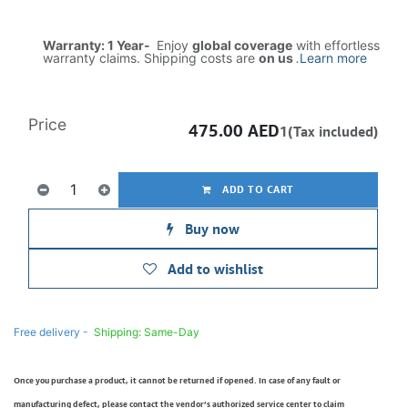
Warranty: 1 Year-
Enjoy
global coverage
with effortless
warranty claims. Shipping costs are
on us
.
Learn more
Price
475.00
AED
1(Tax included)
ADD TO CART
Buy now
Add to wishlist
Free delivery -
Shipping: Same-Day
Once you purchase a product, it cannot be returned if opened. In case of any fault or
manufacturing defect, please contact the vendor’s authorized service center to claim