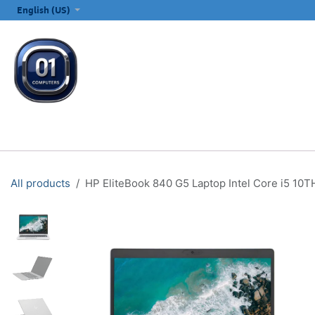
SKIP TO CONTENT
English (US)
ALL CATEGORIES
COMPUTERS & LAPTOPS
PRINTERS
E
All products
HP EliteBook 840 G5 Laptop Intel Core i5 10