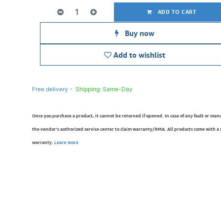
ADD TO CART
Buy now
Add to wishlist
Free delivery -
Shipping: Same-Day
Once you purchase a product, it cannot be returned if opened. In case of any fault or man
the vendor’s authorized service center to claim warranty/RMA. All products come with a
warranty.
Learn more