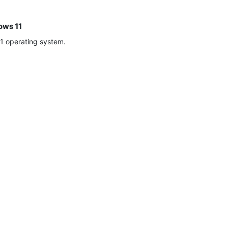
ows 11
1 operating system.