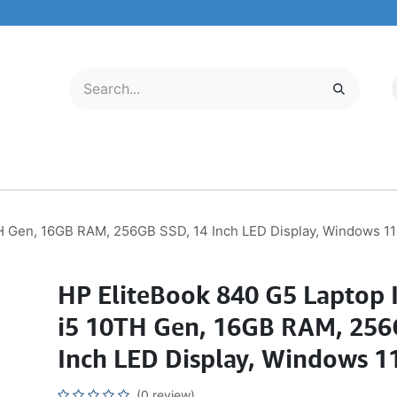
LECTRONICS
MOBILE & TABLETS
ABOUT US
SERVICE CENTER
TH Gen, 16GB RAM, 256GB SSD, 14 Inch LED Display, Windows 11
HP EliteBook 840 G5 Laptop I
i5 10TH Gen, 16GB RAM, 256
Inch LED Display, Windows 1
(0 review)