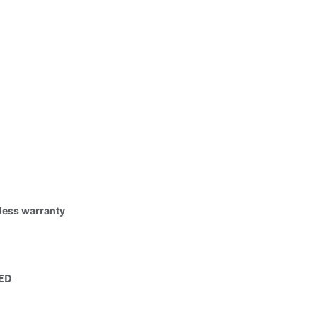
tless warranty
ED