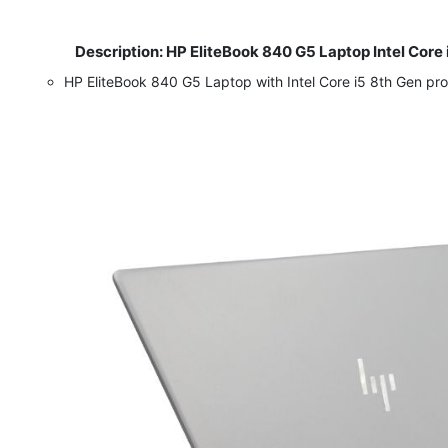
Description: HP EliteBook 840 G5 Laptop Intel Core
​
HP EliteBook 840 G5 Laptop with Intel Core i5 8th Gen p