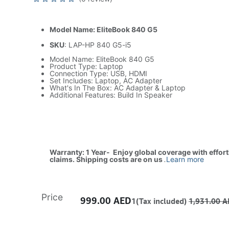
Model Name: EliteBook 840 G5
SKU
: LAP-HP 840 G5-i5
Model Name: EliteBook 840 G5
Product Type: Laptop
Connection Type: USB, HDMI
Set Includes: Laptop, AC Adapter
What's In The Box: AC Adapter & Laptop
Additional Features: Build In Speaker
Warranty: 1 Year- Enjoy global coverage with effor
claims. Shipping costs are on us
.
Learn more
Price
999.00
AED
1(Tax included)
1,931.00
A