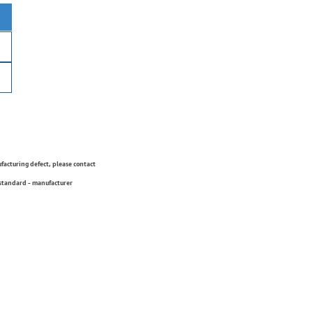
ufacturing defect, please contact
 standard - manufacturer