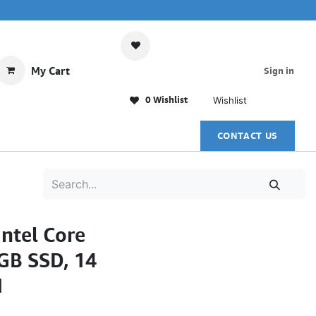
My Cart
Sign in
0 Wishlist
Wishlist
CONTACT US
ntel Core
GB SSD, 14
1