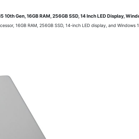
 i5 10th Gen, 16GB RAM, 256GB SSD, 14 Inch LED Display, Wind
rocessor, 16GB RAM, 256GB SSD, 14-inch LED display, and Windows 1