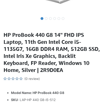
HP ProBook 440 G8 14" FHD IPS
Laptop, 11th Gen Intel Core i5-
1135G7, 16GB DDR4 RAM, 512GB SSD,
Intel Iris Xe Graphics, Backlit
Keyboard, FP Reader, Windows 10
Home, Silver | 2R9D0EA
(0 review)
Model Name: HP ProBook 440 G8
SKU
: LAP-HP 440 G8-i5-512