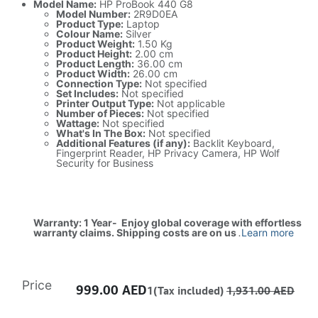
Model Name:
HP ProBook 440 G8
Model Number:
2R9D0EA
Product Type:
Laptop
Colour Name:
Silver
Product Weight:
1.50 Kg
Product Height:
2.00 cm
Product Length:
36.00 cm
Product Width:
26.00 cm
Connection Type:
Not specified
Set Includes:
Not specified
Printer Output Type:
Not applicable
Number of Pieces:
Not specified
Wattage:
Not specified
What's In The Box:
Not specified
Additional Features (if any):
Backlit Keyboard,
Fingerprint Reader, HP Privacy Camera, HP Wolf
Security for Business
Warranty: 1 Year- Enjoy global coverage with effortless
warranty claims. Shipping costs are on us
.
Learn more
Price
999.00
AED
1(Tax included)
1,931.00
AED