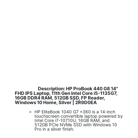
Description: HP ProBook 440 G8 14"
​
FHD IPS Laptop, 11th Gen Intel Core i5-1135G7,
16GB DDR4 RAM, 512GB SSD, FP Reader,
Windows 10 Home, Silver | 2R9D0EA
HP EliteBook 1040 G7 x360 is a 14-inch
touchscreen convertible laptop powered by
Intel Core i7-10710U, 16GB RAM, and
512GB PCIe NVMe SSD with Windows 10
Pro in a silver finish.