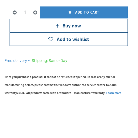
ADD TO CART
Buy now
Add to wishlist
Free delivery -
Shipping: Same-Day
Once you purchase a product, it cannot be returned if opened. In case of any fault or
manufacturing defect, please contact the vendor’s authorized service center to claim
warranty/RMA. All products come with a standard - manufacturer warranty.
Learn more