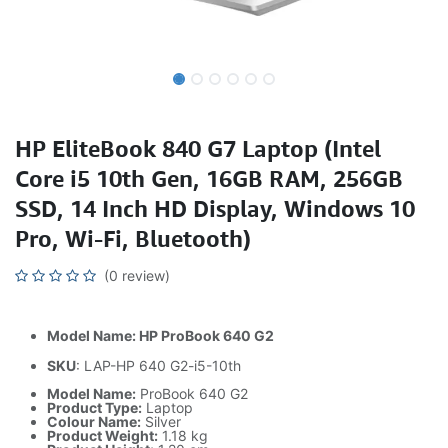
HP EliteBook 840 G7 Laptop (Intel
Core i5 10th Gen, 16GB RAM, 256GB
SSD, 14 Inch HD Display, Windows 10
Pro, Wi-Fi, Bluetooth)
(0 review)
Model Name: HP ProBook 640 G2
SKU
: LAP-HP 640 G2-i5-10th
Model Name:
ProBook 640 G2
Product Type:
Laptop
Colour Name:
Silver
Product Weight:
1.18 kg