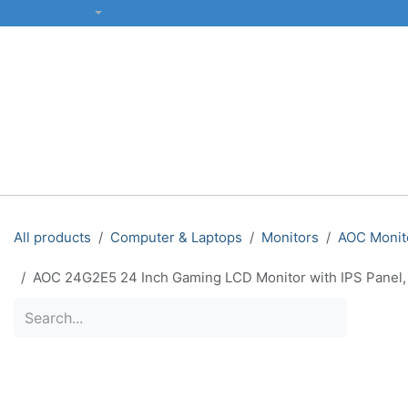
SKIP TO CONTENT
English (US)
ALL CATEGORIES
COMPUTERS & LAPTOPS
PRINTERS
All products
Computer & Laptops
Monitors
AOC Monit
AOC 24G2E5 24 Inch Gaming LCD Monitor with IPS Panel,