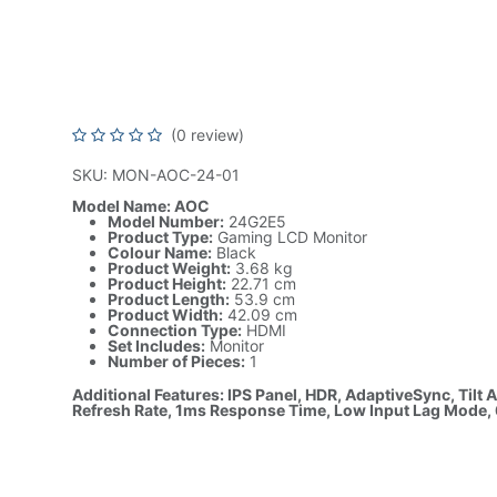
Monitor with IPS Panel, FHD
HDR, AdaptiveSync, 75Hz R
Rate, 1ms Response Time
(0 review)
SKU: MON-AOC-24-01
Model Name: AOC
Model Number:
24G2E5
Product Type:
Gaming LCD Monitor
Colour Name:
Black
Product Weight:
3.68 kg
Product Height:
22.71 cm
Product Length:
53.9 cm
Product Width:
42.09 cm
Connection Type:
HDMI
Set Includes:
Monitor
Number of Pieces:
1
Additional Features: IPS Panel, HDR, AdaptiveSync, Tilt
Refresh Rate, 1ms Response Time, Low Input Lag Mode