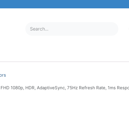
ELECTRONICS
MOBILE & TABLETS
ABOUT US
SERVICE C
ors
 FHD 1080p, HDR, AdaptiveSync, 75Hz Refresh Rate, 1ms Resp
AOC 24G2E5 24 Inch Gamin