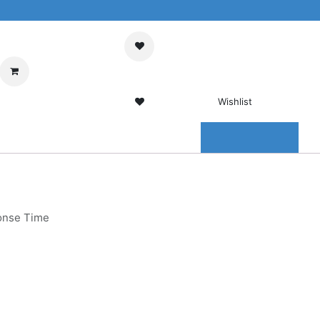
My Cart
Sign in
Wishlist
0 Wishlist
ENTER
CONTACT US
onse Time
g LCD