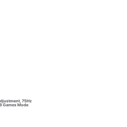
 1080p,
efresh
 Adjustment, 75Hz
, 6 Games Mode