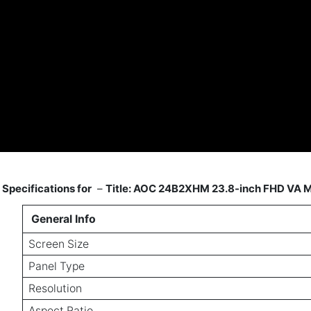
Specifications for
–
Title: AOC 24B2XHM 23.8-inch FHD VA M
General Info
Screen Size
Panel Type
Resolution
Aspect Ratio