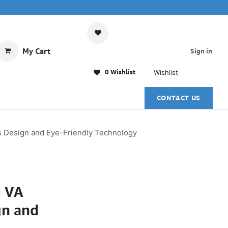
My Cart
Sign in
0 Wishlist
Wishlist
CONTACT US
 Design and Eye-Friendly Technology
D VA
gn and