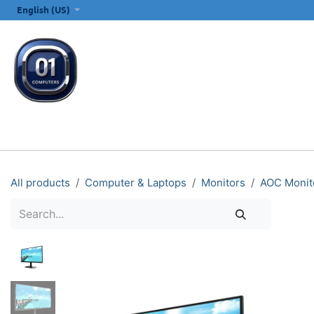
SKIP TO CONTENT
English (US)
ALL CATEGORIES
COMPUTERS & LAPTOPS
PRINTERS
E
All products
Computer & Laptops
Monitors
AOC Monit