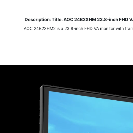
Description: Title: AOC 24B2XHM 23.8-inch FHD V
AOC 24B2XHM2 is a 23.8-inch FHD VA monitor with frame