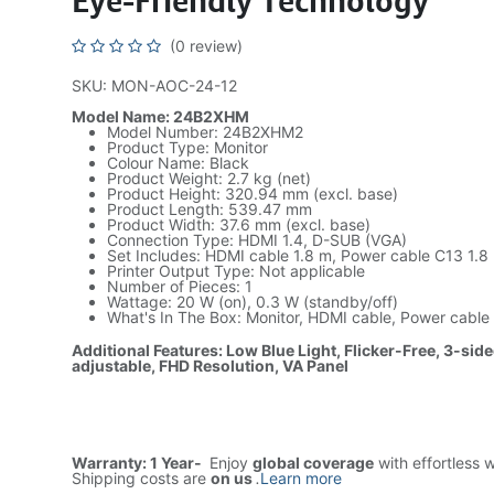
Eye-Friendly Technology
(0 review)
SKU: MON-AOC-24-12
Model Name: 24B2XHM
Model Number: 24B2XHM2
Product Type: Monitor
Colour Name: Black
Product Weight: 2.7 kg (net)
Product Height: 320.94 mm (excl. base)
Product Length: 539.47 mm
Product Width: 37.6 mm (excl. base)
Connection Type: HDMI 1.4, D-SUB (VGA)
Set Includes: HDMI cable 1.8 m, Power cable C13 1.8
Printer Output Type: Not applicable
Number of Pieces: 1
Wattage: 20 W (on), 0.3 W (standby/off)
What's In The Box: Monitor, HDMI cable, Power cable
Additional Features: Low Blue Light, Flicker-Free, 3-side
adjustable, FHD Resolution, VA Panel
Warranty: 1 Year-
Enjoy
global coverage
with effortless 
Shipping costs are
on us
.
Learn more