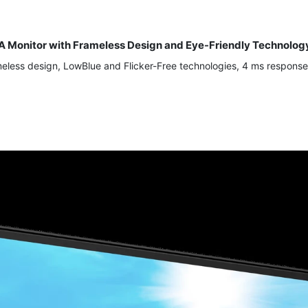
A Monitor with Frameless Design and Eye-Friendly Technolog
less design, LowBlue and Flicker-Free technologies, 4 ms response 