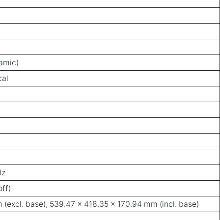
namic)
cal
Hz
ff)
(excl. base), 539.47 x 418.35 x 170.94 mm (incl. base)