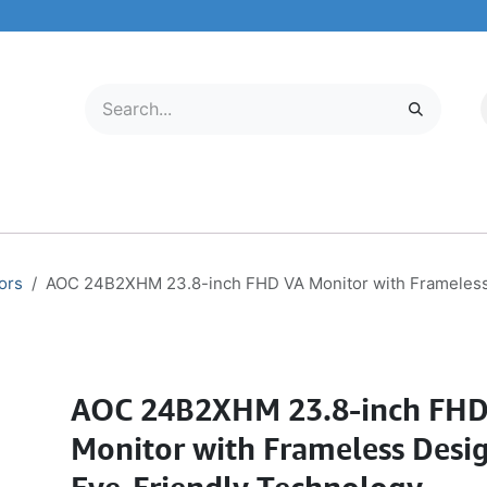
LECTRONICS
MOBILE & TABLETS
ABOUT US
SERVICE CENTER
ors
AOC 24B2XHM 23.8-inch FHD VA Monitor with Frameless
AOC 24B2XHM 23.8-inch FH
Monitor with Frameless Desi