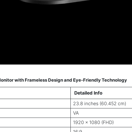
onitor with Frameless Design and Eye-Friendly Technology
Detailed Info
23.8 inches (60.452 cm)
VA
1920 x 1080 (FHD)
16:9