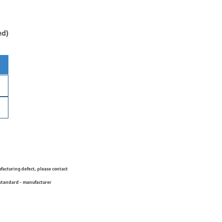
ed)
ufacturing defect, please contact
 standard - manufacturer