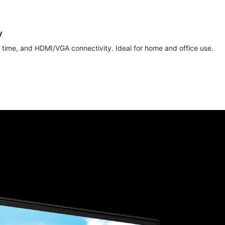
y
time, and HDMI/VGA connectivity. Ideal for home and office use.