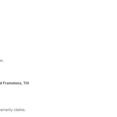
 m
d Frameless, Tilt
warranty claims.