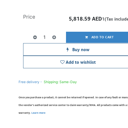
Price
5,818.59
AED
1(Tax includ
ADD TO CART
Buy now
Add to wishlist
Free delivery -
Shipping: Same-Day
Once you purchase a product, it cannot be returned if opened. In case of any fault or man
the vendor’s authorized service center to claim warranty/RMA. All products come with a
warranty.
Learn more