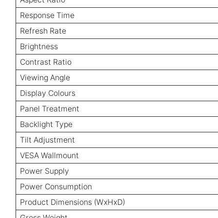
Response Time
Refresh Rate
Brightness
Contrast Ratio
Viewing Angle
Display Colours
Panel Treatment
Backlight Type
Tilt Adjustment
VESA Wallmount
Power Supply
Power Consumption
Product Dimensions (WxHxD)
Gross Weight