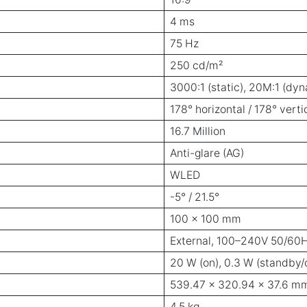
4 ms
75 Hz
250 cd/m²
3000:1 (static), 20M:1 (dy
178° horizontal / 178° verti
16.7 Million
Anti-glare (AG)
WLED
-5° / 21.5°
100 x 100 mm
External, 100–240V 50/60
20 W (on), 0.3 W (standby/o
539.47 x 320.94 x 37.6 mm 
4.5 kg