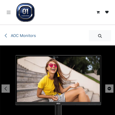
SKIP TO CONTENT
AOC Monitors