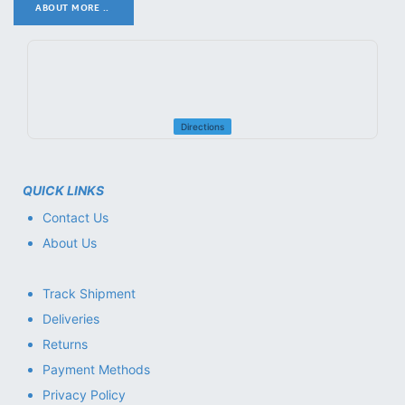
ABOUT MORE ..
.
Directions
QUICK LINKS
Contact Us
About Us
Track Shipment
Deliveries
Returns
Payment Methods
Privacy Policy