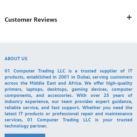
Customer Reviews
ABOUT US
01 Computer Trading LLC is a trusted supplier of IT
products, established in 2001 in Dubai, serving customers
across the Middle East and Africa. We offer high-quality
printers, laptops, desktops, gaming devices, computer
components, and accessories. With over 25 years of
industry experience, our team provides expert guidance,
reliable service, and fast support. Whether you need the
latest IT products or professional repair and maintenance
services, 01 Computer Trading LLC is your trusted
technology partner.