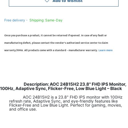
Add to wishlist
Free delivery -
Shipping: Same-Day
Once you purchase a product, it cannot be returned if opened. In case of any fault or
manufacturing defect, please contact the vendor’s authorized service center to claim
warranty/RMA. All products come with a standard - manufacturer warranty.
Learn more
Description: AOC 24B15H2 23.8" FHD IPS Monitor,
100Hz, Adaptive Sync, Flicker-Free, Low Blue Light – Black
AOC 24B15H2 is a 23.8" FHD IPS monitor with 100Hz
refresh rate, Adaptive Sync, and eye-friendly features like
Flicker-Free and Low Blue Light. Perfect for gaming, movies,
and office use.