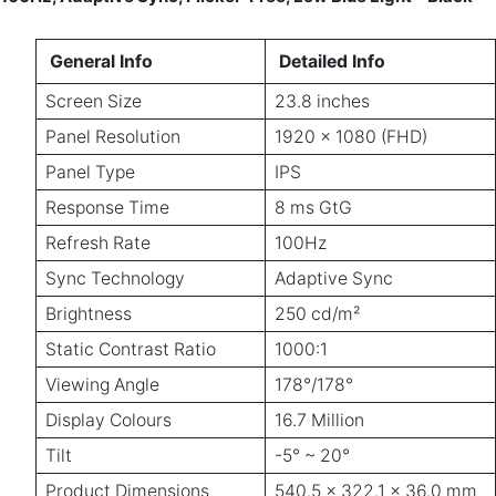
General Info
Detailed Info
Screen Size
23.8 inches
Panel Resolution
1920 x 1080 (FHD)
Panel Type
IPS
Response Time
8 ms GtG
Refresh Rate
100Hz
Sync Technology
Adaptive Sync
Brightness
250 cd/m²
Static Contrast Ratio
1000:1
Viewing Angle
178°/178°
Display Colours
16.7 Million
Tilt
-5° ~ 20°
Product Dimensions
540.5 x 322.1 x 36.0 mm