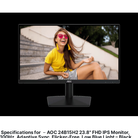
Specifications for
–
AOC 24B15H2 23.8" FHD IPS Monitor,
100Hz, Adaptive Sync, Flicker-Free, Low Blue Light – Black