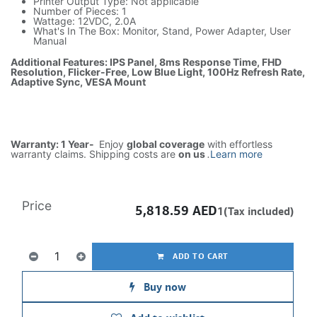
Printer Output Type: Not applicable
Number of Pieces: 1
Wattage: 12VDC, 2.0A
What's In The Box: Monitor, Stand, Power Adapter, User
Manual
Additional Features: IPS Panel, 8ms Response Time, FHD
Resolution, Flicker-Free, Low Blue Light, 100Hz Refresh Rate,
Adaptive Sync, VESA Mount
Warranty: 1 Year-
Enjoy
global coverage
with effortless
warranty claims. Shipping costs are
on us
.
Learn more
Price
5,818.59
AED
1(Tax included)
ADD TO CART
Buy now