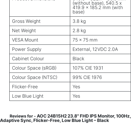
(without base), 540.5 x
419.9 x 185.2 mm (with
base)
Gross Weight
3.8 kg
Net Weight
2.8 kg
VESA Mount
75 x 75 mm
Power Supply
External, 12VDC 2.0A
Cabinet Colour
Black
Colour Space (sRGB)
107% CIE 1931
Colour Space (NTSC)
99% CIE 1976
Flicker-Free
Yes
Low Blue Light
Yes
AOC 24B15H2 23.8" FHD IPS Monitor, 100Hz,
Reviews for -
Adaptive Sync, Flicker-Free, Low Blue Light – Black