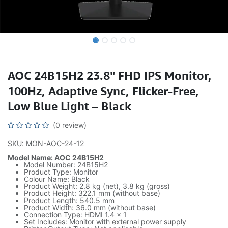
AOC 24B15H2 23.8" FHD IPS Monitor,
100Hz, Adaptive Sync, Flicker-Free,
Low Blue Light – Black
(0 review)
SKU: MON-AOC-24-12
Model Name: AOC 24B15H2
Model Number: 24B15H2
Product Type: Monitor
Colour Name: Black
Product Weight: 2.8 kg (net), 3.8 kg (gross)
Product Height: 322.1 mm (without base)
Product Length: 540.5 mm
Product Width: 36.0 mm (without base)
Connection Type: HDMI 1.4 x 1
Set Includes: Monitor with external power supply