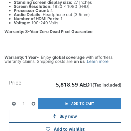
Standing screen display size:
27 Inches
Screen Resolution:
1920 x 1080 (FHD)
Processor Count:
4
Audio Details:
Headphone out (3.5mm)
Number of HDMI Ports:
1
Voltage:
100-240 Volts
Warranty: 3-Year Zero Dead Pixel Guarantee
Warranty: 1 Year-
Enjoy
global coverage
with effortless
warranty claims. Shipping costs are
on us
.
Learn more
Price
5,818.59
AED
1(Tax included)
ADD TO CART
Buy now
Add to wishlist