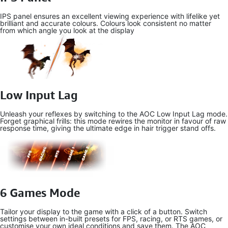
IPS panel ensures an excellent viewing experience with lifelike yet
brilliant and accurate colours. Colours look consistent no matter
from which angle you look at the display
Low Input Lag
Unleash your reflexes by switching to the AOC Low Input Lag mode.
Forget graphical frills: this mode rewires the monitor in favour of raw
response time, giving the ultimate edge in hair trigger stand offs.
6 Games Mode
Tailor your display to the game with a click of a button. Switch
settings between in-built presets for FPS, racing, or RTS games, or
customise your own ideal conditions and save them. The AOC