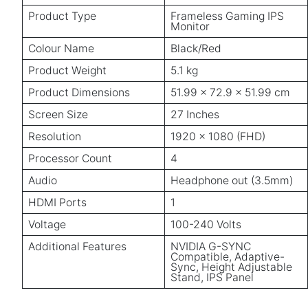
Product Type
Frameless Gaming IPS
Monitor
Colour Name
Black/Red
Product Weight
5.1 kg
Product Dimensions
51.99 x 72.9 x 51.99 cm
Screen Size
27 Inches
Resolution
1920 x 1080 (FHD)
Processor Count
4
Audio
Headphone out (3.5mm)
HDMI Ports
1
Voltage
100-240 Volts
Additional Features
NVIDIA G-SYNC
Compatible, Adaptive-
Sync, Height Adjustable
Stand, IPS Panel