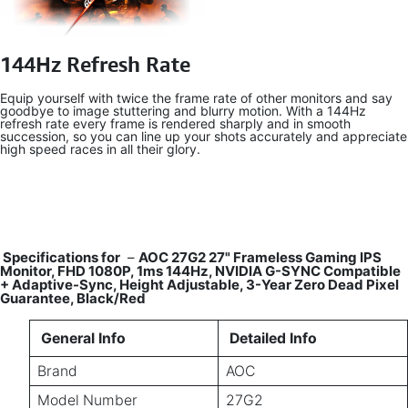
144Hz Refresh Rate
Equip yourself with twice the frame rate of other monitors and say
goodbye to image stuttering and blurry motion. With a 144Hz
refresh rate every frame is rendered sharply and in smooth
succession, so you can line up your shots accurately and appreciate
high speed races in all their glory.
Specifications for
–
AOC 27G2 27" Frameless Gaming IPS
Monitor, FHD 1080P, 1ms 144Hz, NVIDIA G-SYNC Compatible
+ Adaptive-Sync, Height Adjustable, 3-Year Zero Dead Pixel
Guarantee, Black/Red
General Info
Detailed Info
Brand
AOC
Model Number
27G2