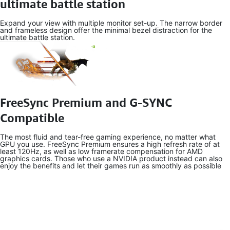
ultimate battle station
Expand your view with multiple monitor set-up. The narrow border
and frameless design offer the minimal bezel distraction for the
ultimate battle station.
FreeSync Premium and G-SYNC
Compatible
The most fluid and tear-free gaming experience, no matter what
GPU you use. FreeSync Premium ensures a high refresh rate of at
least 120Hz, as well as low framerate compensation for AMD
graphics cards. Those who use a NVIDIA product instead can also
enjoy the benefits and let their games run as smoothly as possible