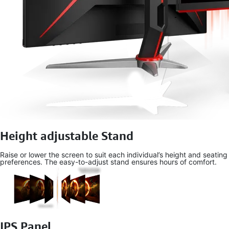
Height adjustable Stand
Raise or lower the screen to suit each individual’s height and seating
preferences. The easy-to-adjust stand ensures hours of comfort.
IPS Panel