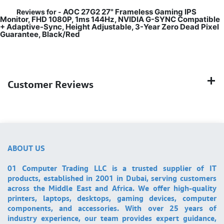
AOC 27G2 27" Frameless Gaming IPS
Reviews for -
Monitor, FHD 1080P, 1ms 144Hz, NVIDIA G-SYNC Compatible
+ Adaptive-Sync, Height Adjustable, 3-Year Zero Dead Pixel
Guarantee, Black/Red
Customer Reviews
ABOUT US
01 Computer Trading LLC is a trusted supplier of IT
products, established in 2001 in Dubai, serving customers
across the Middle East and Africa. We offer high-quality
printers, laptops, desktops, gaming devices, computer
components, and accessories. With over 25 years of
industry experience, our team provides expert guidance,