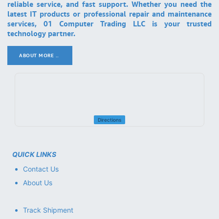
reliable service, and fast support. Whether you need the
latest IT products or professional repair and maintenance
services, 01 Computer Trading LLC is your trusted
technology partner.
ABOUT MORE ..
.
Directions
QUICK LINKS
Contact Us
About Us
Track Shipment