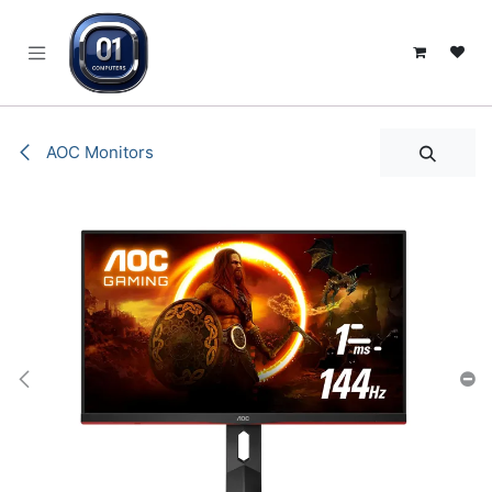
SKIP TO CONTENT
AOC Monitors