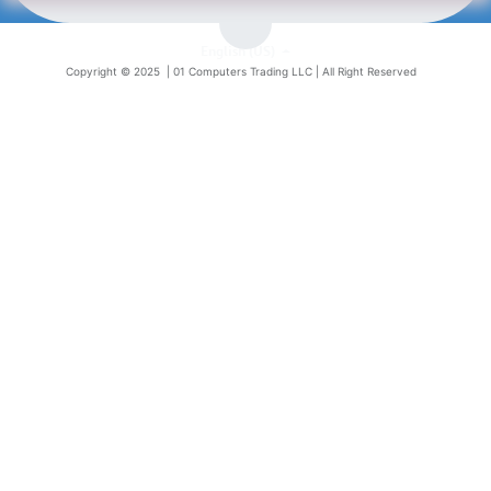
English (US)
Copyright © 2025 |
01 Computers Trading LLC
| All Right Reserved