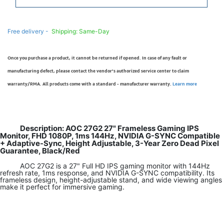
Free delivery -
Shipping: Same-Day
Once you purchase a product, it cannot be returned if opened. In case of any fault or
manufacturing defect, please contact the vendor’s authorized service center to claim
warranty/RMA. All products come with a standard - manufacturer warranty.
Learn more
Description: AOC 27G2 27" Frameless Gaming IPS
Monitor, FHD 1080P, 1ms 144Hz, NVIDIA G-SYNC Compatible
+ Adaptive-Sync, Height Adjustable, 3-Year Zero Dead Pixel
Guarantee, Black/Red
AOC 27G2 is a 27" Full HD IPS gaming monitor with 144Hz
refresh rate, 1ms response, and NVIDIA G-SYNC compatibility. Its
frameless design, height-adjustable stand, and wide viewing angles
make it perfect for immersive gaming.