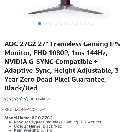
AOC 27G2 27" Frameless Gaming IPS
Monitor, FHD 1080P, 1ms 144Hz,
NVIDIA G-SYNC Compatible +
Adaptive-Sync, Height Adjustable, 3-
Year Zero Dead Pixel Guarantee,
Black/Red
(0 review)
SKU: MON-AOC-27-1
Model Name: AOC 27G2
Product Type:
Frameless Gaming IPS Monitor
Colour Name:
Black/Red
Item Weight:
5.1 kg