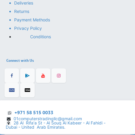
Deliveries
Returns
Payment Methods
Privacy Policy
Conditions
Connect with Us
+971 58 515 0033
01computerstradingllc@gmail.com
28 Al Rifa'a St - Al Souq Al ​Kabeer - Al Fahidi -
​
Dubai - United Arab Emirates.