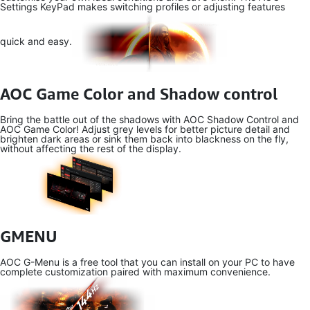
Settings KeyPad makes switching profiles or adjusting features
quick and easy.
AOC Game Color and Shadow control
Bring the battle out of the shadows with AOC Shadow Control and
AOC Game Color! Adjust grey levels for better picture detail and
brighten dark areas or sink them back into blackness on the fly,
without affecting the rest of the display.
GMENU
AOC G-Menu is a free tool that you can install on your PC to have
complete customization paired with maximum convenience.