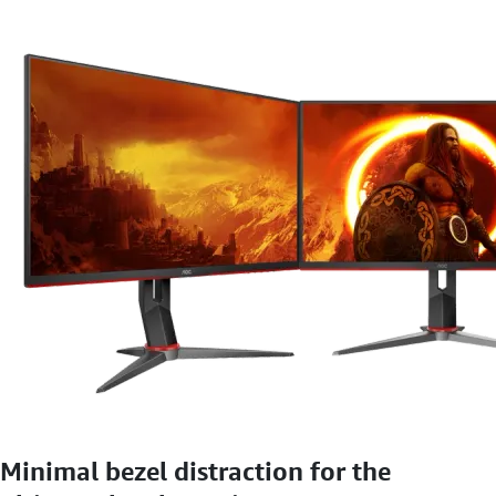
Minimal bezel distraction for the