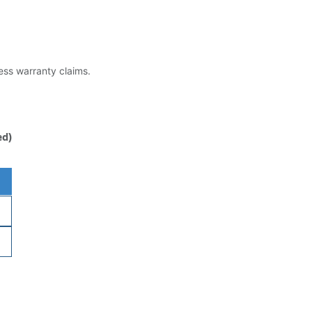
less warranty claims.
ed)