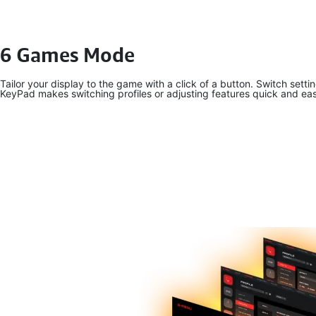
6 Games Mode
Tailor your display to the game with a click of a button. Switch set
KeyPad makes switching profiles or adjusting features quick and ea