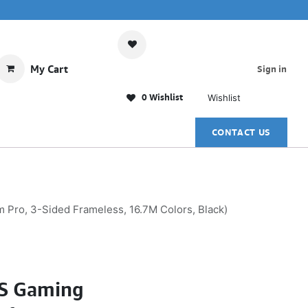
My Cart
Sign in
0 Wishlist
Wishlist
CONTACT US
ro, 3-Sided Frameless, 16.7M Colors, Black)
PS Gaming