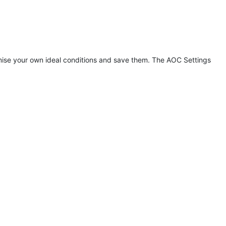
tomise your own ideal conditions and save them. The AOC Settings