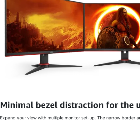
Minimal bezel distraction for the 
Expand your view with multiple monitor set-up. The narrow border and