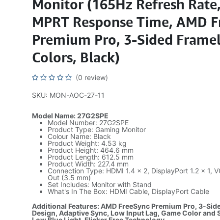
Monitor (165Hz Refresh Rate
MPRT Response Time, AMD F
Premium Pro, 3-Sided Framel
Colors, Black)
(0 review)
SKU: MON-AOC-27-11
Model Name: 27G2SPE
Model Number: 27G2SPE
Product Type: Gaming Monitor
Colour Name: Black
Product Weight: 4.53 kg
Product Height: 464.6 mm
Product Length: 612.5 mm
Product Width: 227.4 mm
Connection Type: HDMI 1.4 × 2, DisplayPort 1.2 × 1,
Out (3.5 mm)
Set Includes: Monitor with Stand
What's In The Box: HDMI Cable, DisplayPort Cable
Additional Features: AMD FreeSync Premium Pro, 3-Sid
Design, Adaptive Sync, Low Input Lag, Game Color and
Low Blue Light, Flicker Free Technology