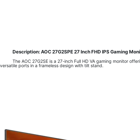
Description: AOC 27G2SPE 27 Inch FHD IPS Gaming Moni
The AOC 27G2SE is a 27-inch Full HD VA gaming monitor offeri
versatile ports in a frameless design with tilt stand.