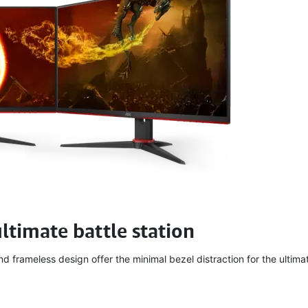
ultimate battle station
 frameless design offer the minimal bezel distraction for the ultimat