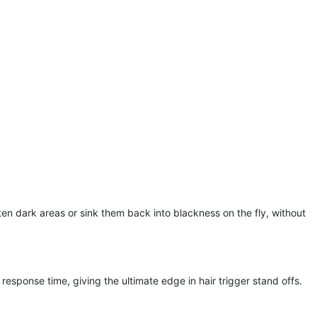
en dark areas or sink them back into blackness on the fly, without
response time, giving the ultimate edge in hair trigger stand offs.