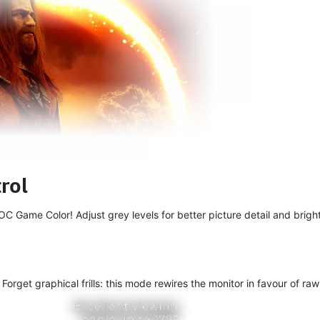
rol
 Game Color! Adjust grey levels for better picture detail and bright
get graphical frills: this mode rewires the monitor in favour of raw 