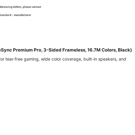
ufacturing defect, please contact
 standard - manufacturer
Sync Premium Pro, 3-Sided Frameless, 16.7M Colors, Black)
 tear-free gaming, wide color coverage, built-in speakers, and