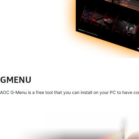
GMENU
AOC G-Menu is a free tool that you can install on your PC to have 