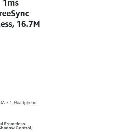
, 1ms
reeSync
ess, 16.7M
 VGA × 1, Headphone
ed Frameless
 Shadow Control,