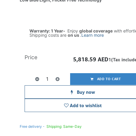
Warranty: 1 Year-
Enjoy
global coverage
with effort
Shipping costs are
on us
.
Learn more
Price
5,818.59
AED
1(Tax includ
ADD TO CART
Buy now
Add to wishlist
Free delivery -
Shipping: Same-Day