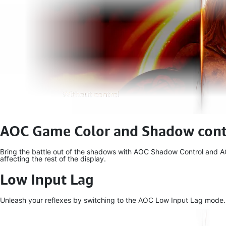
AOC Game Color and Shadow cont
Bring the battle out of the shadows with AOC Shadow Control and AOC
affecting the rest of the display.
Low Input Lag
Unleash your reflexes by switching to the AOC Low Input Lag mode. For