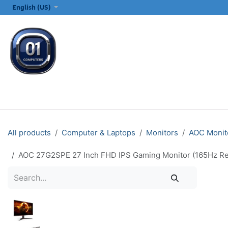
SKIP TO CONTENT
English (US)
ALL CATEGORIES
COMPUTERS & LAPTOPS
PRINTERS
E
All products
Computer & Laptops
Monitors
AOC Monit
AOC 27G2SPE 27 Inch FHD IPS Gaming Monitor (165Hz Re