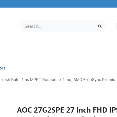
LECTRONICS
MOBILE & TABLETS
ABOUT US
SERVICE CENTER
ors
fresh Rate, 1ms MPRT Response Time, AMD FreeSync Premium P
AOC 27G2SPE 27 Inch FHD I