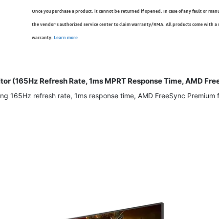
Once you purchase a product, it cannot be returned if opened. In case of any fault or man
the vendor’s authorized service center to claim warranty/RMA. All products come with a
warranty.
Learn more
tor (165Hz Refresh Rate, 1ms MPRT Response Time, AMD Free
ng 165Hz refresh rate, 1ms response time, AMD FreeSync Premium for