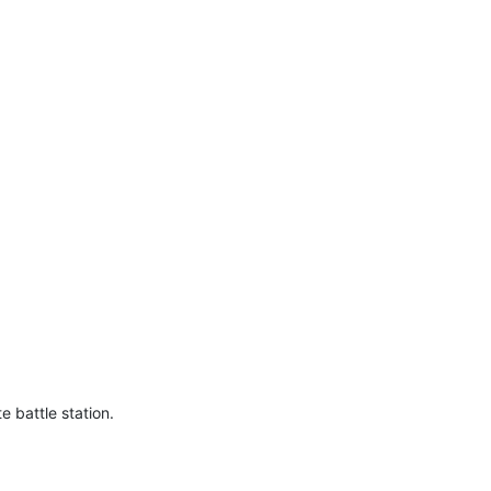
e battle station.