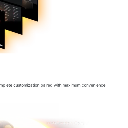
complete customization paired with maximum convenience.