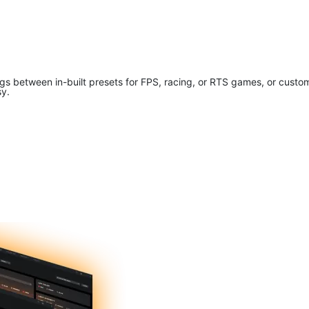
tings between in-built presets for FPS, racing, or RTS games, or cus
sy.