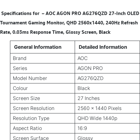
Specifications for
–
AOC AGON PRO AG276QZD 27-Inch OLED
Tournament Gaming Monitor, QHD 2560x1440, 240Hz Refresh
Rate, 0.03ms Response Time, Glossy Screen, Black
General Information
Detailed Information
Brand
AOC
Series
AGON PRO
Model Number
AG276QZD
Colour
Black
Screen Size
27 Inches
Screen Resolution
2560 × 1440 Pixels
Resolution Type
QHD Wide 1440p
Aspect Ratio
16:9
Screen Surface
Glossy