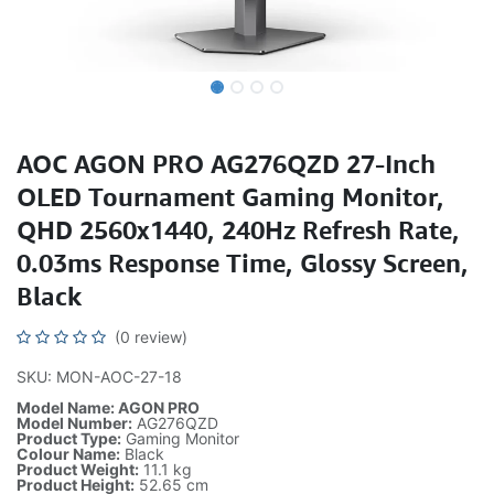
AOC AGON PRO AG276QZD 27-Inch
OLED Tournament Gaming Monitor,
QHD 2560x1440, 240Hz Refresh Rate,
0.03ms Response Time, Glossy Screen,
Black
(0 review)
SKU: MON-AOC-27-18
Model Name: AGON PRO
Model Number:
AG276QZD
Product Type:
Gaming Monitor
Colour Name:
Black
Product Weight:
11.1 kg
Product Height:
52.65 cm