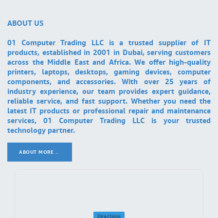
ABOUT US
01 Computer Trading LLC is a trusted supplier of IT
products, established in 2001 in Dubai, serving customers
across the Middle East and Africa. We offer high-quality
printers, laptops, desktops, gaming devices, computer
components, and accessories. With over 25 years of
industry experience, our team provides expert guidance,
reliable service, and fast support. Whether you need the
latest IT products or professional repair and maintenance
services, 01 Computer Trading LLC is your trusted
technology partner.
ABOUT MORE ..
.
Directions