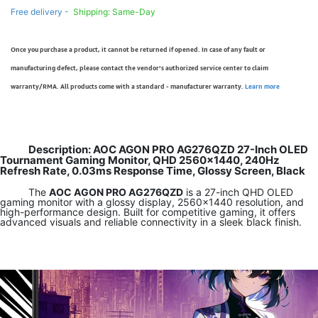
Free delivery -
Shipping: Same-Day
Once you purchase a product, it cannot be returned if opened. In case of any fault or
manufacturing defect, please contact the vendor’s authorized service center to claim
warranty/RMA. All products come with a standard - manufacturer warranty.
Learn more
Description: AOC AGON PRO AG276QZD 27-Inch OLED
Tournament Gaming Monitor, QHD 2560x1440, 240Hz
Refresh Rate, 0.03ms Response Time, Glossy Screen, Black
The
AOC AGON PRO AG276QZD
is a 27-inch QHD OLED
gaming monitor with a glossy display, 2560×1440 resolution, and
high-performance design. Built for competitive gaming, it offers
advanced visuals and reliable connectivity in a sleek black finish.