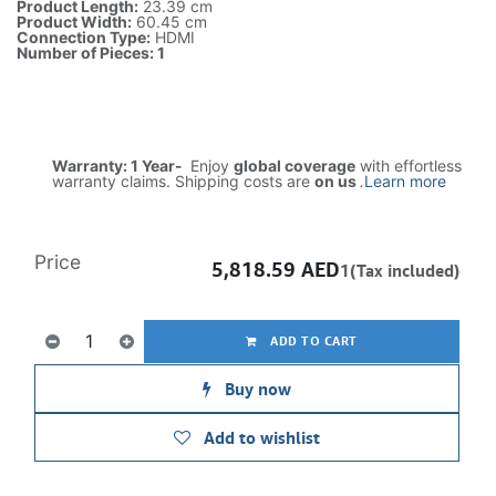
Product Length:
23.39 cm
Product Width:
60.45 cm
Connection Type:
HDMI
Number of Pieces: 1
Warranty: 1 Year-
Enjoy
global coverage
with effortless
warranty claims. Shipping costs are
on us
.
Learn more
Price
5,818.59
AED
1(Tax included)
ADD TO CART
Buy now
Add to wishlist