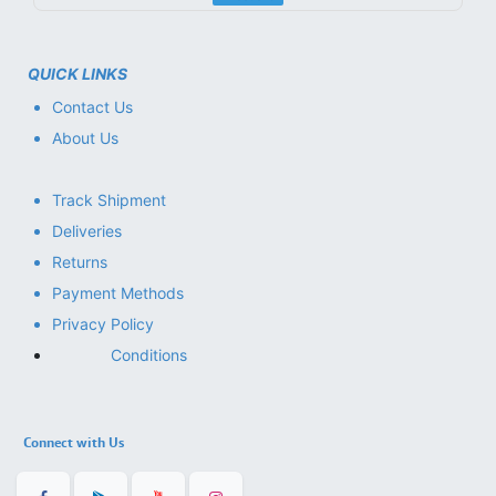
QUICK LINKS
Contact Us
About Us
Track Shipment
Deliveries
Returns
Payment Methods
Privacy Policy
Conditions
Connect with Us