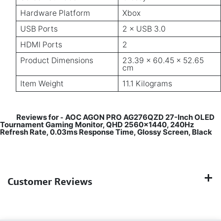
Hardware Platform
Xbox
USB Ports
2 × USB 3.0
HDMI Ports
2
Product Dimensions
23.39 × 60.45 × 52.65
cm
Item Weight
11.1 Kilograms
Reviews for
AOC AGON PRO AG276QZD 27-Inch OLED
-
Tournament Gaming Monitor, QHD 2560x1440, 240Hz
Refresh Rate, 0.03ms Response Time, Glossy Screen, Black
Customer Reviews