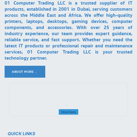
01 Computer Trading LLC is a trusted supplier of IT
products, established in 2001 in Dubai, serving customers
across the Middle East and Africa. We offer high-quality
printers, laptops, desktops, gaming devices, computer
components, and accessories. With over 25 years of
industry experience, our team provides expert guidance,
reliable service, and fast support. Whether you need the
latest IT products or professional repair and maintenance
services, 01 Computer Trading LLC is your trusted
technology partner.
ABOUT MORE ..
.
Directions
QUICK LINKS