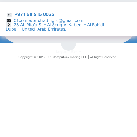
+971 58 515 0033
01computerstradingllc@gmail.com
28 Al Rifa'a St - Al Souq Al ​Kabeer - Al Fahidi -
​
Dubai - United Arab Emirates.
English (US)
Copyright © 2025 |
01 Computers Trading LLC
| All Right Reserved