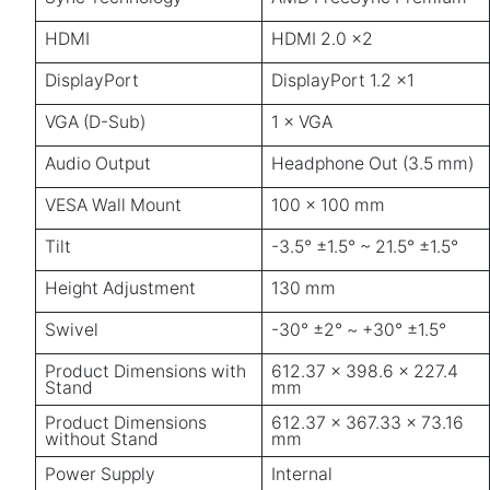
HDMI
HDMI 2.0 ×2
DisplayPort
DisplayPort 1.2 ×1
VGA (D-Sub)
1 × VGA
Audio Output
Headphone Out (3.5 mm)
VESA Wall Mount
100 × 100 mm
Tilt
-3.5° ±1.5° ~ 21.5° ±1.5°
Height Adjustment
130 mm
Swivel
-30° ±2° ~ +30° ±1.5°
Product Dimensions with
612.37 × 398.6 × 227.4
Stand
mm
Product Dimensions
612.37 × 367.33 × 73.16
without Stand
mm
Power Supply
Internal