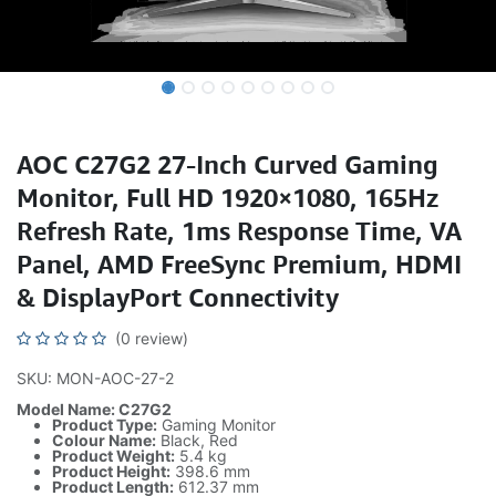
AOC C27G2 27-Inch Curved Gaming
Monitor, Full HD 1920×1080, 165Hz
Refresh Rate, 1ms Response Time, VA
Panel, AMD FreeSync Premium, HDMI
& DisplayPort Connectivity
(0 review)
SKU: MON-AOC-27-2
Model Name: C27G2
Product Type:
Gaming Monitor
Colour Name:
Black, Red
Product Weight:
5.4 kg
Product Height:
398.6 mm
Product Length:
612.37 mm