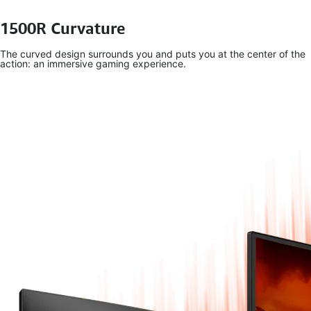
1500R Curvature
The curved design surrounds you and puts you at the center of the
action: an immersive gaming experience.