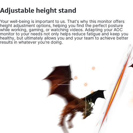
Adjustable height stand
Your well-being is important to us. That's why this monitor offers
height adjustment options, helping you find the perfect posture
while working, gaming, or watching videos. Adapting your AOC
monitor to your needs not only helps reduce fatigue and keep you
healthy, but ultimately allows you and your team to achieve better
results in whatever you're doing.