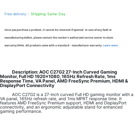
Free delivery -
Shipping: Same-Day
Once you purchase a product, it cannot be returned if opened. In case of any fault or
manufacturing defect, please contact the vendor’s authorized service center to claim
warranty/RMA. All products come with a standard - manufacturer warranty.
Learn more
Description: AOC C27G2 27-Inch Curved Gaming
Monitor, Full HD 1920×1080, 165Hz Refresh Rate, 1ms
Response Time, VA Panel, AMD FreeSync Premium, HDMI &
DisplayPort Connectivity
AOC C27G2 is a 27-inch curved Full HD gaming monitor with a
VA panel, 165Hz refresh rate, and 1ms MPRT response time. It
features AMD FreeSync Premium support, HDMI and DisplayPort
connectivity, and an ergonomic adjustable stand for enhanced
gaming performance.