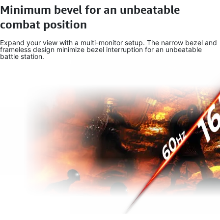
Minimum bevel for an unbeatable
combat position
Expand your view with a multi-monitor setup. The narrow bezel and
frameless design minimize bezel interruption for an unbeatable
battle station.