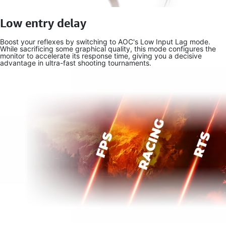
Low entry delay
Boost your reflexes by switching to AOC's Low Input Lag mode.
While sacrificing some graphical quality, this mode configures the
monitor to accelerate its response time, giving you a decisive
advantage in ultra-fast shooting tournaments.