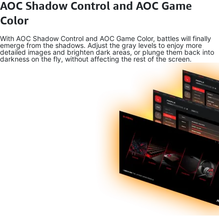
AOC Shadow Control and AOC Game
Color
With AOC Shadow Control and AOC Game Color, battles will finally
emerge from the shadows. Adjust the gray levels to enjoy more
detailed images and brighten dark areas, or plunge them back into
darkness on the fly, without affecting the rest of the screen.