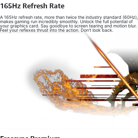
165Hz Refresh Rate
A 165Hz refresh rate, more than twice the industry standard (60Hz),
makes gaming run incredibly smoothly. Unlock the full potential of
your graphics card. Say goodbye to screen tearing and motion blur.
Feel your reflexes thrust into the action. Don't look back.