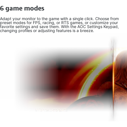
6 game modes
Adapt your monitor to the game with a single click. Choose from
preset modes for FPS, racing, or RTS games, or customize your
favorite settings and save them. With the AOC Settings Keypad,
changing profiles or adjusting features is a breeze.