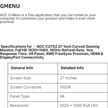
GMENU
AOC G-Menu is a free application that you can install on your
computer to customize your product and make it even more
practical.
Specifications for
–
AOC C27G2 27-Inch Curved Gaming
Monitor, Full HD 1920×1080, 165Hz Refresh Rate, 1ms
Response Time, VA Panel, AMD FreeSync Premium, HDMI &
DisplayPort Connectivity
General Info
Detailed Info
Screen Size
27 Inches
Screen Curvature
1500R
Panel Type
VA
Resolution
1920 × 1080 (Full HD)