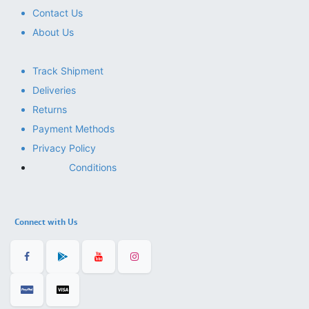
Contact Us
About Us
Track Shipment
Deliveries
Returns
Payment Methods
Privacy Policy
Conditions
Connect with Us