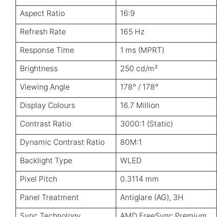
Aspect Ratio
16:9
Refresh Rate
165 Hz
Response Time
1 ms (MPRT)
Brightness
250 cd/m²
Viewing Angle
178° / 178°
Display Colours
16.7 Million
Contrast Ratio
3000:1 (Static)
Dynamic Contrast Ratio
80M:1
Backlight Type
WLED
Pixel Pitch
0.3114 mm
Panel Treatment
Antiglare (AG), 3H
Sync Technology
AMD FreeSync Premium