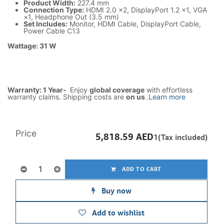
Product Width:
227.4 mm
Connection Type:
HDMI 2.0 ×2, DisplayPort 1.2 ×1, VGA
×1, Headphone Out (3.5 mm)
Set Includes:
Monitor, HDMI Cable, DisplayPort Cable,
Power Cable C13
Wattage: 31 W
Warranty: 1 Year-
Enjoy
global coverage
with effortless
warranty claims. Shipping costs are
on us
.
Learn more
Price
5,818.59
AED
1(Tax included)
ADD TO CART
Buy now
Add to wishlist