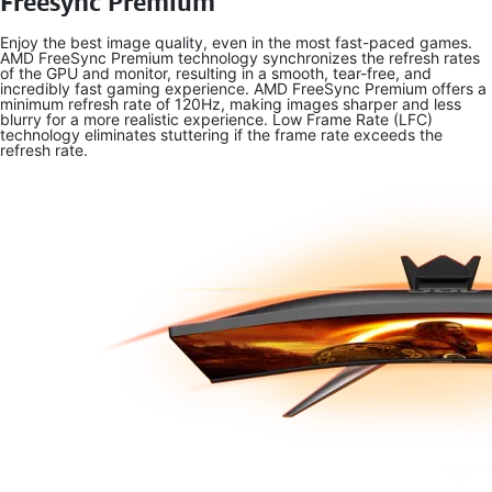
Freesync Premium
Enjoy the best image quality, even in the most fast-paced games.
AMD FreeSync Premium technology synchronizes the refresh rates
of the GPU and monitor, resulting in a smooth, tear-free, and
incredibly fast gaming experience. AMD FreeSync Premium offers a
minimum refresh rate of 120Hz, making images sharper and less
blurry for a more realistic experience. Low Frame Rate (LFC)
technology eliminates stuttering if the frame rate exceeds the
refresh rate.