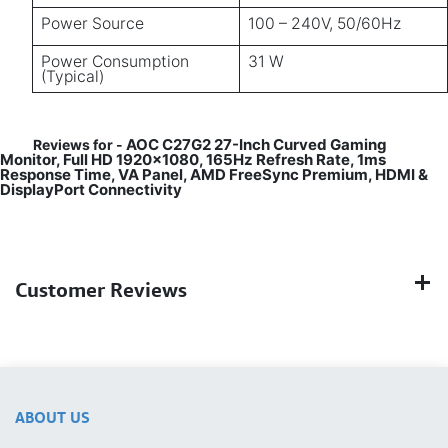
Power Source
100 – 240V, 50/60Hz
Power Consumption
31 W
(Typical)
AOC C27G2 27-Inch Curved Gaming
Reviews for -
Monitor, Full HD 1920×1080, 165Hz Refresh Rate, 1ms
Response Time, VA Panel, AMD FreeSync Premium, HDMI &
DisplayPort Connectivity
Customer Reviews
ABOUT US