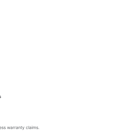
s
less warranty claims.