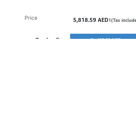
Price
5,818.59
AED
1(Tax includ
ADD TO CART
Buy now
Add to wishlist
Free delivery -
Shipping: Same-Day
Once you purchase a product, it cannot be returned if opened. In case of any fault or man
the vendor’s authorized service center to claim warranty/RMA. All products come with a
warranty.
Learn more