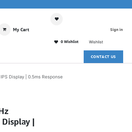
My Cart
Sign in
0 Wishlist
Wishlist
CONTACT US
 IPS Display | 0.5ms Response
Hz
Display |