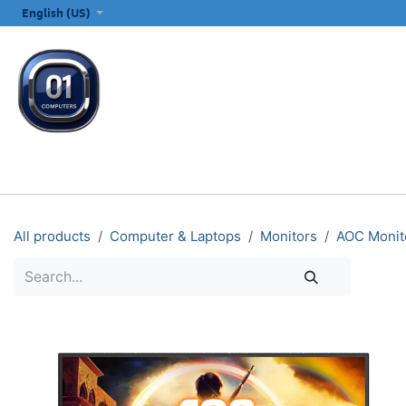
SKIP TO CONTENT
English (US)
ALL CATEGORIES
COMPUTERS & LAPTOPS
PRINTERS
E
All products
Computer & Laptops
Monitors
AOC Monit