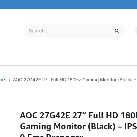
LECTRONICS
MOBILE & TABLETS
ABOUT US
SERVICE CENTER
ors
AOC 27G42E 27″ Full HD 180Hz Gaming Monitor (Black) –
AOC 27G42E 27″ Full HD 180
Gaming Monitor (Black) – IPS 