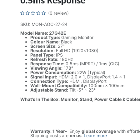
0.5ms Response
(0 review)
SKU: MON-AOC-27-24
Model Name: 27G42E
Product Type:
Gaming Monitor
Colour Name:
Black
Screen Size:
27″
Resolution:
Full HD (1920×1080)
Panel Type:
IPS
Refresh Rate:
180Hz
Response Time:
0.5ms (MPRT) / 1ms (GtG)
Viewing Angle:
178°
Power Consumption:
22W (Typical)
Signal Input:
HDMI 2.0 × 1, DisplayPort 1.4 × 1
Connection Type:
HDMI, DisplayPort
Wall-Mount Compatibility:
100mm × 100mm
Adjustable Stand:
Tilt ‑5° ~ 23°
What's In The Box: Monitor, Stand, Power Cable & Cable
Warranty: 1 Year-
Enjoy
global coverage
with effort
Shipping costs are
on us
.
Learn more