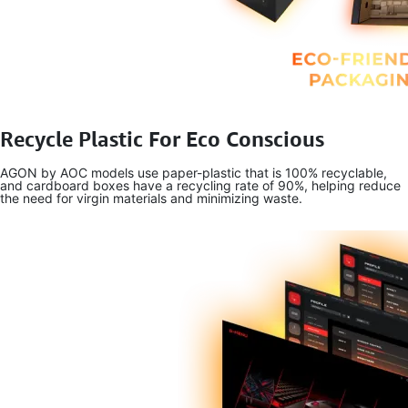
Recycle Plastic For Eco Conscious
AGON by AOC models use paper-plastic that is 100% recyclable,
and cardboard boxes have a recycling rate of 90%, helping reduce
the need for virgin materials and minimizing waste.