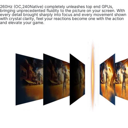
260Hz (OC,240Native) completely unleashes top end GPUs,
bringing unprecedented fluidity to the picture on your screen. With
every detail brought sharply into focus and every movement shown
with crystal clarity, feel your reactions become one with the action
and elevate your game.