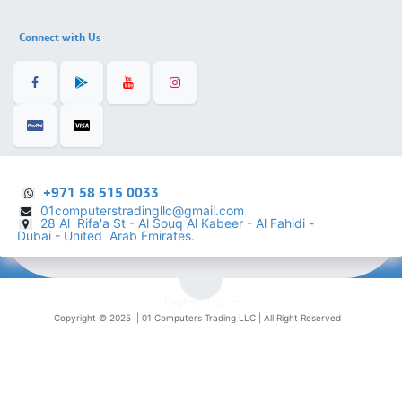
Connect with Us
+971 58 515 0033
01computerstradingllc@gmail.com
28 Al Rifa'a St - Al Souq Al ​Kabeer - Al Fahidi -
​
Dubai - United Arab Emirates.
English (US)
Copyright © 2025 |
01 Computers Trading LLC
| All Right Reserved