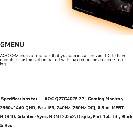
GMENU
AOC G-Menu is a free tool that you can install on your PC to have
complete customization paired with maximum convenience. input
lag.
Specifications for
–
AOC Q27G40ZE 27'' Gaming Monitor,
2560×1440 QHD, Fast IPS, 240Hz (260Hz OC), 0.3ms MPRT,
HDR10, Adaptive Sync, HDMI 2.0 x2, DisplayPort 1.4, Tilt, Black
& Red