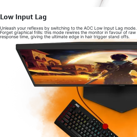
Low Input Lag
Unleash your reflexes by switching to the AOC Low Input Lag mode.
Forget graphical frills: this mode rewires the monitor in favour of raw
response time, giving the ultimate edge in hair trigger stand offs.