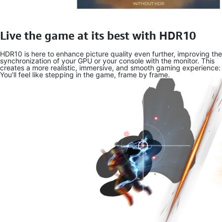
Live the game at its best with HDR10
HDR10 is here to enhance picture quality even further, improving the
synchronization of your GPU or your console with the monitor. This
creates a more realistic, immersive, and smooth gaming experience:
You’ll feel like stepping in the game, frame by frame.