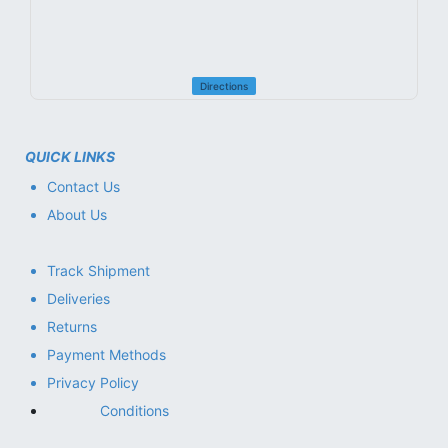
Directions
QUICK LINKS
Contact Us
About Us
Track Shipment
Deliveries
Returns
Payment Methods
Privacy Policy
Conditions