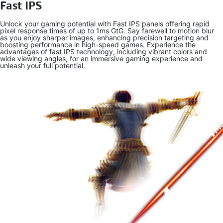
Fast IPS
Unlock your gaming potential with Fast IPS panels offering rapid
pixel response times of up to 1ms GtG. Say farewell to motion blur
as you enjoy sharper images, enhancing precision targeting and
boosting performance in high-speed games. Experience the
advantages of fast IPS technology, including vibrant colors and
wide viewing angles, for an immersive gaming experience and
unleash your full potential.