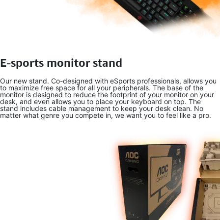
E-sports monitor stand
Our new stand. Co-designed with eSports professionals, allows you
to maximize free space for all your peripherals. The base of the
monitor is designed to reduce the footprint of your monitor on your
desk, and even allows you to place your keyboard on top. The
stand includes cable management to keep your desk clean. No
matter what genre you compete in, we want you to feel like a pro.