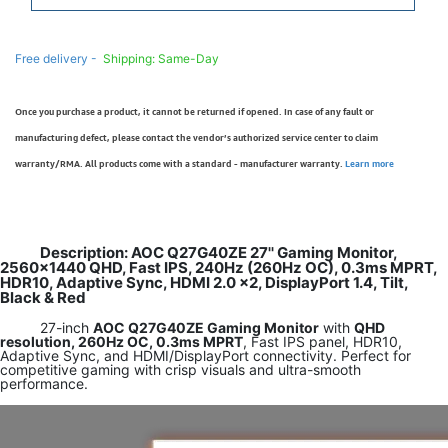
Free delivery -
Shipping: Same-Day
Once you purchase a product, it cannot be returned if opened. In case of any fault or
manufacturing defect, please contact the vendor’s authorized service center to claim
warranty/RMA. All products come with a standard - manufacturer warranty.
Learn more
Description: AOC Q27G40ZE 27'' Gaming Monitor,
2560×1440 QHD, Fast IPS, 240Hz (260Hz OC), 0.3ms MPRT,
HDR10, Adaptive Sync, HDMI 2.0 x2, DisplayPort 1.4, Tilt,
Black & Red
27-inch
AOC Q27G40ZE Gaming Monitor
with
QHD
resolution, 260Hz OC, 0.3ms MPRT
, Fast IPS panel, HDR10,
Adaptive Sync, and HDMI/DisplayPort connectivity. Perfect for
competitive gaming with crisp visuals and ultra-smooth
performance.