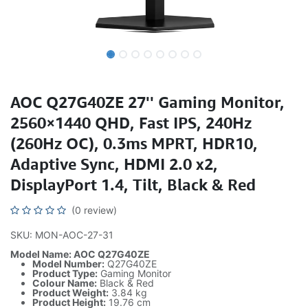
AOC Q27G40ZE 27'' Gaming Monitor,
2560×1440 QHD, Fast IPS, 240Hz
(260Hz OC), 0.3ms MPRT, HDR10,
Adaptive Sync, HDMI 2.0 x2,
DisplayPort 1.4, Tilt, Black & Red
(0 review)
SKU: MON-AOC-27-31
Model Name: AOC Q27G40ZE
Model Number:
Q27G40ZE
Product Type:
Gaming Monitor
Colour Name:
Black & Red
Product Weight:
3.84 kg
Product Height:
19.76 cm