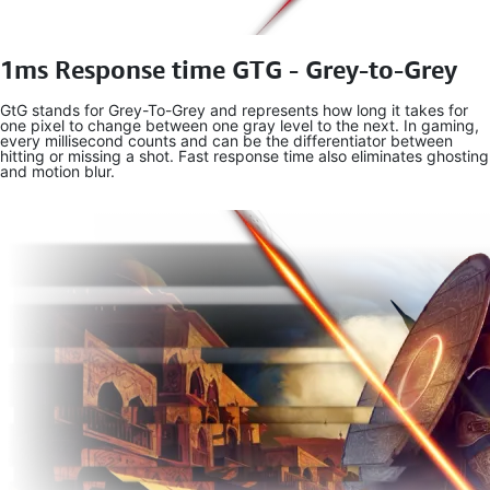
1ms Response time GTG - Grey-to-Grey
GtG stands for Grey-To-Grey and represents how long it takes for
one pixel to change between one gray level to the next. In gaming,
every millisecond counts and can be the differentiator between
hitting or missing a shot. Fast response time also eliminates ghosting
and motion blur.