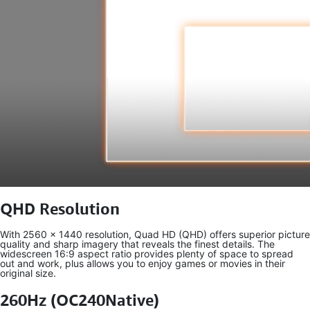
QHD Resolution
With 2560 x 1440 resolution, Quad HD (QHD) offers superior picture
quality and sharp imagery that reveals the finest details. The
widescreen 16:9 aspect ratio provides plenty of space to spread
out and work, plus allows you to enjoy games or movies in their
original size.
260Hz (OC240Native)