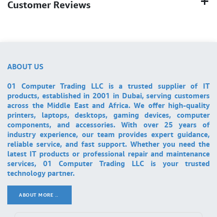
Customer Reviews
ABOUT US
01 Computer Trading LLC is a trusted supplier of IT
products, established in 2001 in Dubai, serving customers
across the Middle East and Africa. We offer high-quality
printers, laptops, desktops, gaming devices, computer
components, and accessories. With over 25 years of
industry experience, our team provides expert guidance,
reliable service, and fast support. Whether you need the
latest IT products or professional repair and maintenance
services, 01 Computer Trading LLC is your trusted
technology partner.
ABOUT MORE ..
.