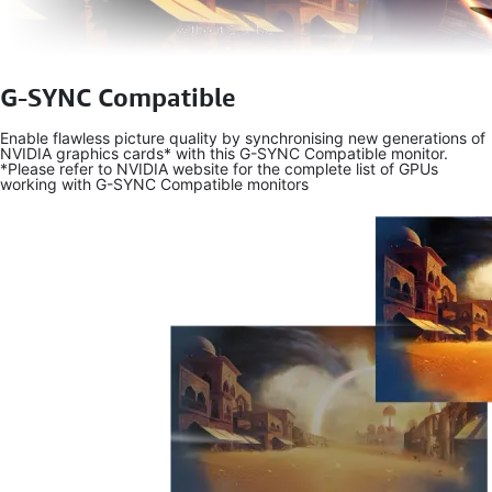
G-SYNC Compatible
Enable flawless picture quality by synchronising new generations of
NVIDIA graphics cards* with this G-SYNC Compatible monitor.
*Please refer to NVIDIA website for the complete list of GPUs
working with G-SYNC Compatible monitors