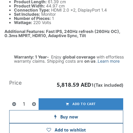
Product Length:
61.39 cm
Product Width:
44.97 cm
Connection Type:
HDMI 2.0 x2, DisplayPort 1.4
Set Includes:
Monitor
Number of Pieces:
1
Wattage:
220 Volts
Additional Features: Fast IPS, 240Hz refresh (260Hz OC),
0.3ms MPRT, HDR10, Adaptive Sync, Tilt
Warranty: 1 Year-
Enjoy
global coverage
with effortless
warranty claims. Shipping costs are
on us
.
Learn more
Price
5,818.59
AED
1(Tax included)
ADD TO CART
Buy now
Add to wishlist