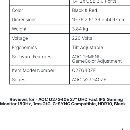
1.4, 2x USB 3.0 Ports
Color
Black & Red
Dimensions
19.76 x 61.39 x 44.97 cm
Weight
3.84 kg
Voltage
220 Volts
Ergonomics
Tilt Adjustable
Software Features
AOC G-MENU,
GameColor Adjustment
Item Model Number
Q27G40ZE
Series
AOC Q27G40ZE
Reviews for
AOC Q27G40E 27" QHD Fast IPS Gaming
-
Monitor 180Hz, 1ms GtG, G-SYNC Compatible, HDR10, Black