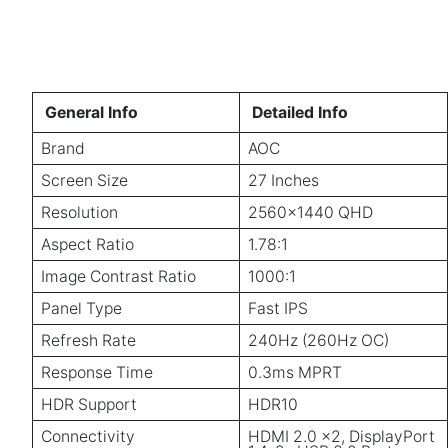
General Info
Detailed Info
Brand
AOC
Screen Size
27 Inches
Resolution
2560×1440 QHD
Aspect Ratio
1.78:1
Image Contrast Ratio
1000:1
Panel Type
Fast IPS
Refresh Rate
240Hz (260Hz OC)
Response Time
0.3ms MPRT
HDR Support
HDR10
Connectivity
HDMI 2.0 x2, DisplayPort