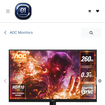
SKIP TO CONTENT
AOC Monitors