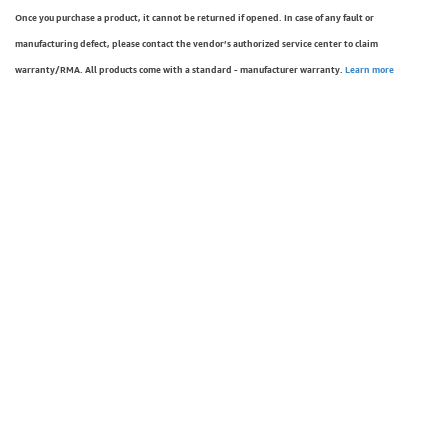
Once you purchase a product, it cannot be returned if opened. In case of any fault or
manufacturing defect, please contact the vendor’s authorized service center to claim
warranty/RMA. All products come with a standard - manufacturer warranty.
Learn more