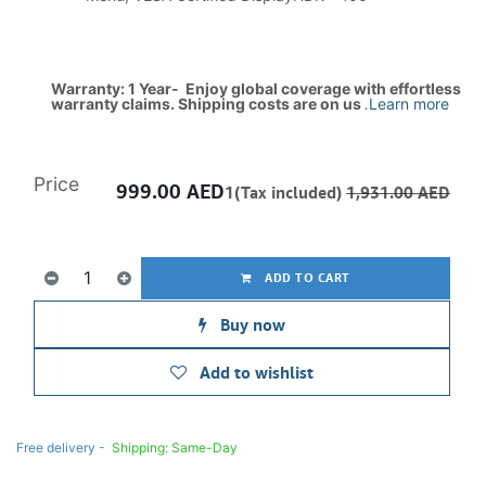
Warranty: 1 Year- Enjoy global coverage with effortless
warranty claims. Shipping costs are on us
.
Learn more
Price
999.00
AED
1(Tax included)
1,931.00
AED
ADD TO CART
Buy now
Add to wishlist
Free delivery -
Shipping: Same-Day