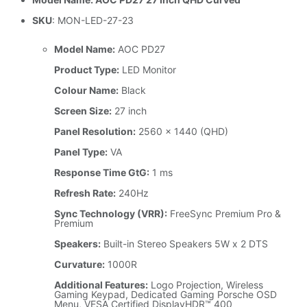
SKU
: MON-LED-27-23
Model Name:
AOC PD27
Product Type:
LED Monitor
Colour Name:
Black
Screen Size:
27 inch
Panel Resolution:
2560 x 1440 (QHD)
Panel Type:
VA
Response Time GtG:
1 ms
Refresh Rate:
240Hz
Sync Technology (VRR):
FreeSync Premium Pro &
Premium
Speakers:
Built-in Stereo Speakers 5W x 2 DTS
Curvature:
1000R
Additional Features:
Logo Projection, Wireless
Gaming Keypad, Dedicated Gaming Porsche OSD
Menu, VESA Certified DisplayHDR™ 400