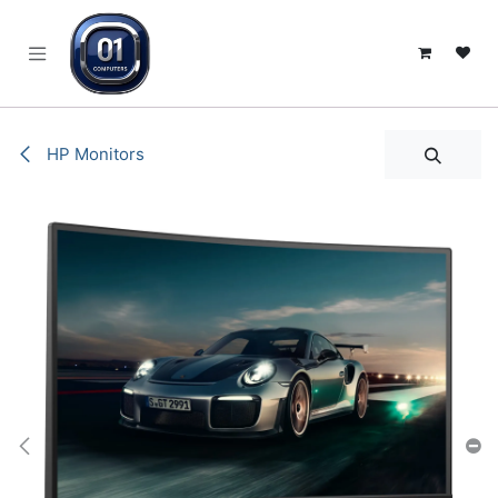
SKIP TO CONTENT
HP Monitors