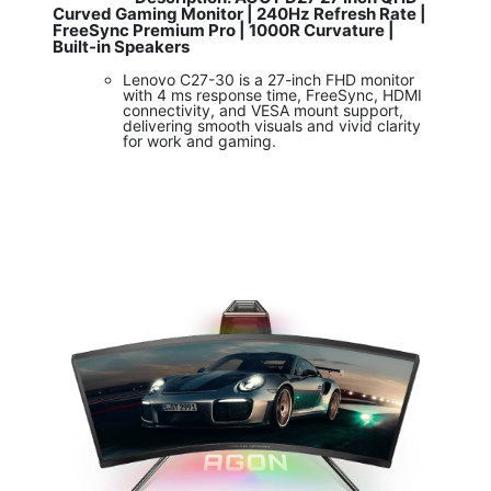
Curved Gaming Monitor | 240Hz Refresh Rate |
FreeSync Premium Pro | 1000R Curvature |
Built-in Speakers
Lenovo C27-30 is a 27-inch FHD monitor
with 4 ms response time, FreeSync, HDMI
connectivity, and VESA mount support,
delivering smooth visuals and vivid clarity
for work and gaming.