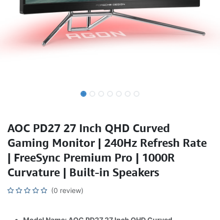
AOC PD27 27 Inch QHD Curved
Gaming Monitor | 240Hz Refresh Rate
| FreeSync Premium Pro | 1000R
Curvature | Built-in Speakers
(0 review)
Model Name: AOC PD27 27 Inch QHD Curved