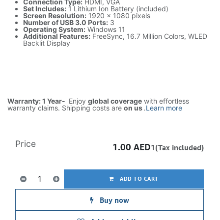
Connection Type:
HDMI, VGA
Set Includes:
1 Lithium Ion Battery (included)
Screen Resolution:
1920 x 1080 pixels
Number of USB 3.0 Ports:
3
Operating System:
Windows 11
Additional Features:
FreeSync, 16.7 Million Colors, WLED
Backlit Display
Warranty: 1 Year-
Enjoy
global coverage
with effortless
warranty claims. Shipping costs are
on us
.
Learn more
Price
1.00
AED
1(Tax included)
ADD TO CART
Buy now