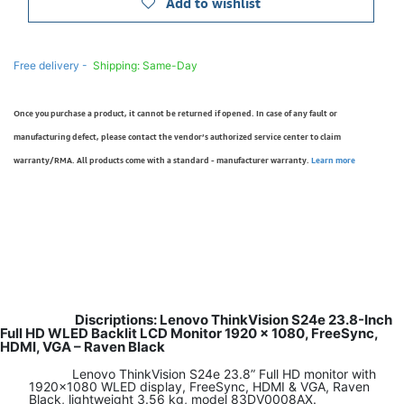
Add to wishlist
Free delivery -
Shipping: Same-Day
Once you purchase a product, it cannot be returned if opened. In case of any fault or
manufacturing defect, please contact the vendor’s authorized service center to claim
warranty/RMA. All products come with a standard - manufacturer warranty.
Learn more
Discriptions: Lenovo ThinkVision S24e 23.8-Inch
Full HD WLED Backlit LCD Monitor 1920 x 1080, FreeSync,
HDMI, VGA – Raven Black
​Lenovo ThinkVision S24e 23.8” Full HD monitor with
1920x1080 WLED display, FreeSync, HDMI & VGA, Raven
Black, lightweight 3.56 kg, model 83DV0008AX.