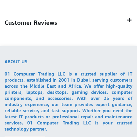
Customer Reviews
ABOUT US
01 Computer Trading LLC is a trusted supplier of IT
products, established in 2001 in Dubai, serving customers
across the Middle East and Africa. We offer high-quality
printers, laptops, desktops, gaming devices, computer
components, and accessories. With over 25 years of
industry experience, our team provides expert guidance,
reliable service, and fast support. Whether you need the
latest IT products or professional repair and maintenance
services, 01 Computer Trading LLC is your trusted
technology partner.