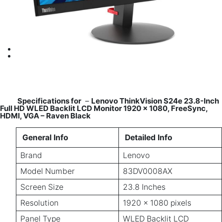
Specifications for
–
Lenovo ThinkVision S24e 23.8-Inch
Full HD WLED Backlit LCD Monitor 1920 x 1080, FreeSync,
HDMI, VGA – Raven Black
General Info
Detailed Info
Brand
Lenovo
Model Number
83DV0008AX
Screen Size
23.8 Inches
Resolution
1920 x 1080 pixels
Panel Type
WLED Backlit LCD