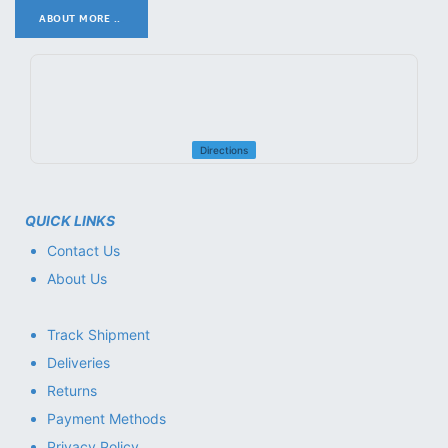
ABOUT MORE ..
.
Directions
QUICK LINKS
Contact Us
About Us
Track Shipment
Deliveries
Returns
Payment Methods
Privacy Policy