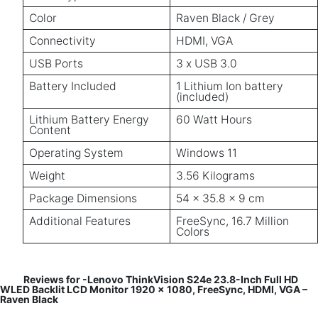
Color
Raven Black / Grey
Connectivity
HDMI, VGA
USB Ports
3 x USB 3.0
Battery Included
1 Lithium Ion battery
(included)
Lithium Battery Energy
60 Watt Hours
Content
Operating System
Windows 11
Weight
3.56 Kilograms
Package Dimensions
54 x 35.8 x 9 cm
Additional Features
FreeSync, 16.7 Million
Colors
Reviews for -Lenovo ThinkVision S24e 23.8-Inch Full HD
WLED Backlit LCD Monitor 1920 x 1080, FreeSync, HDMI, VGA –
Raven Black