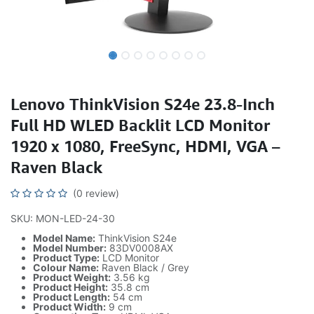
Lenovo ThinkVision S24e 23.8-Inch
Full HD WLED Backlit LCD Monitor
1920 x 1080, FreeSync, HDMI, VGA –
Raven Black
(0 review)
SKU: MON-LED-24-30
Model Name:
ThinkVision S24e
Model Number:
83DV0008AX
Product Type:
LCD Monitor
Colour Name:
Raven Black / Grey
Product Weight:
3.56 kg
Product Height:
35.8 cm
Product Length:
54 cm
Product Width:
9 cm