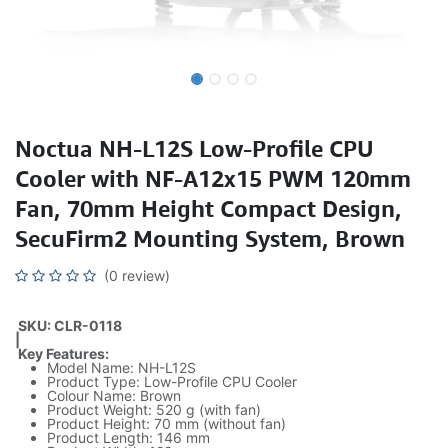
Noctua NH-L12S Low-Profile CPU
Cooler with NF-A12x15 PWM 120mm
Fan, 70mm Height Compact Design,
SecuFirm2 Mounting System, Brown
(0 review)
SKU: CLR-0118
|
Key Features:
Model Name: NH-L12S
Product Type: Low-Profile CPU Cooler
Colour Name: Brown
Product Weight: 520 g (with fan)
Product Height: 70 mm (without fan)
Product Length: 146 mm