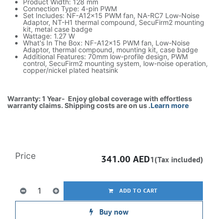
Product Width: 128 mm
Connection Type: 4-pin PWM
Set Includes: NF-A12x15 PWM fan, NA-RC7 Low-Noise
Adaptor, NT-H1 thermal compound, SecuFirm2 mounting
kit, metal case badge
Wattage: 1.27 W
What's In The Box: NF-A12x15 PWM fan, Low-Noise
Adaptor, thermal compound, mounting kit, case badge
Additional Features: 70mm low-profile design, PWM
control, SecuFirm2 mounting system, low-noise operation,
copper/nickel plated heatsink
Warranty: 1 Year- Enjoy global coverage with effortless
warranty claims. Shipping costs are on us
.
Learn more
Price
341.00
AED
1(Tax included)
ADD TO CART
Buy now