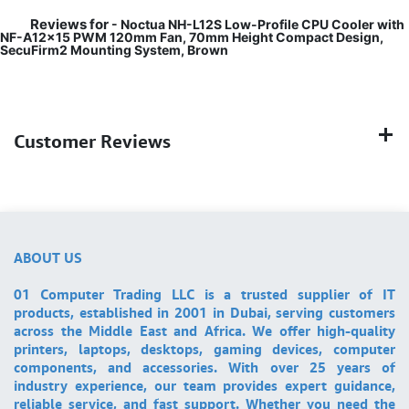
Reviews for
- Noctua NH-L12S Low-Profile CPU Cooler with
NF-A12x15 PWM 120mm Fan, 70mm Height Compact Design,
SecuFirm2 Mounting System, Brown
Customer Reviews
ABOUT US
01 Computer Trading LLC is a trusted supplier of IT
products, established in 2001 in Dubai, serving customers
across the Middle East and Africa. We offer high-quality
printers, laptops, desktops, gaming devices, computer
components, and accessories. With over 25 years of
industry experience, our team provides expert guidance,
reliable service, and fast support. Whether you need the