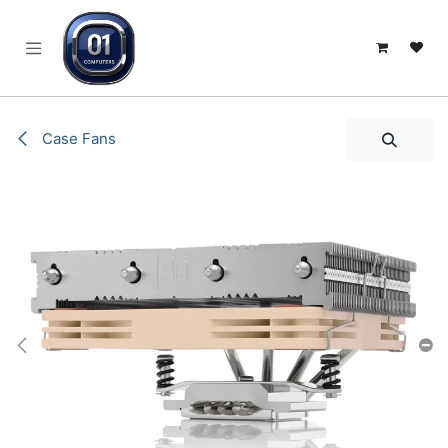
SKIP TO CONTENT
Case Fans