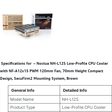
Specifications for
–
Noctua NH-L12S Low-Profile CPU Cooler
with NF-A12x15 PWM 120mm Fan, 70mm Height Compact
Design, SecuFirm2 Mounting System, Brown
General Info
Detailed Info
Model Name
NH-L12S
Product Type
Low-Profile CPU Cooler