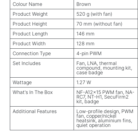
Colour Name
Brown
Product Weight
520 g (with fan)
Product Height
70 mm (without fan)
Product Length
146 mm
Product Width
128 mm
Connection Type
4-pin PWM
Set Includes
Fan, LNA, thermal
compound, mounting kit,
case badge
Wattage
1.27 W
What's In The Box
NF-A12x15 PWM fan, NA-
RC7, NT-H1, SecuFirm2
kit, badge
Additional Features
Low-profile design, PWM
fan, copper/nickel
heatsink, aluminium fins,
quiet operation