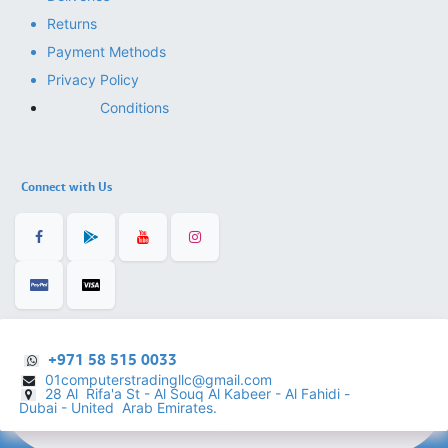
Returns
Payment Methods
Privacy Policy
Conditions
Connect with Us
+971 58 515 0033
01computerstradingllc@gmail.com
28 Al Rifa'a St - Al Souq Al ​Kabeer - Al Fahidi -
​
Dubai - United Arab Emirates.