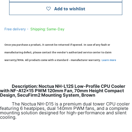
Add to wishlist
Free delivery -
Shipping: Same-Day
Once you purchase a product, it cannot be returned if opened. In case of any fault or
manufacturing defect, please contact the vendor’s authorized service center to claim
warranty/RMA. All products come with a standard - manufacturer warranty.
Learn more
Description: Noctua NH-L12S Low-Profile CPU Cooler
with NF-A12x15 PWM 120mm Fan, 70mm Height Compact
Design, SecuFirm2 Mounting System, Brown
The Noctua NH-D15 is a premium dual tower CPU cooler
featuring 6 heatpipes, dual 140mm PWM fans, and a complete
mounting solution designed for high-performance and silent
cooling.