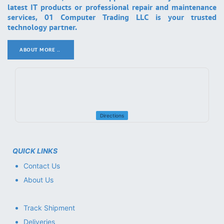
latest IT products or professional repair and maintenance
services, 01 Computer Trading LLC is your trusted
technology partner.
ABOUT MORE ..
.
Directions
QUICK LINKS
Contact Us
About Us
Track Shipment
Deliveries