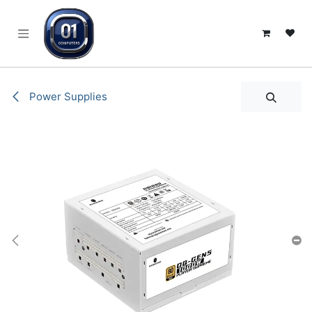
SKIP TO CONTENT
Power Supplies