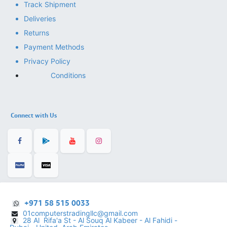
Track Shipment
Deliveries
Returns
Payment Methods
Privacy Policy
Conditions
Connect with Us
+971 58 515 0033
01computerstradingllc@gmail.com
28 Al Rifa'a St - Al Souq Al ​Kabeer - Al Fahidi -
​