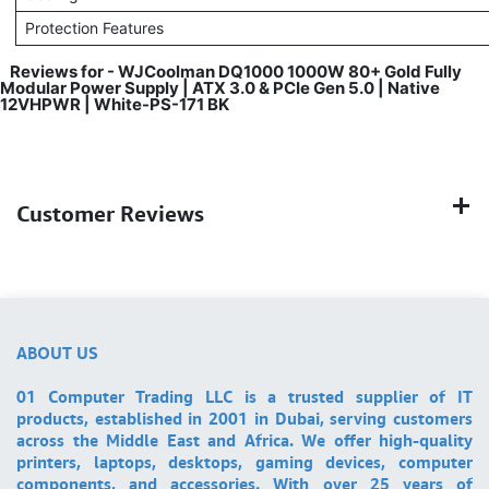
Protection Features
Reviews for - WJCoolman DQ1000 1000W 80+ Gold Fully
Modular Power Supply | ATX 3.0 & PCIe Gen 5.0 | Native
12VHPWR | White-PS-171 BK
Customer Reviews
ABOUT US
01 Computer Trading LLC is a trusted supplier of IT
products, established in 2001 in Dubai, serving customers
across the Middle East and Africa. We offer high-quality
printers, laptops, desktops, gaming devices, computer
components, and accessories. With over 25 years of