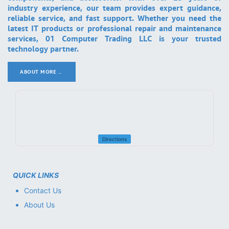
industry experience, our team provides expert guidance,
reliable service, and fast support. Whether you need the
latest IT products or professional repair and maintenance
services, 01 Computer Trading LLC is your trusted
technology partner.
ABOUT MORE ..
.
Directions
QUICK LINKS
Contact Us
About Us