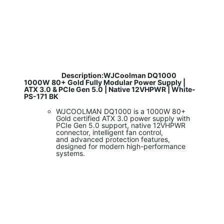
​
Description:WJCoolman DQ1000
1000W 80+ Gold Fully Modular Power Supply |
ATX 3.0 & PCIe Gen 5.0 | Native 12VHPWR | White-
PS-171 BK
WJCOOLMAN DQ1000 is a 1000W 80+
Gold certified ATX 3.0 power supply with
PCIe Gen 5.0 support, native 12VHPWR
connector, intelligent fan control,
and advanced protection features,
designed for modern high-performance
systems.