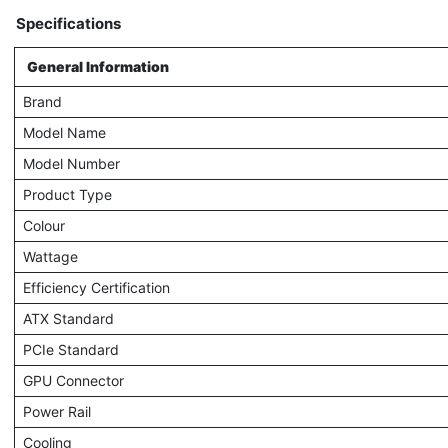
Specifications
General Information
Brand
Model Name
Model Number
Product Type
Colour
Wattage
Efficiency Certification
ATX Standard
PCIe Standard
GPU Connector
Power Rail
Cooling