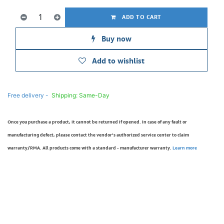
ADD TO CART
Buy now
Add to wishlist
Free delivery -
Shipping: Same-Day
Once you purchase a product, it cannot be returned if opened. In case of any fault or
manufacturing defect, please contact the vendor’s authorized service center to claim
warranty/RMA. All products come with a standard - manufacturer warranty.
Learn more