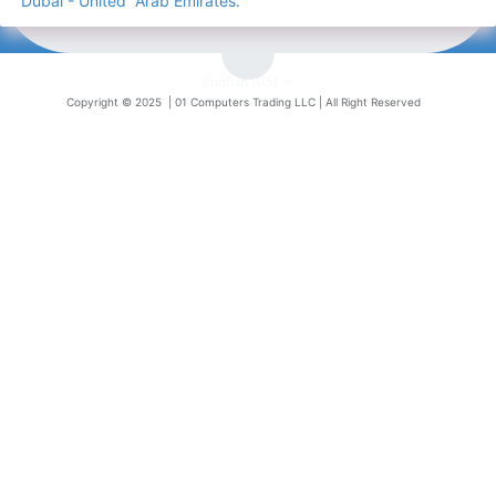
Dubai - United Arab Emirates.
English (US)
Copyright © 2025 |
01 Computers Trading LLC
| All Right Reserved