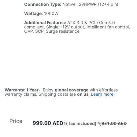
Connection Type:
Native 12VHPWR (12+4 pin)
Wattage:
1000W
Additional Features:
ATX 3.0 & PCIe Gen 5.0
compliant, Single +12V output, Intelligent fan control,
OVP, SCP, Surge resistance
Warranty: 1 Year-
Enjoy
global coverage
with effortless
warranty claims. Shipping costs are
on us
.
Learn more
Price
999.00
AED
1(Tax included)
1,931.00
AED