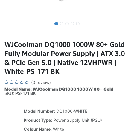
WJCoolman DQ1000 1000W 80+ Gold
Fully Modular Power Supply | ATX 3.0
& PCIe Gen 5.0 | Native 12VHPWR |
White-PS-171 BK
(0 review)
Model Name: WJCoolman DQ1000 1000W 80+ Gold
SKU:
PS-171 BK
Model Number:
DQ1000-WHITE
Product Type:
Power Supply Unit (PSU)
Colour Name:
White