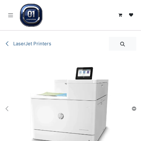
SKIP TO CONTENT
LaserJet Printers