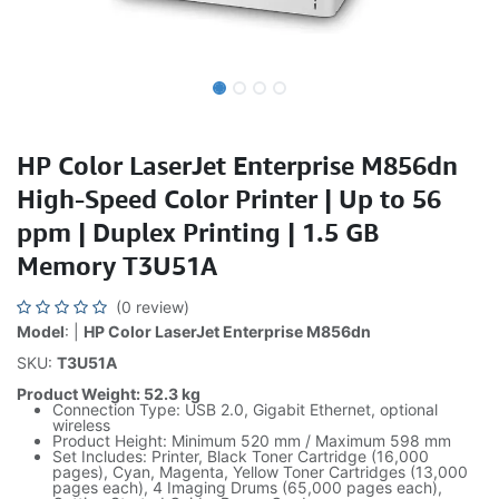
HP Color LaserJet Enterprise M856dn
High-Speed Color Printer | Up to 56
ppm | Duplex Printing | 1.5 GB
Memory T3U51A
(0 review)
Model
: |
HP Color LaserJet Enterprise M856dn
SKU:
T3U51A
Product Weight: 52.3 kg
Connection Type: USB 2.0, Gigabit Ethernet, optional
wireless
Product Height: Minimum 520 mm / Maximum 598 mm
Set Includes: Printer, Black Toner Cartridge (16,000
pages), Cyan, Magenta, Yellow Toner Cartridges (13,000
pages each), 4 Imaging Drums (65,000 pages each),