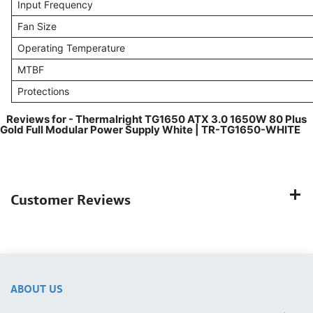
Input Frequency
Fan Size
Operating Temperature
MTBF
Protections
Reviews for - Thermalright TG1650 ATX 3.0 1650W 80 Plus
Gold Full Modular Power Supply White | TR-TG1650-WHITE
Customer Reviews
ABOUT US