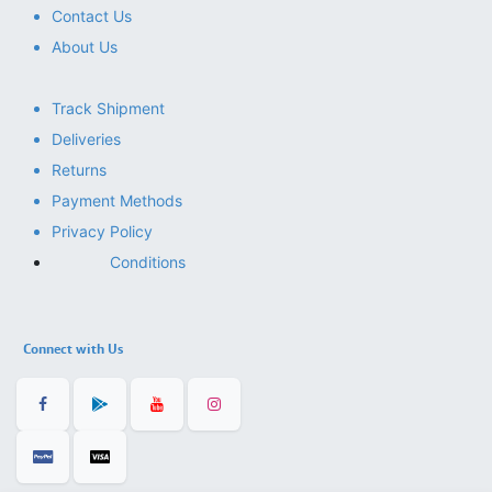
Contact Us
About Us
Track Shipment
Deliveries
Returns
Payment Methods
Privacy Policy
Conditions
Connect with Us