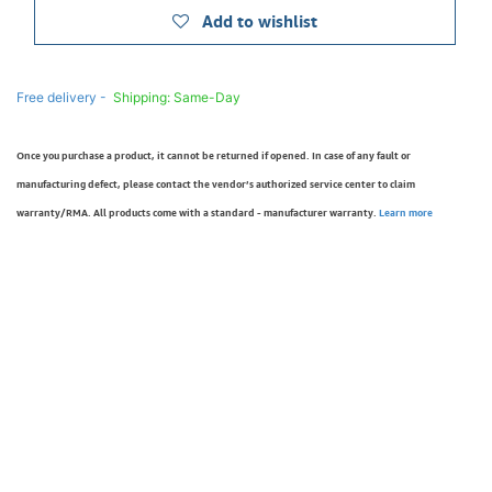
Add to wishlist
Free delivery -
Shipping: Same-Day
Once you purchase a product, it cannot be returned if opened. In case of any fault or
manufacturing defect, please contact the vendor’s authorized service center to claim
warranty/RMA. All products come with a standard - manufacturer warranty.
Learn more