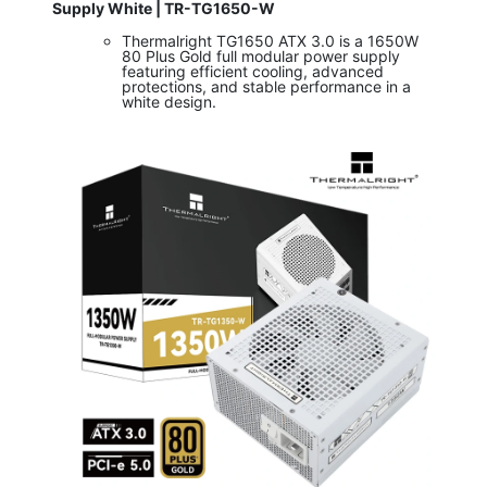
Supply White | TR-TG1650-W
Thermalright TG1650 ATX 3.0 is a 1650W
80 Plus Gold full modular power supply
featuring efficient cooling, advanced
protections, and stable performance in a
white design.