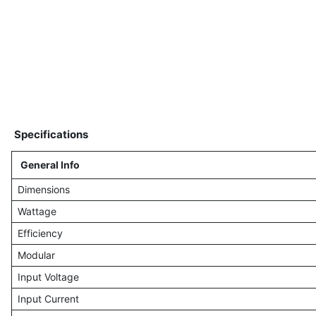
Specifications
General Info
Dimensions
Wattage
Efficiency
Modular
Input Voltage
Input Current