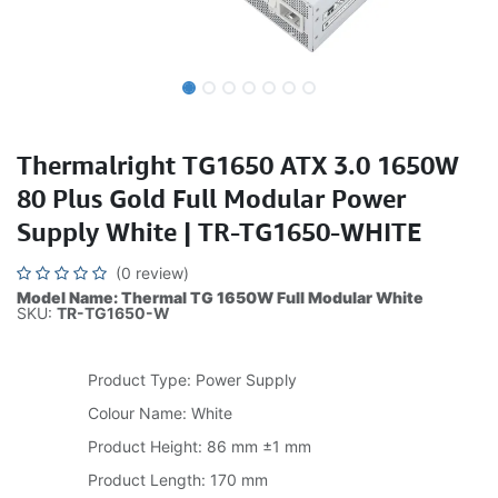
Thermalright TG1650 ATX 3.0 1650W
80 Plus Gold Full Modular Power
Supply White | TR-TG1650-WHITE
(0 review)
Model Name: Thermal TG 1650W Full Modular White
SKU:
TR-TG1650-W
Product Type: Power Supply
Colour Name: White
Product Height: 86 mm ±1 mm
Product Length: 170 mm