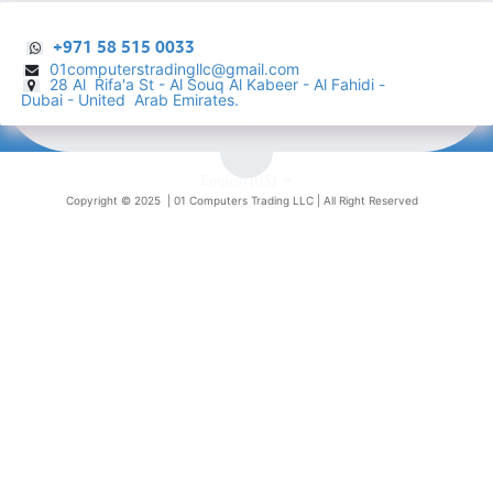
+971 58 515 0033
01computerstradingllc@gmail.com
28 Al Rifa'a St - Al Souq Al ​Kabeer - Al Fahidi -
​
Dubai - United Arab Emirates.
English (US)
Copyright © 2025 |
01 Computers Trading LLC
| All Right Reserved