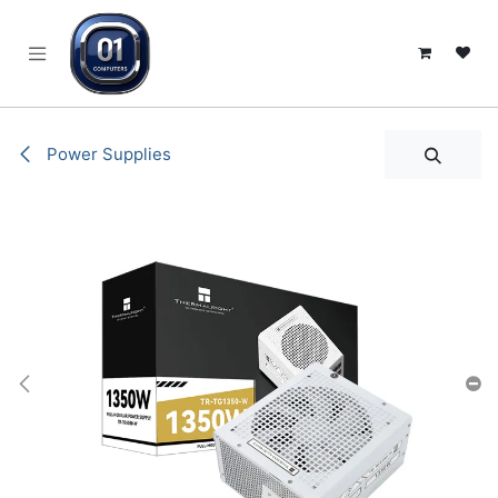
SKIP TO CONTENT
Power Supplies