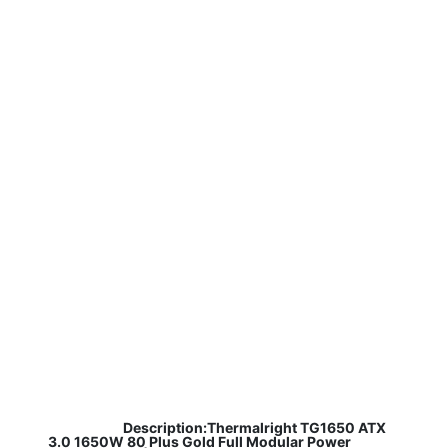
​
Description:Thermalright TG1650 ATX
3.0 1650W 80 Plus Gold Full Modular Power