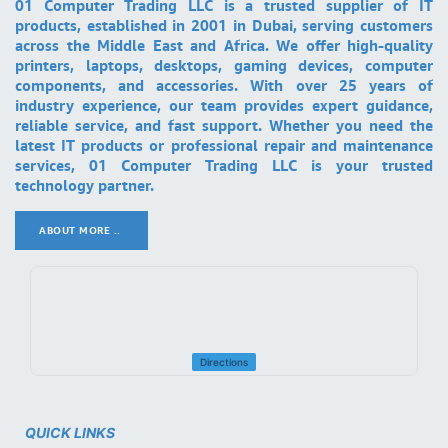
01 Computer Trading LLC is a trusted supplier of IT
products, established in 2001 in Dubai, serving customers
across the Middle East and Africa. We offer high-quality
printers, laptops, desktops, gaming devices, computer
components, and accessories. With over 25 years of
industry experience, our team provides expert guidance,
reliable service, and fast support. Whether you need the
latest IT products or professional repair and maintenance
services, 01 Computer Trading LLC is your trusted
technology partner.
ABOUT MORE ..
.
Directions
QUICK LINKS