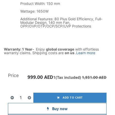
Product Width: 150 mm
Wattage: 1650W
Additional Features: 80 Plus Gold Efficiency, Full-
Modular Design, 140 mm Fan,
OPP/OVP/OTP/OCP/SCP/UVP Protections
Warranty: 1 Year-
Enjoy
global coverage
with effortless
warranty claims. Shipping costs are
on us
.
Learn more
Price
999.00
AED
1(Tax included)
1,931.00
AED
ADD TO CART
Buy now