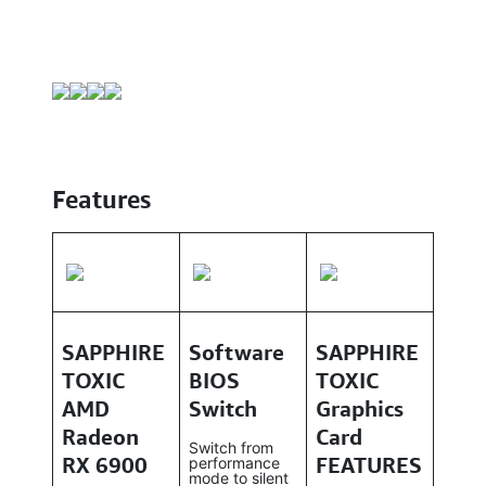
Features
SAPPHIRE
Software
SAPPHIRE
TOXIC
BIOS
TOXIC
AMD
Switch
Graphics
Radeon
Card
Switch from
RX 6900
FEATURES
performance
mode to silent