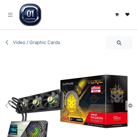
SKIP TO CONTENT
Video / Graphic Cards