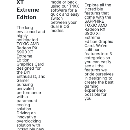
XT
mode or back
Explore all the
using our TriXX
Extreme
incredible
software for a
features that
quick and easy
Edition
come with the
switch
SAPPHIRE
between your
TOXIC AMD
dual BIOS
The long
Radeon RX
modes.
envisioned and
6900 XT
highly
Extreme
anticipated
Edition Graphic
TOXIC AMD
Card. We've
Radeon RX
split our
6900 XT
features into 3
Extreme
categories so
Edition
you can easily
Graphics Card
see all the
designed for
features we
the DIY
pride ourselves
Enthusiast, and
in designing to
Gamer
create the best
pursuing
gaming
unrivaled
experience
performance
possible for
with a
you
paramount
cooling
solution.
Driving an
innovative
overclocking
solution with
incredible new