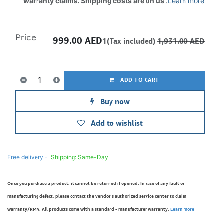
warranty claims. Shipping costs are on us
.
Learn more
Price
999.00
AED
1(Tax included)
1,931.00
AED
ADD TO CART
Buy now
Add to wishlist
Free delivery -
Shipping: Same-Day
Once you purchase a product, it cannot be returned if opened. In case of any fault or
manufacturing defect, please contact the vendor’s authorized service center to claim
warranty/RMA. All products come with a standard - manufacturer warranty.
Learn more