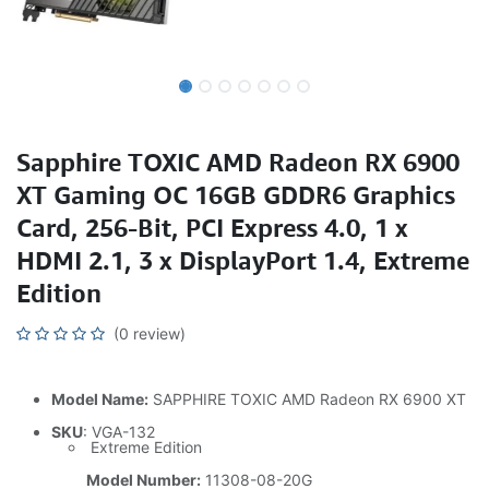
Sapphire TOXIC AMD Radeon RX 6900
XT Gaming OC 16GB GDDR6 Graphics
Card, 256-Bit, PCI Express 4.0, 1 x
HDMI 2.1, 3 x DisplayPort 1.4, Extreme
Edition
(0 review)
Model Name:
SAPPHIRE TOXIC AMD Radeon RX 6900 XT
SKU
: VGA-132
Extreme Edition
Model Number:
11308-08-20G