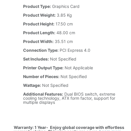
Product Type:
Graphics Card
Product Weight:
3.85 Kg
Product Height:
17.50 cm
Product Length:
48.00 cm
Product Width:
35.51 cm
Connection Type:
PCI Express 4.0
Set Includes:
Not Specified
Printer Output Type:
Not Applicable
Number of Pieces:
Not Specified
Wattage:
Not Specified
Additional Features:
Dual BIOS switch, extreme
cooling technology, ATX form factor, support for
multiple displays
Warranty: 1 Year- Enjoy global coverage with effortless