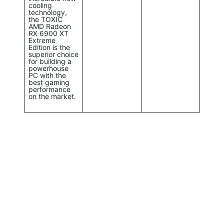
cooling
technology,
the TOXIC
AMD Radeon
RX 6900 XT
Extreme
Edition is the
superior choice
for building a
powerhouse
PC with the
best gaming
performance
on the market.