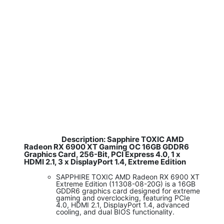
Description: Sapphire TOXIC AMD
​
Radeon RX 6900 XT Gaming OC 16GB GDDR6
Graphics Card, 256-Bit, PCI Express 4.0, 1 x
HDMI 2.1, 3 x DisplayPort 1.4, Extreme Edition
SAPPHIRE TOXIC AMD Radeon RX 6900 XT
Extreme Edition (11308-08-20G) is a 16GB
GDDR6 graphics card designed for extreme
gaming and overclocking, featuring PCIe
4.0, HDMI 2.1, DisplayPort 1.4, advanced
cooling, and dual BIOS functionality.