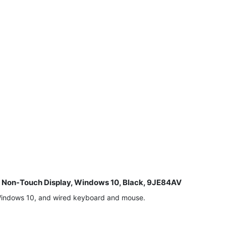
8" Non-Touch Display, Windows 10, Black, 9JE84AV
 Windows 10, and wired keyboard and mouse.