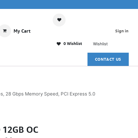
My Cart
Sign in
0 Wishlist
Wishlist
CONTACT US
s, 28 Gbps Memory Speed, PCI Express 5.0
0 12GB OC