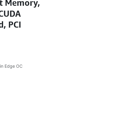
it Memory,
 CUDA
, PCI
in Edge OC