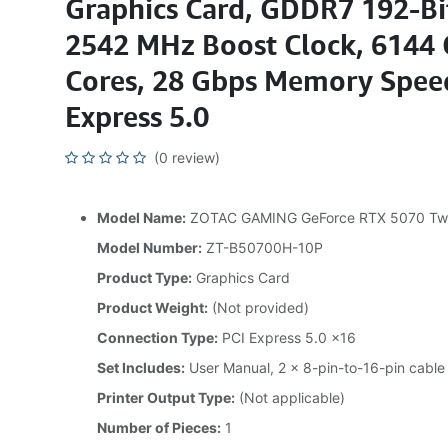
Graphics Card, GDDR7 192-B
2542 MHz Boost Clock, 6144
Cores, 28 Gbps Memory Speed
Express 5.0
(0 review)
Model Name:
ZOTAC GAMING GeForce RTX 5070 Tw
Model Number:
ZT-B50700H-10P
Product Type:
Graphics Card
Product Weight:
(Not provided)
Connection Type:
PCI Express 5.0 x16
Set Includes:
User Manual, 2 x 8-pin-to-16-pin cable
Printer Output Type:
(Not applicable)
Number of Pieces:
1