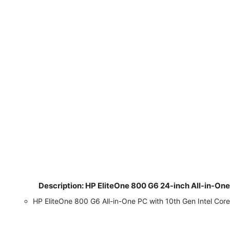
Description: HP EliteOne 800 G6 24-inch All-in-On
​
HP EliteOne 800 G6 All-in-One PC with 10th Gen Intel Co