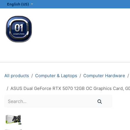
SKIP TO CONTENT
English (US)
ALL CATEGORIES
COMPUTERS & LAPTOPS
PRINTERS
E
All products
Computer & Laptops
Computer Hardware
ASUS Dual GeForce RTX 5070 12GB OC Graphics Card, GD