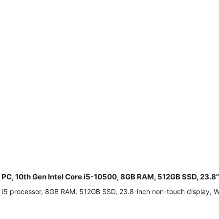
e PC, 10th Gen Intel Core i5-10500, 8GB RAM, 512GB SSD, 23.
re i5 processor, 8GB RAM, 512GB SSD, 23.8-inch non-touch display,