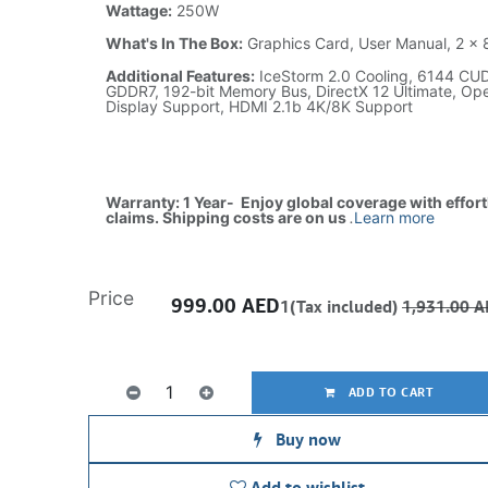
Wattage:
250W
What's In The Box:
Graphics Card, User Manual, 2 x 
Additional Features:
IceStorm 2.0 Cooling, 6144 CU
GDDR7, 192-bit Memory Bus, DirectX 12 Ultimate, O
Display Support, HDMI 2.1b 4K/8K Support
Warranty: 1 Year- Enjoy global coverage with effor
claims. Shipping costs are on us
.
Learn more
Price
999.00
AED
1(Tax included)
1,931.00
A
ADD TO CART
Buy now
Add to wishlist