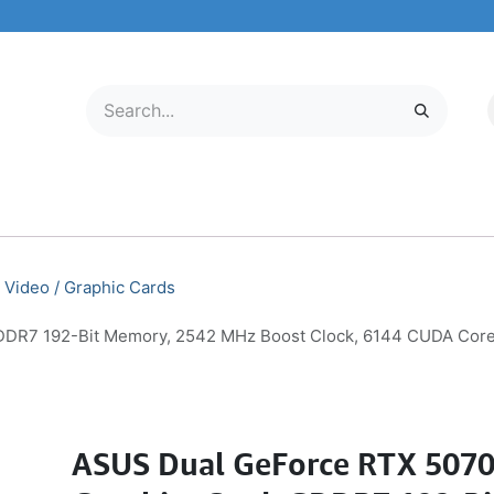
LECTRONICS
MOBILE & TABLETS
ABOUT US
SERVICE CENTER
Video / Graphic Cards
DR7 192-Bit Memory, 2542 MHz Boost Clock, 6144 CUDA Core
ASUS Dual GeForce RTX 507