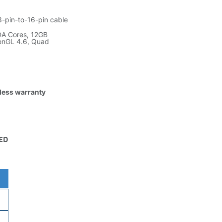
8-pin-to-16-pin cable
DA Cores, 12GB
penGL 4.6, Quad
tless warranty
ED