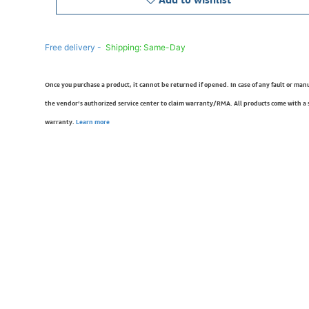
Free delivery -
Shipping: Same-Day
Once you purchase a product, it cannot be returned if opened. In case of any fault or man
the vendor’s authorized service center to claim warranty/RMA. All products come with a
warranty.
Learn more