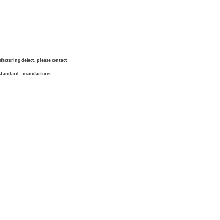
ufacturing defect, please contact
 standard - manufacturer