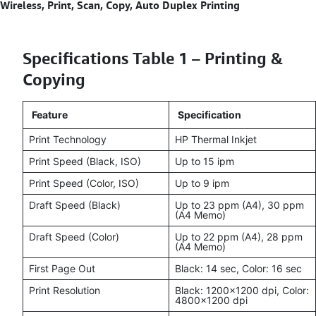
Wireless, Print, Scan, Copy, Auto Duplex Printing
Specifications Table 1 – Printing &
Copying
Feature
Specification
Print Technology
HP Thermal Inkjet
Print Speed (Black, ISO)
Up to 15 ipm
Print Speed (Color, ISO)
Up to 9 ipm
Draft Speed (Black)
Up to 23 ppm (A4), 30 ppm
(A4 Memo)
Draft Speed (Color)
Up to 22 ppm (A4), 28 ppm
(A4 Memo)
First Page Out
Black: 14 sec, Color: 16 sec
Print Resolution
Black: 1200x1200 dpi, Color:
4800x1200 dpi