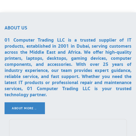
ABOUT US
01 Computer Trading LLC is a trusted supplier of IT
products, established in 2001 in Dubai, serving customers
across the Middle East and Africa. We offer high-quality
printers, laptops, desktops, gaming devices, computer
components, and accessories. With over 25 years of
industry experience, our team provides expert guidance,
reliable service, and fast support. Whether you need the
latest IT products or professional repair and maintenance
services, 01 Computer Trading LLC is your trusted
technology partner.
ABOUT MORE ..
.