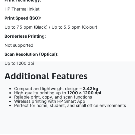
HP Thermal Inkjet
Print Speed (ISO):
Up to 7.5 ppm (Black) / Up to 5.5 ppm (Colour)
Borderless Printing:
Not supported
Scan Resolution (Optical):
Up to 1200 dpi
Additional Features
Compact and lightweight design –
3.42 kg
High-quality printing up to
1200 × 1200 dpi
Reliable print, copy, and scan functions
Wireless printing with HP Smart App
Perfect for home, student, and small office environments