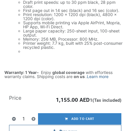
Draft print speeds: up to 30 ppm black, 28 ppm
color.
First page out in 14 sec (black) and 16 sec (color).
Print resolution: 1200 x 1200 dpi (black), 4800 x
1200 dpi (color).
Supports mobile printing via Apple AirPrint, Mopria,
HP App, Wi-Fi Direct.
Large paper capacity: 250-sheet input, 100-sheet
output.
Memory: 256 MB, Processor: 800 MHz.
Printer weight: 7.7 kg, built with 25% post-consumer
recycled plastic.
Warranty: 1 Year-
Enjoy
global coverage
with effortless
warranty claims. Shipping costs are
on us
.
Learn more
Price
1,155.00
AED
1(Tax included)
ADD TO CART