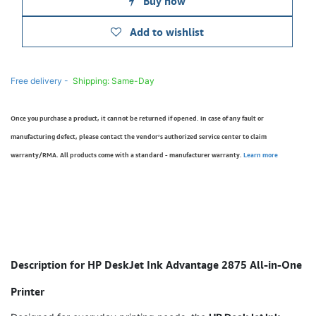
Buy now
Add to wishlist
Free delivery -
Shipping: Same-Day
Once you purchase a product, it cannot be returned if opened. In case of any fault or
manufacturing defect, please contact the vendor’s authorized service center to claim
warranty/RMA. All products come with a standard - manufacturer warranty.
Learn more
Description for HP DeskJet Ink Advantage 2875 All-in-One
Printer