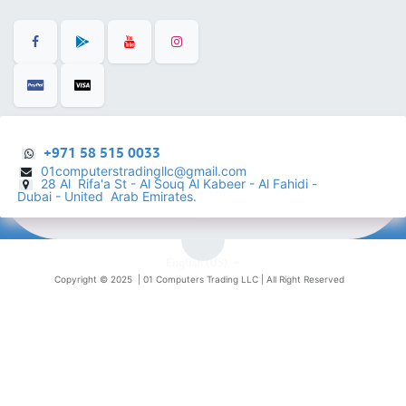
+971 58 515 0033
01computerstradingllc@gmail.com
28 Al Rifa'a St - Al Souq Al ​Kabeer - Al Fahidi -
​
Dubai - United Arab Emirates.
English (US)
Copyright © 2025 |
01 Computers Trading LLC
| All Right Reserved