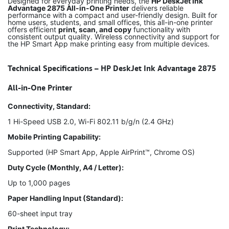
Designed for everyday printing needs, the
HP DeskJet Ink
Advantage 2875 All-in-One Printer
delivers reliable
performance with a compact and user-friendly design. Built for
home users, students, and small offices, this all-in-one printer
offers efficient
print, scan, and copy
functionality with
consistent output quality. Wireless connectivity and support for
the HP Smart App make printing easy from multiple devices.
Technical Specifications – HP DeskJet Ink Advantage 2875
All-in-One Printer
Connectivity, Standard:
1 Hi-Speed USB 2.0, Wi-Fi 802.11 b/g/n (2.4 GHz)
Mobile Printing Capability:
Supported (HP Smart App, Apple AirPrint™, Chrome OS)
Duty Cycle (Monthly, A4 / Letter):
Up to 1,000 pages
Paper Handling Input (Standard):
60-sheet input tray
Print Technology: