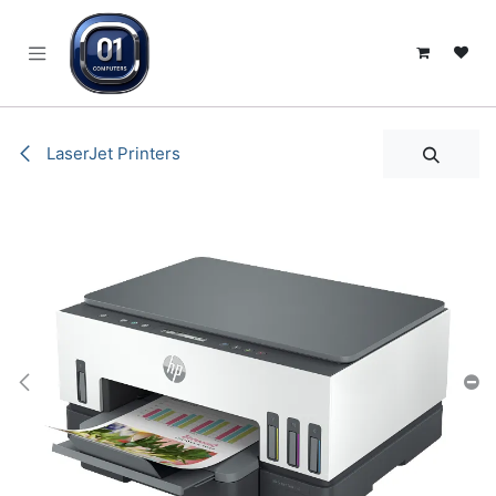
SKIP TO CONTENT
LaserJet Printers