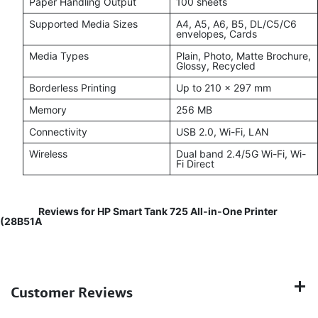
Paper Handling Output
100 sheets
Supported Media Sizes
A4, A5, A6, B5, DL/C5/C6
envelopes, Cards
Media Types
Plain, Photo, Matte Brochure,
Glossy, Recycled
Borderless Printing
Up to 210 x 297 mm
Memory
256 MB
Connectivity
USB 2.0, Wi-Fi, LAN
Wireless
Dual band 2.4/5G Wi-Fi, Wi-
Fi Direct
Reviews for HP Smart Tank 725 All‑in‑One Printer
(28B51A
Customer Reviews