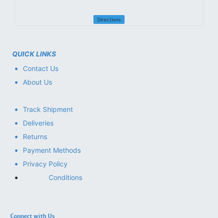
Directions
QUICK LINKS
Contact Us
About Us
Track Shipment
Deliveries
Returns
Payment Methods
Privacy Policy
Conditions
Connect with Us