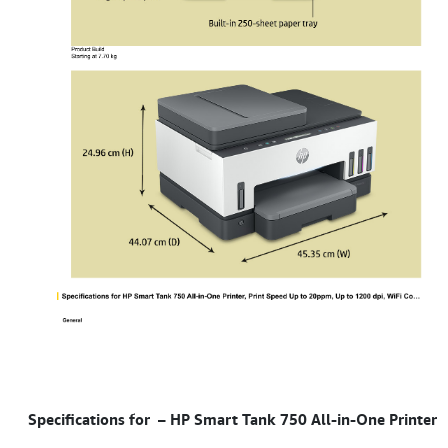
Specifications for – HP Smart Tank 750 All-in-One Printer