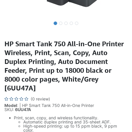
HP Smart Tank 750 All-in-One Printer
Wireless, Print, Scan, Copy, Auto
Duplex Printing, Auto Document
Feeder, Print up to 18000 black or
8000 color pages, White/Grey
[6UU47A]
(0 review)
Model
: | HP Smart Tank 750 All-in-One Printer
SKU:
6UU47A
Print, scan, copy, and wireless functionality.
Automatic duplex printing and 35-sheet ADF.
High-speed printing: up to 15 ppm black, 9 ppm
color.