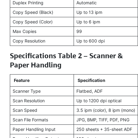
Duplex Printing
Automatic
Copy Speed (Black)
Up to 13 ipm
Copy Speed (Color)
Up to 6 ipm
Max Copies
99
Copy Resolution
Up to 600 dpi
Specifications Table 2 – Scanner &
Paper Handling
Feature
Specification
Scanner Type
Flatbed, ADF
Scan Resolution
Up to 1200 dpi optical
Scan Speed
3.5 ipm (color), 8 ipm (mono)
Scan File Formats
JPG, BMP, TIFF, PDF, PNG
Paper Handling Input
250 sheets + 35-sheet ADF