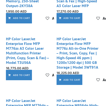
Memory, 250-Sheet
Scan & Fax | High-Speed
Output-2KY38A
A3 Color Laser MFP
1,950.00
AED
17,270.00
AED
Add to wishlist
Ad
ADD TO CART
ADD TO CART
HP Color LaserJet
HP Color LaserJet
Enterprise Flow MFP
Enterprise Flow MFP
M776zs A3 Color Laser
M776z All-in-One Printer
Multifunction Printer
– Print, Scan, Copy, Fax |
(Print, Copy, Scan & Fax) –
High-Speed 46 ppm |
Model T3U56A
1200x1200 dpi | 500 GB
Storage | Model 3WT91A
16,775.00
AED
16,225.00
AED
Add to wishlist
ADD TO CART
Ad
ADD TO CART
HP Color LaserJet
HP Color LaserJet
Enterprise MFP M776dn –
Enterprise M856dn High-