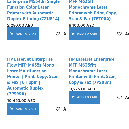
Enterprise M554dn Single
MFP M636fh
Function Color Laser
Monochrome Laser
Printer with Automatic
Printer with Print, Copy,
Duplex Printing (7ZU81A)
Scan & Fax (7PT00A)
2,250.00
AED
9,100.00
AED
Add to wishlist
Ad
ADD TO CART
ADD TO CART
HP LaserJet Enterprise
HP LaserJet Enterprise
Flow MFP M635z Mono
MFP M635fht
Laser Multifunction
Monochrome Laser
Printer | Print, Copy, Scan
Printer with Print, Scan,
& Fax | 61 ppm |
Copy & Fax (7PS98A)
Automatic Duplex
11,275.00
AED
(7PS99A)
Ad
ADD TO CART
10,450.00
AED
Add to wishlist
ADD TO CART