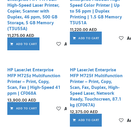
High-Speed Laser Printer,
Speed Color Printer | Up
Copier, Scanner with
to 56 ppm | Duplex
Duplex, 46 ppm, 500 GB
Printing | 1.5 GB Memory
Storage, 5 GB Memory
T3U51A
(T3U55A)
11,220.00
AED
11,275.00
AED
Ad
ADD TO CART
Add to wishlist
ADD TO CART
HP LaserJet Enterprise
HP LaserJet Enterprise
MFP M725z Multifunction
MFP M725f Multifunction
Printer – Print, Copy,
Printer – Print, Copy,
Scan, Fax | High-Speed 41
Scan, Fax, Duplex, High-
ppm | CF068A
Speed Laser, Network
Ready, Touchscreen, 87.1
13,900.00
AED
kg (CF067A)
Add to wishlist
ADD TO CART
12,375.00
AED
Ad
ADD TO CART