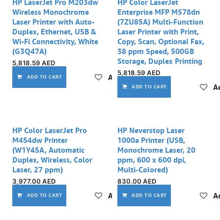
Out of stock
HP LaserJet Pro M203dw
HP Color LaserJet
Wireless Monochrome
Enterprise MFP M578dn
Laser Printer with Auto-
(7ZU85A) Multi-Function
Duplex, Ethernet, USB &
Laser Printer with Print,
Wi-Fi Connectivity, White
Copy, Scan, Optional Fax,
(G3Q47A)
38 ppm Speed, 500GB
Storage, Duplex Printing
5,818.59
AED
5,818.59
AED
Add to wishlist
ADD TO CART
Ad
ADD TO CART
Out of stock
HP Color LaserJet Pro
HP Neverstop Laser
M454dw Printer
1000a Printer (USB,
(W1Y45A, Automatic
Monochrome Laser, 20
Duplex, Wireless, Color
ppm, 600 x 600 dpi,
Laser, 27 ppm)
Multi-Colored)
3,977.00
AED
830.00
AED
Add to wishlist
Ad
ADD TO CART
ADD TO CART