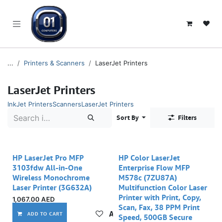
SKIP TO CONTENT
...
Printers & Scanners
LaserJet Printers
LaserJet Printers
InkJet Printers
Scanners
LaserJet Printers
Sort By
Filters
HP LaserJet Pro MFP
HP Color LaserJet
3103fdw All-in-One
Enterprise Flow MFP
Wireless Monochrome
M578c (7ZU87A)
Laser Printer (3G632A)
Multifunction Color Laser
Printer with Print, Copy,
1,067.00
AED
Scan, Fax, 38 PPM Print
Add to wishlist
ADD TO CART
Speed, 500GB Secure