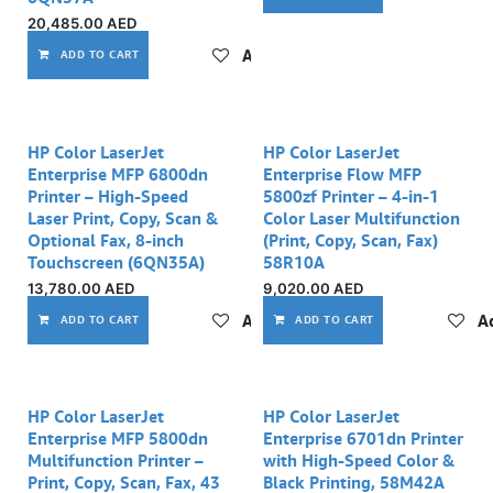
20,485.00
AED
Add to wishlist
ADD TO CART
HP Color LaserJet
HP Color LaserJet
Enterprise MFP 6800dn
Enterprise Flow MFP
Printer – High-Speed
5800zf Printer – 4-in-1
Laser Print, Copy, Scan &
Color Laser Multifunction
Optional Fax, 8-inch
(Print, Copy, Scan, Fax)
Touchscreen (6QN35A)
58R10A
13,780.00
AED
9,020.00
AED
Add to wishlist
Ad
ADD TO CART
ADD TO CART
Out of stock
Out of stock
HP Color LaserJet
HP Color LaserJet
Enterprise MFP 5800dn
Enterprise 6701dn Printer
Multifunction Printer –
with High-Speed Color &
Print, Copy, Scan, Fax, 43
Black Printing, 58M42A