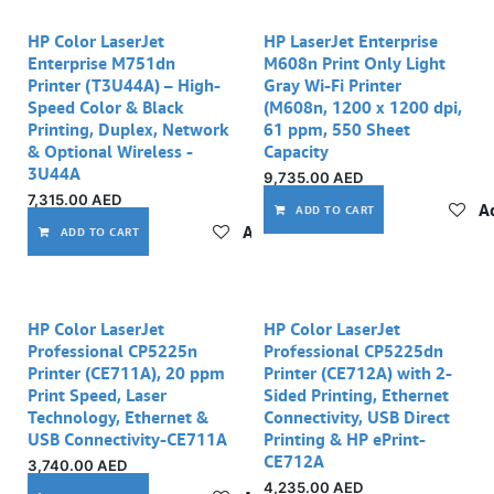
HP Color LaserJet
HP LaserJet Enterprise
Enterprise M751dn
M608n Print Only Light
Printer (T3U44A) – High-
Gray Wi-Fi Printer
Speed Color & Black
(M608n, 1200 x 1200 dpi,
Printing, Duplex, Network
61 ppm, 550 Sheet
& Optional Wireless -
Capacity
3U44A
9,735.00
AED
7,315.00
AED
Ad
ADD TO CART
Add to wishlist
ADD TO CART
Out of stock
HP Color LaserJet
HP Color LaserJet
Professional CP5225n
Professional CP5225dn
Printer (CE711A), 20 ppm
Printer (CE712A) with 2-
Print Speed, Laser
Sided Printing, Ethernet
Technology, Ethernet &
Connectivity, USB Direct
USB Connectivity-CE711A
Printing & HP ePrint-
CE712A
3,740.00
AED
4,235.00
AED