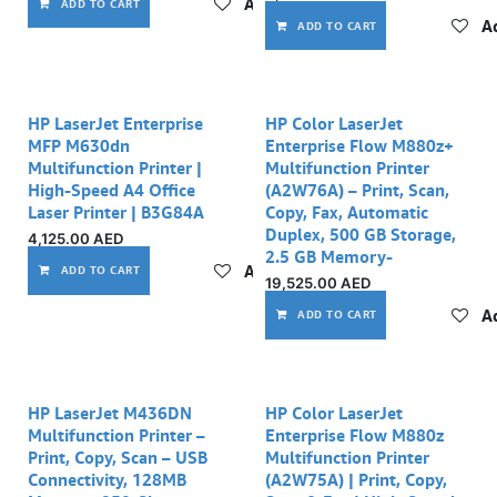
Add to wishlist
ADD TO CART
Ad
ADD TO CART
HP LaserJet Enterprise
HP Color LaserJet
MFP M630dn
Enterprise Flow M880z+
Multifunction Printer |
Multifunction Printer
High-Speed A4 Office
(A2W76A) – Print, Scan,
Laser Printer | B3G84A
Copy, Fax, Automatic
Duplex, 500 GB Storage,
4,125.00
AED
2.5 GB Memory-
Add to wishlist
ADD TO CART
19,525.00
AED
Ad
ADD TO CART
HP LaserJet M436DN
HP Color LaserJet
Multifunction Printer –
Enterprise Flow M880z
Print, Copy, Scan – USB
Multifunction Printer
Connectivity, 128MB
(A2W75A) | Print, Copy,