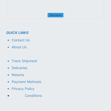
Directions
QUICK LINKS
Contact Us
About Us
Track Shipment
Deliveries
Returns
Payment Methods
Privacy Policy
Conditions