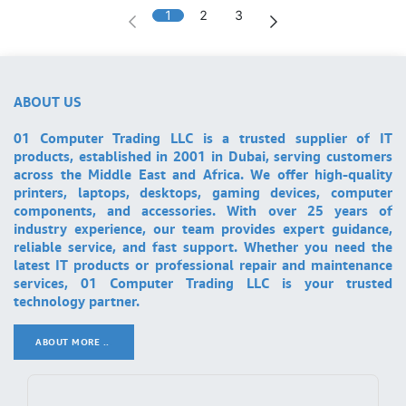
1
2
3
ABOUT US
01 Computer Trading LLC is a trusted supplier of IT
products, established in 2001 in Dubai, serving customers
across the Middle East and Africa. We offer high-quality
printers, laptops, desktops, gaming devices, computer
components, and accessories. With over 25 years of
industry experience, our team provides expert guidance,
reliable service, and fast support. Whether you need the
latest IT products or professional repair and maintenance
services, 01 Computer Trading LLC is your trusted
technology partner.
ABOUT MORE ..
.