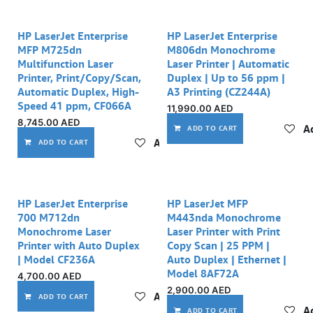
HP LaserJet Enterprise
HP LaserJet Enterprise
MFP M725dn
M806dn Monochrome
Multifunction Laser
Laser Printer | Automatic
Printer, Print/Copy/Scan,
Duplex | Up to 56 ppm |
Automatic Duplex, High-
A3 Printing (CZ244A)
Speed 41 ppm, CF066A
11,990.00
AED
8,745.00
AED
Ad
ADD TO CART
Add to wishlist
ADD TO CART
Out of stock
HP LaserJet Enterprise
HP LaserJet MFP
700 M712dn
M443nda Monochrome
Monochrome Laser
Laser Printer with Print
Printer with Auto Duplex
Copy Scan | 25 PPM |
| Model CF236A
Auto Duplex | Ethernet |
Model 8AF72A
4,700.00
AED
2,900.00
AED
Add to wishlist
ADD TO CART
Ad
ADD TO CART