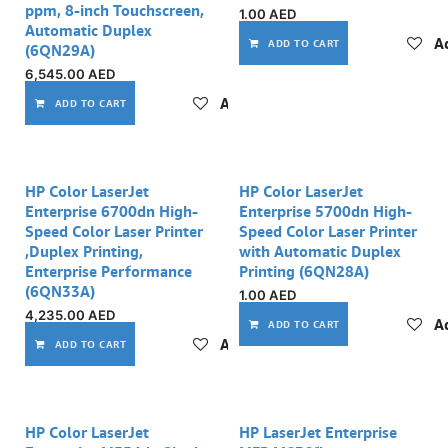
ppm, 8-inch Touchscreen,
1.00
AED
Automatic Duplex
Ad
ADD TO CART
(6QN29A)
6,545.00
AED
Add to wishlist
ADD TO CART
Out of stock
HP Color LaserJet
HP Color LaserJet
Enterprise 6700dn High-
Enterprise 5700dn High-
Speed Color Laser Printer
Speed Color Laser Printer
,Duplex Printing,
with Automatic Duplex
Enterprise Performance
Printing (6QN28A)
(6QN33A)
1.00
AED
4,235.00
AED
Ad
ADD TO CART
Add to wishlist
ADD TO CART
HP Color LaserJet
HP LaserJet Enterprise