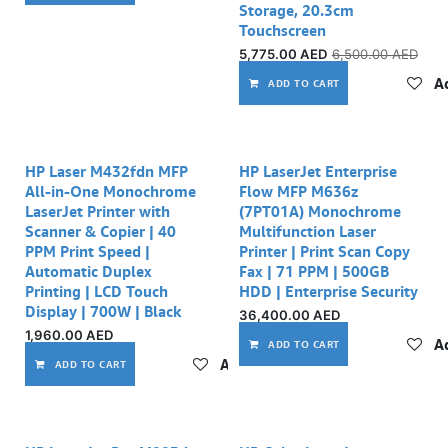
Storage, 20.3cm
Touchscreen
5,775.00
AED
6,500.00
AED
Ad
ADD TO CART
Out of stock
HP Laser M432fdn MFP
HP LaserJet Enterprise
All-in-One Monochrome
Flow MFP M636z
LaserJet Printer with
(7PT01A) Monochrome
Scanner & Copier | 40
Multifunction Laser
PPM Print Speed |
Printer | Print Scan Copy
Automatic Duplex
Fax | 71 PPM | 500GB
Printing | LCD Touch
HDD | Enterprise Security
Display | 700W | Black
36,400.00
AED
1,960.00
AED
Ad
ADD TO CART
Add to wishlist
ADD TO CART