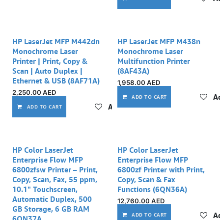
Out of stock
HP LaserJet MFP M442dn
HP LaserJet MFP M438n
Monochrome Laser
Monochrome Laser
Printer | Print, Copy &
Multifunction Printer
Scan | Auto Duplex |
(8AF43A)
Ethernet & USB (8AF71A)
1,958.00
AED
2,250.00
AED
Ad
ADD TO CART
Add to wishlist
ADD TO CART
HP Color LaserJet
HP Color LaserJet
Enterprise Flow MFP
Enterprise Flow MFP
6800zfsw Printer – Print,
6800zf Printer with Print,
Copy, Scan, Fax, 55 ppm,
Copy, Scan & Fax
10.1" Touchscreen,
Functions (6QN36A)
Automatic Duplex, 500
12,760.00
AED
GB Storage, 6 GB RAM
Ad
ADD TO CART
6QN37A