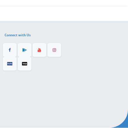
Connect with Us