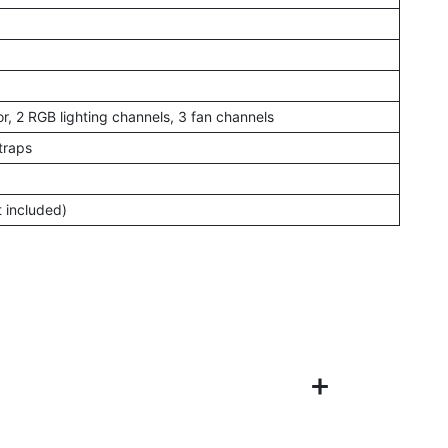
r, 2 RGB lighting channels, 3 fan channels
traps
t included)