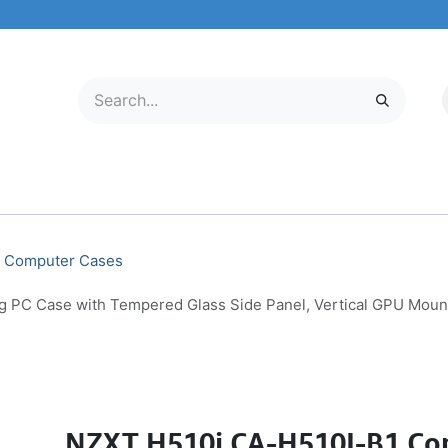
LECTRONICS
MOBILE & TABLETS
ABOUT US
SERVICE CENTER
Computer Cases
C Case with Tempered Glass Side Panel, Vertical GPU Mount, 
NZXT H510i CA-H510I-B1 Co