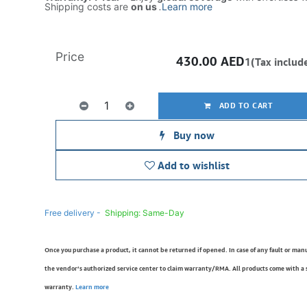
Shipping costs are
on us
.
Learn more
Price
430.00
AED
1(Tax includ
ADD TO CART
Buy now
Add to wishlist
Free delivery -
Shipping: Same-Day
Once you purchase a product, it cannot be returned if opened. In case of any fault or man
the vendor’s authorized service center to claim warranty/RMA. All products come with a
warranty.
Learn more