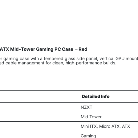
ATX Mid-Tower Gaming PC Case – Red
aming case with a tempered glass side panel, vertical GPU mount, 
ed cable management for clean, high-performance builds.
Detailed Info
NZXT
Mid Tower
Mini ITX, Micro ATX, ATX
Gaming