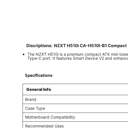
Discriptions:
NZXT H510i CA-H510I-B1 Compact 
The NZXT H510i is a premium compact ATX mid-tower g
Type-C port. It features Smart Device V2 and enhanc
​
Specifications
General Info
Brand
Case Type
Motherboard Compatibility
Recommended Uses