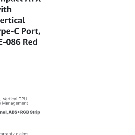
ith
ertical
pe-C Port,
E-086 Red
 Vertical GPU
le Management
anel, ABS+RGB Strip
warranty claims.