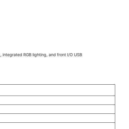
integrated RGB lighting, and front I/O USB