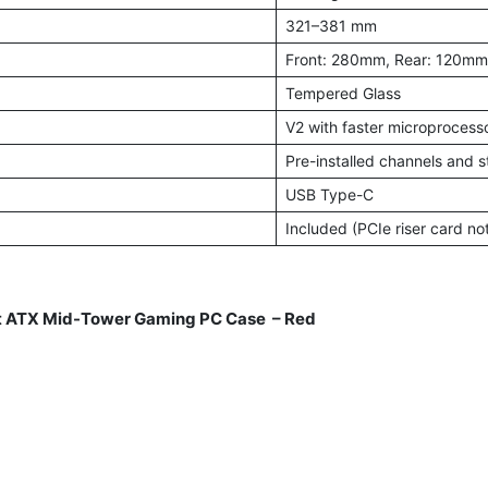
321–381 mm
Front: 280mm, Rear: 120mm
Tempered Glass
V2 with faster microprocesso
Pre-installed channels and s
USB Type-C
Included (PCIe riser card no
 ATX Mid-Tower Gaming PC Case – Red