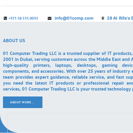
info@01comp.com
28 Al Rifa'a 
+971 58 515 0033
ABOUT US
01 Computer Trading LLC is a trusted supplier of IT products,
2001 in Dubai, serving customers across the Middle East and A
high-quality printers, laptops, desktops, gaming devi
components, and accessories. With over 25 years of industry 
team provides expert guidance, reliable service, and fast su
you need the latest IT products or professional repair a
services, 01 Computer Trading LLC is your trusted technology 
ABOUT MORE ..
.