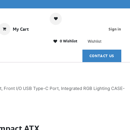
My Cart
Sign in
0 Wishlist
Wishlist
CONTACT US
Front I/O USB Type-C Port, Integrated RGB Lighting CASE-
mpact ATX