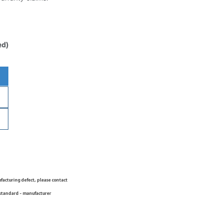
ed)
ufacturing defect, please contact
 standard - manufacturer