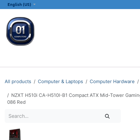
SKIP TO CONTENT
English (US)
ALL CATEGORIES
COMPUTERS & LAPTOPS
PRINTERS
E
All products
Computer & Laptops
Computer Hardware
NZXT H510i CA-H510I-B1 Compact ATX Mid-Tower Gaming P
086 Red