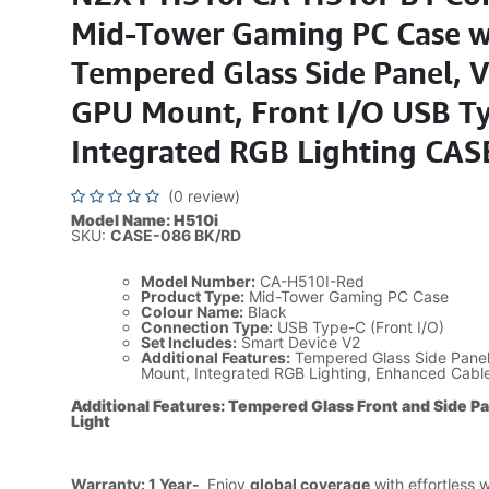
Mid-Tower Gaming PC Case w
Tempered Glass Side Panel, V
GPU Mount, Front I/O USB Ty
Integrated RGB Lighting CAS
(0 review)
Model Name: H510i
SKU:
CASE-086 BK/RD
Model Number:
CA-H510I-Red
Product Type:
Mid-Tower Gaming PC Case
Colour Name:
Black
Connection Type:
USB Type-C (Front I/O)
Set Includes:
Smart Device V2
Additional Features:
Tempered Glass Side Panel,
Mount, Integrated RGB Lighting, Enhanced Cab
Additional Features: Tempered Glass Front and Side P
Light
Warranty: 1 Year-
Enjoy
global coverage
with effortless 