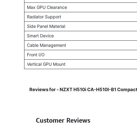
Max GPU Clearance
Radiator Support
Side Panel Material
Smart Device
Cable Management
Front I/O
Vertical GPU Mount
Reviews for -
NZXT H510i CA-H510I-B1 Compact
Customer Reviews