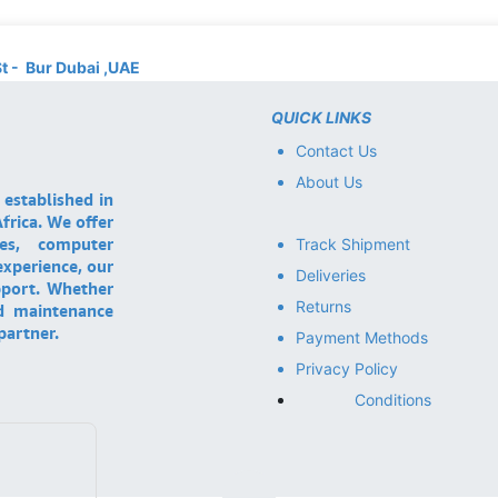
St - Bur Dubai ,UAE
QUICK LINKS
Contact Us
About Us
 established in
frica. We offer
ces, computer
Track Shipment
experience, our
Deliveries
pport. Whether
Returns
nd maintenance
partner.
Payment Methods
Privacy Policy
Conditions