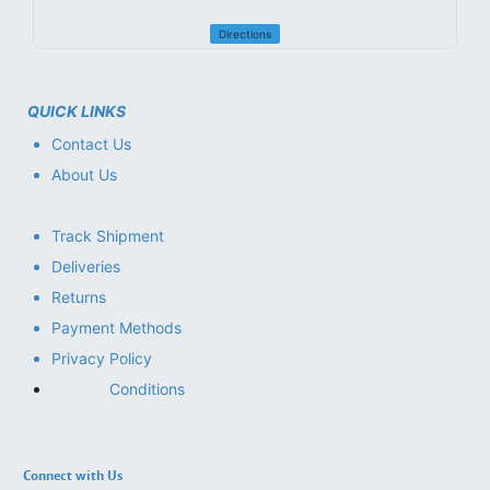
Directions
QUICK LINKS
Contact Us
About Us
Track Shipment
Deliveries
Returns
Payment Methods
Privacy Policy
Conditions
Connect with Us