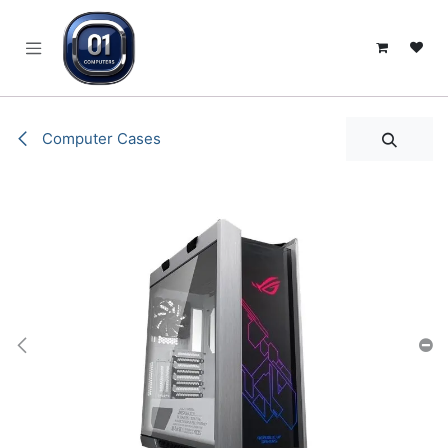
SKIP TO CONTENT
Computer Cases