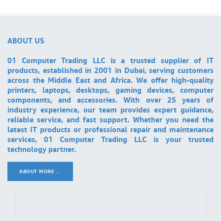
ABOUT US
01 Computer Trading LLC is a trusted supplier of IT
products, established in 2001 in Dubai, serving customers
across the Middle East and Africa. We offer high-quality
printers, laptops, desktops, gaming devices, computer
components, and accessories. With over 25 years of
industry experience, our team provides expert guidance,
reliable service, and fast support. Whether you need the
latest IT products or professional repair and maintenance
services, 01 Computer Trading LLC is your trusted
technology partner.
ABOUT MORE ..
.