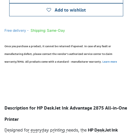
Add to wishlist
Free delivery -
Shipping: Same-Day
Once you purchase a product, it cannot be returned if opened. In case of any fault or
manufacturing defect, please contact the vendor’s authorized service center to claim
warranty/RMA. All products come with a standard - manufacturer warranty.
Learn more
Description for HP DeskJet Ink Advantage 2875 All-in-One
Printer
Designed for everyday printing needs, the
HP DeskJet Ink