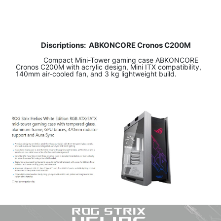
Discriptions:
ABKONCORE Cronos C200M
​ Compact Mini-Tower gaming case ABKONCORE
Cronos C200M with acrylic design, Mini ITX compatibility,
140mm air-cooled fan, and 3 kg lightweight build.