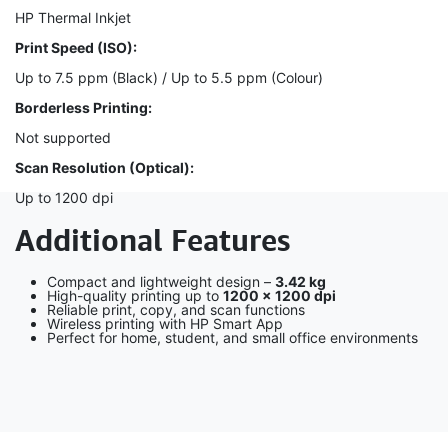
HP Thermal Inkjet
Print Speed (ISO):
Up to 7.5 ppm (Black) / Up to 5.5 ppm (Colour)
Borderless Printing:
Not supported
Scan Resolution (Optical):
Up to 1200 dpi
Additional Features
Compact and lightweight design –
3.42 kg
High-quality printing up to
1200 × 1200 dpi
Reliable print, copy, and scan functions
Wireless printing with HP Smart App
Perfect for home, student, and small office environments