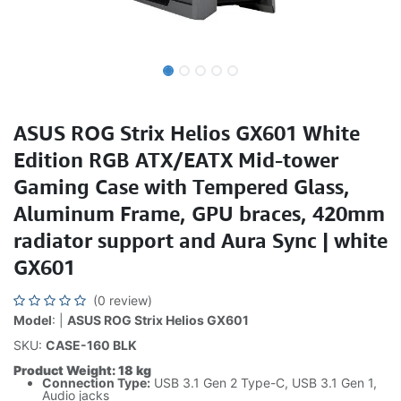
ASUS ROG Strix Helios GX601 White
Edition RGB ATX/EATX Mid-tower
Gaming Case with Tempered Glass,
Aluminum Frame, GPU braces, 420mm
radiator support and Aura Sync | white
GX601
(0 review)
Model
: |
ASUS ROG Strix Helios GX601
SKU:
CASE-160 BLK
Product Weight: 18 kg
Connection Type:
USB 3.1 Gen 2 Type-C, USB 3.1 Gen 1,
Audio jacks