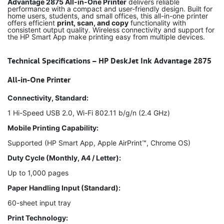
Advantage 2875 All-in-One Printer
delivers reliable
performance with a compact and user-friendly design. Built for
home users, students, and small offices, this all-in-one printer
offers efficient
print, scan, and copy
functionality with
consistent output quality. Wireless connectivity and support for
the HP Smart App make printing easy from multiple devices.
Technical Specifications – HP DeskJet Ink Advantage 2875
All-in-One Printer
Connectivity, Standard:
1 Hi-Speed USB 2.0, Wi-Fi 802.11 b/g/n (2.4 GHz)
Mobile Printing Capability:
Supported (HP Smart App, Apple AirPrint™, Chrome OS)
Duty Cycle (Monthly, A4 / Letter):
Up to 1,000 pages
Paper Handling Input (Standard):
60-sheet input tray
Print Technology: