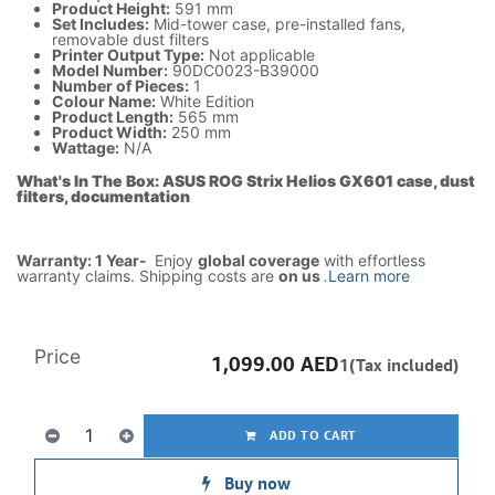
Product Height:
591 mm
Set Includes:
Mid-tower case, pre-installed fans,
removable dust filters
Printer Output Type:
Not applicable
Model Number:
90DC0023-B39000
Number of Pieces:
1
Colour Name:
White Edition
Product Length:
565 mm
Product Width:
250 mm
Wattage:
N/A
What's In The Box: ASUS ROG Strix Helios GX601 case, dust
filters, documentation
Warranty: 1 Year-
Enjoy
global coverage
with effortless
warranty claims. Shipping costs are
on us
.
Learn more
Price
1,099.00
AED
1(Tax included)
ADD TO CART
Buy now