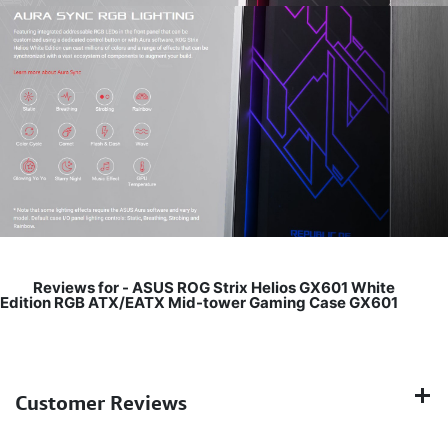
Reviews for -
ASUS ROG Strix Helios GX601 White
Edition RGB ATX/EATX Mid-tower Gaming Case GX601
Customer Reviews