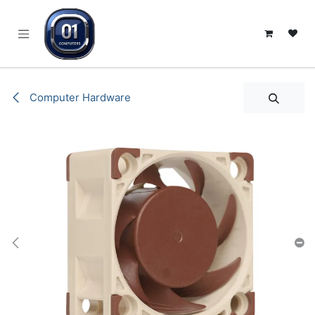
SKIP TO CONTENT
Computer Hardware