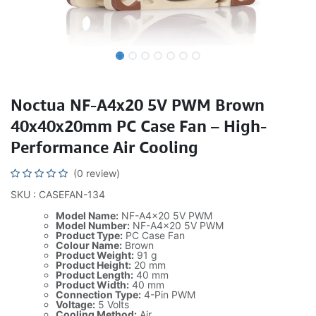
Noctua NF-A4x20 5V PWM Brown
40x40x20mm PC Case Fan – High-
Performance Air Cooling
(0 review)
SKU : CASEFAN-134
Model Name:
NF-A4x20 5V PWM
Model Number:
NF-A4x20 5V PWM
Product Type:
PC Case Fan
Colour Name:
Brown
Product Weight:
91 g
Product Height:
20 mm
Product Length:
40 mm
Product Width:
40 mm
Connection Type:
4-Pin PWM
Voltage:
5 Volts
Cooling Method:
Air