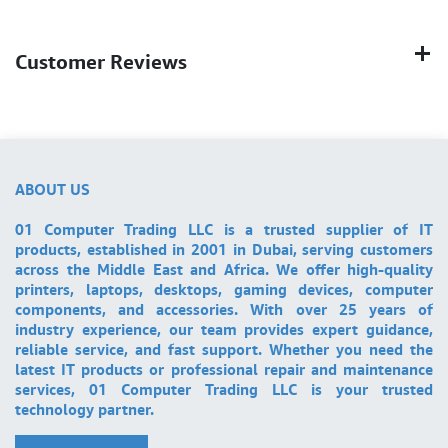
Customer Reviews
ABOUT US
01 Computer Trading LLC is a trusted supplier of IT
products, established in 2001 in Dubai, serving customers
across the Middle East and Africa. We offer high-quality
printers, laptops, desktops, gaming devices, computer
components, and accessories. With over 25 years of
industry experience, our team provides expert guidance,
reliable service, and fast support. Whether you need the
latest IT products or professional repair and maintenance
services, 01 Computer Trading LLC is your trusted
technology partner.