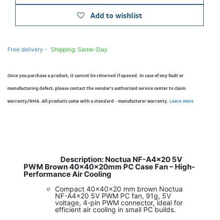
Add to wishlist
Free delivery -
Shipping: Same-Day
Once you purchase a product, it cannot be returned if opened. In case of any fault or
manufacturing defect, please contact the vendor’s authorized service center to claim
warranty/RMA. All products come with a standard - manufacturer warranty.
Learn more
Description: Noctua NF-A4x20 5V
​
PWM Brown 40x40x20mm PC Case Fan – High-
Performance Air Cooling
Compact 40x40x20 mm brown Noctua
NF-A4x20 5V PWM PC fan, 91g, 5V
voltage, 4-pin PWM connector, ideal for
efficient air cooling in small PC builds.