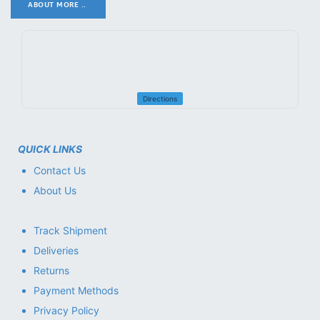
ABOUT MORE ..
.
Directions
QUICK LINKS
Contact Us
About Us
Track Shipment
Deliveries
Returns
Payment Methods
Privacy Policy