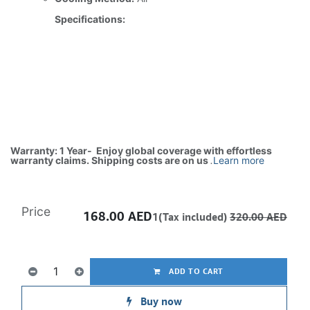
Specifications:
Warranty: 1 Year- Enjoy global coverage with effortless
warranty claims. Shipping costs are on us
.
Learn more
Price
168.00
AED
1(Tax included)
320.00
AED
ADD TO CART
Buy now