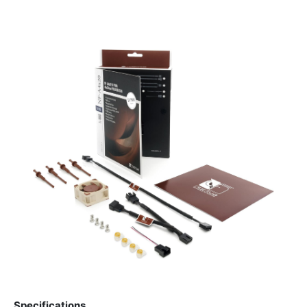
Specifications