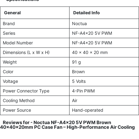
General
Detailed Info
Brand
Noctua
Series
NF-A4x20 5V PWM
Model Number
NF-A4x20 5V PWM
Dimensions (L x W x H)
40 x 40 x 20 mm
Weight
91 g
Color
Brown
Voltage
5 Volts
Power Connector Type
4-Pin PWM
Cooling Method
Air
Power Source
Hand-operated
Reviews for -
Noctua NF-A4x20 5V PWM Brown
40x40x20mm PC Case Fan – High-Performance Air Cooling