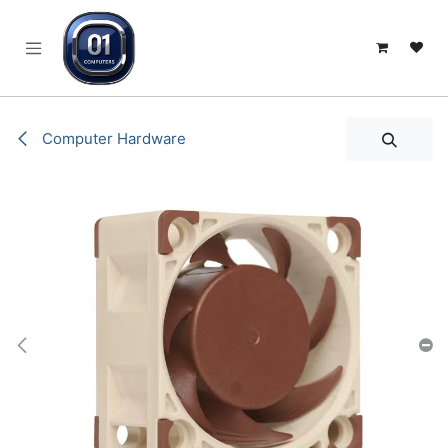
SKIP TO CONTENT
Computer Hardware