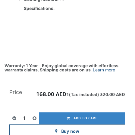
Specifications:
Warranty: 1 Year- Enjoy global coverage with effortless
warranty claims. Shipping costs are on us
.
Learn more
Price
168.00
AED
1(Tax included)
320.00
AED
ADD TO CART
Buy now