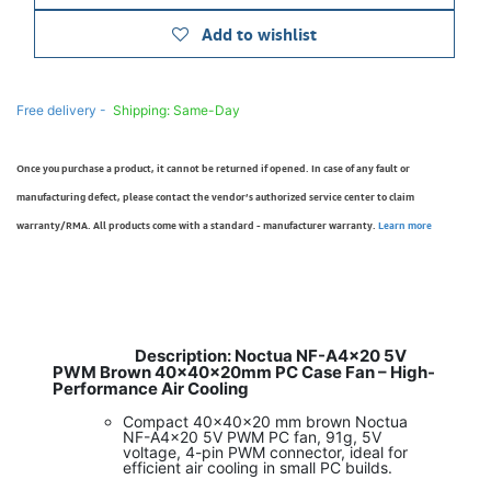
Add to wishlist
Free delivery -
Shipping: Same-Day
Once you purchase a product, it cannot be returned if opened. In case of any fault or
manufacturing defect, please contact the vendor’s authorized service center to claim
warranty/RMA. All products come with a standard - manufacturer warranty.
Learn more
Description: Noctua NF-A4x20 5V
​
PWM Brown 40x40x20mm PC Case Fan – High-
Performance Air Cooling
Compact 40x40x20 mm brown Noctua
NF-A4x20 5V PWM PC fan, 91g, 5V
voltage, 4-pin PWM connector, ideal for
efficient air cooling in small PC builds.