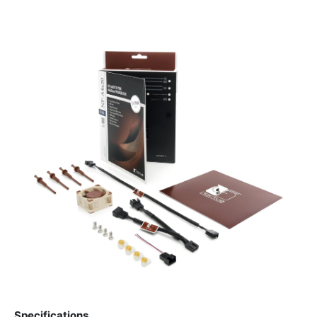
Specifications