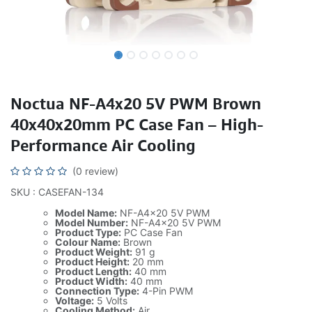
Noctua NF-A4x20 5V PWM Brown
40x40x20mm PC Case Fan – High-
Performance Air Cooling
(0 review)
SKU : CASEFAN-134
Model Name:
NF-A4x20 5V PWM
Model Number:
NF-A4x20 5V PWM
Product Type:
PC Case Fan
Colour Name:
Brown
Product Weight:
91 g
Product Height:
20 mm
Product Length:
40 mm
Product Width:
40 mm
Connection Type:
4-Pin PWM
Voltage:
5 Volts
Cooling Method:
Air