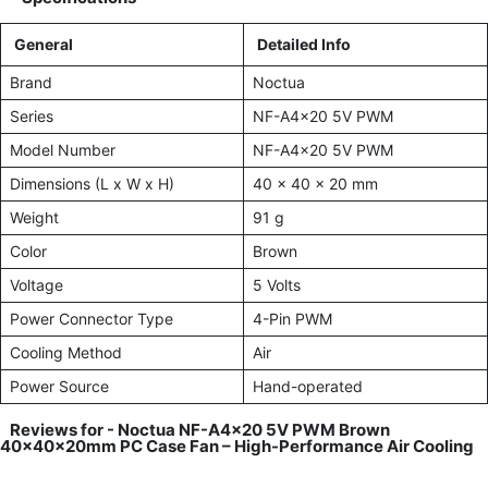
General
Detailed Info
Brand
Noctua
Series
NF-A4x20 5V PWM
Model Number
NF-A4x20 5V PWM
Dimensions (L x W x H)
40 x 40 x 20 mm
Weight
91 g
Color
Brown
Voltage
5 Volts
Power Connector Type
4-Pin PWM
Cooling Method
Air
Power Source
Hand-operated
Reviews for -
Noctua NF-A4x20 5V PWM Brown
40x40x20mm PC Case Fan – High-Performance Air Cooling