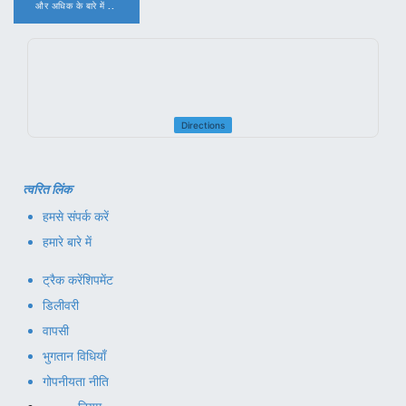
और अधिक के बारे में ..
.
Directions
त्वरित लिंक
हमसे संपर्क करें
हमारे बारे में
ट्रैक करें
शिपमेंट
डिलीवरी
वापसी
भुगतान विधियाँ
गोपनीयता नीति