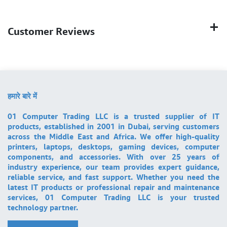
Customer Reviews
हमारे बारे में
01 Computer Trading LLC is a trusted supplier of IT
products, established in 2001 in Dubai, serving customers
across the Middle East and Africa. We offer high-quality
printers, laptops, desktops, gaming devices, computer
components, and accessories. With over 25 years of
industry experience, our team provides expert guidance,
reliable service, and fast support. Whether you need the
latest IT products or professional repair and maintenance
services, 01 Computer Trading LLC is your trusted
technology partner.