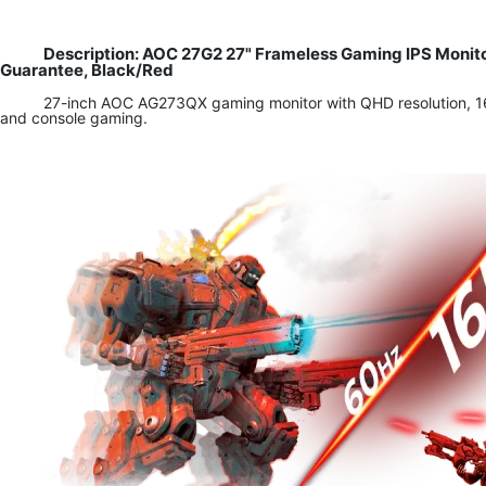
Description: AOC 27G2 27" Frameless Gaming IPS Monit
Guarantee, Black/Red
27-inch AOC AG273QX gaming monitor with QHD resolution, 165
and console gaming.