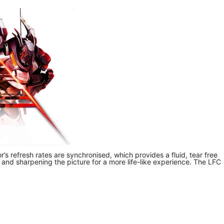
 refresh rates are synchronised, which provides a fluid, tear free
d sharpening the picture for a more life-like experience. The LFC