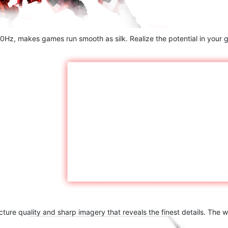
60Hz, makes games run smooth as silk. Realize the potential in your g
ture quality and sharp imagery that reveals the finest details. The 