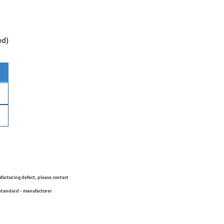
ed)
ufacturing defect, please contact
 standard - manufacturer