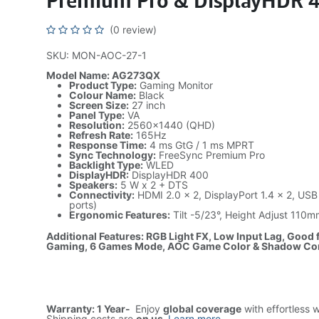
Premium Pro & DisplayHDR 
(0 review)
SKU: MON-AOC-27-1
Model Name: AG273QX
Product Type:
Gaming Monitor
Colour Name:
Black
Screen Size:
27 inch
Panel Type:
VA
Resolution:
2560×1440 (QHD)
Refresh Rate:
165Hz
Response Time:
4 ms GtG / 1 ms MPRT
Sync Technology:
FreeSync Premium Pro
Backlight Type:
WLED
DisplayHDR:
DisplayHDR 400
Speakers:
5 W x 2 + DTS
Connectivity:
HDMI 2.0 x 2, DisplayPort 1.4 x 2, USB
ports)
Ergonomic Features:
Tilt -5/23°, Height Adjust 110m
Additional Features: RGB Light FX, Low Input Lag, Good
Gaming, 6 Games Mode, AOC Game Color & Shadow Co
Warranty: 1 Year-
Enjoy
global coverage
with effortless 
Shipping costs are
on us
.
Learn more