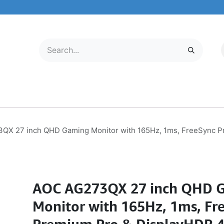
LECTRONICS
MOBILE & TABLETS
ABOUT US
SERVICE CENTER
QX 27 inch QHD Gaming Monitor with 165Hz, 1ms, FreeSync P
AOC AG273QX 27 inch QHD 
Monitor with 165Hz, 1ms, Fr