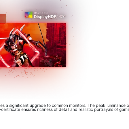
es a significant upgrade to common monitors. The peak luminance of 
rtificate ensures richness of detail and realistic portrayals of game