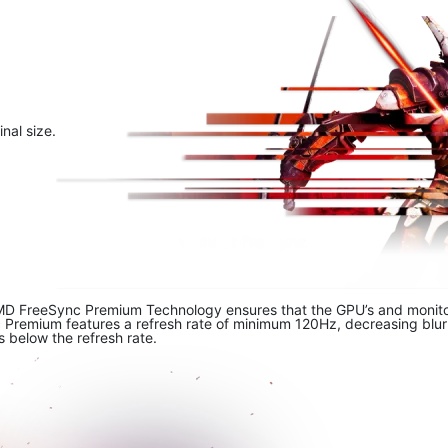
nal size.
MD FreeSync Premium Technology ensures that the GPU’s and monitor’s
emium features a refresh rate of minimum 120Hz, decreasing blur an
s below the refresh rate.