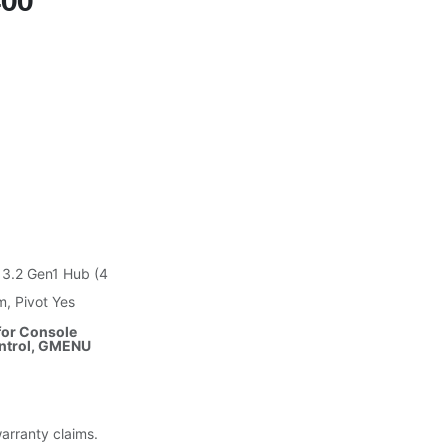
400
 3.2 Gen1 Hub (4
m, Pivot Yes
 for Console
ntrol, GMENU
warranty claims.