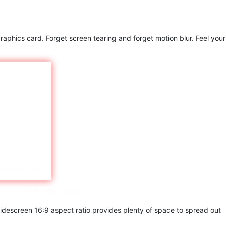
raphics card. Forget screen tearing and forget motion blur. Feel your
widescreen 16:9 aspect ratio provides plenty of space to spread out