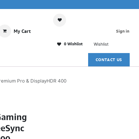
My Cart
Sign in
0 Wishlist
Wishlist
CONTACT US
remium Pro & DisplayHDR 400
Gaming
eeSync