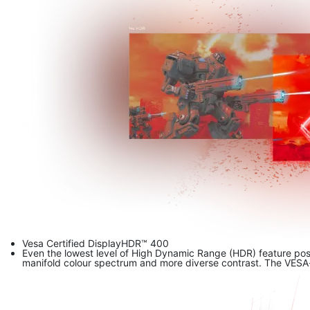
Vesa Certified DisplayHDR™ 400
Even the lowest level of High Dynamic Range (HDR) feature pos
manifold colour spectrum and more diverse contrast. The VESA-ce