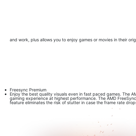
and work, plus allows you to enjoy games or movies in their origi
Freesync Premium
Enjoy the best quality visuals even in fast paced games. The A
gaming experience at highest performance. The AMD FreeSync Pr
feature eliminates the risk of stutter in case the frame rate drop