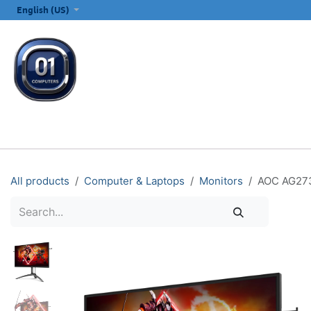
SKIP TO CONTENT
English (US)
ALL CATEGORIES
COMPUTERS & LAPTOPS
PRINTERS
E
All products
Computer & Laptops
Monitors
AOC AG273