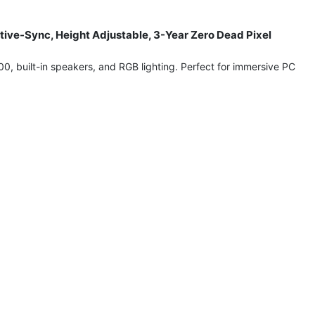
ive-Sync, Height Adjustable, 3-Year Zero Dead Pixel
built-in speakers, and RGB lighting. Perfect for immersive PC