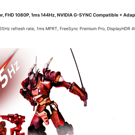
or, FHD 1080P, 1ms 144Hz, NVIDIA G-SYNC Compatible + Adapt
Hz refresh rate, 1ms MPRT, FreeSync Premium Pro, DisplayHDR 400, 