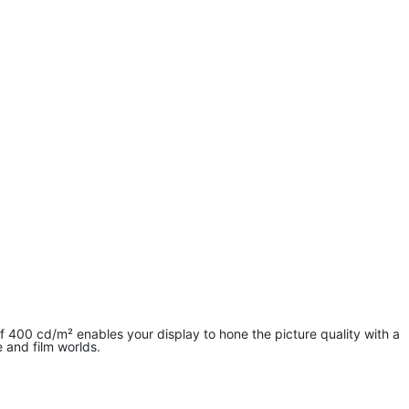
400 cd/m² enables your display to hone the picture quality with a
 and film worlds.