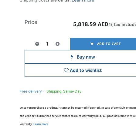
Price
5,818.59
AED
1(Tax includ
ADD TO CART
Buy now
Add to wishlist
Free delivery -
Shipping: Same-Day
Once you purchase a product, it cannot be returned if opened. In case of any fault or man
the vendor’s authorized service center to claim warranty/RMA. All products come with a
warranty.
Learn more