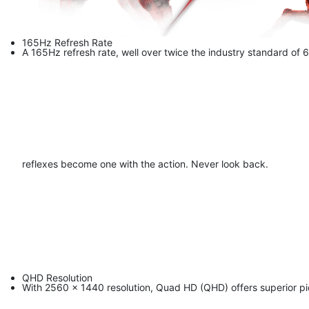
165Hz Refresh Rate
A 165Hz refresh rate, well over twice the industry standard of 
reflexes become one with the action. Never look back.
QHD Resolution
With 2560 x 1440 resolution, Quad HD (QHD) offers superior pic