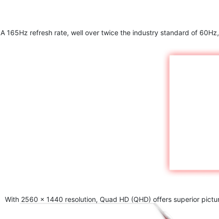
A 165Hz refresh rate, well over twice the industry standard of 60Hz,
With 2560 x 1440 resolution, Quad HD (QHD) offers superior picture