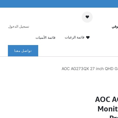
تسجيل الدخول
عرب
قائمة الرغبات
قائمة الأمنيات
تواصل معنا
AOC AG273QX 27 inch QHD Ga
AOC A
Monit