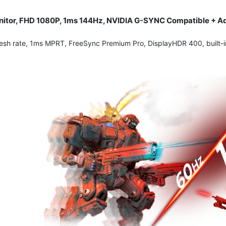
itor, FHD 1080P, 1ms 144Hz, NVIDIA G-SYNC Compatible + Ada
esh rate, 1ms MPRT, FreeSync Premium Pro, DisplayHDR 400, built-in