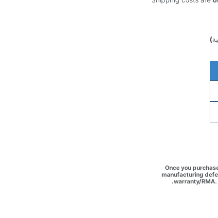
(غ
Once you purchase 
manufacturing defec
warranty/RMA. 