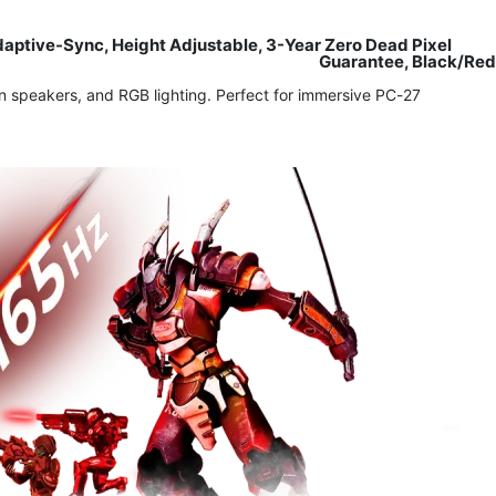
ptive-Sync, Height Adjustable, 3-Year Zero Dead Pixel
Guarantee, Black/Red
 speakers, and RGB lighting. Perfect for immersive PC