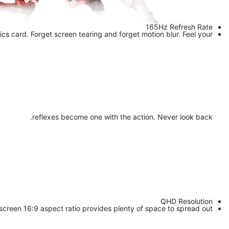
165Hz Refresh Rate
cs card. Forget screen tearing and forget motion blur. Feel your
reflexes become one with the action. Never look back.
QHD Resolution
screen 16:9 aspect ratio provides plenty of space to spread out