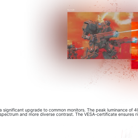
a significant upgrade to common monitors. The peak luminance of 400
spectrum and more diverse contrast. The VESA-certificate ensures rich