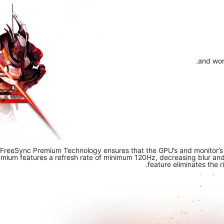
and work
FreeSync Premium Technology ensures that the GPU’s and monitor’s re
um features a refresh rate of minimum 120Hz, decreasing blur and s
feature eliminates the r