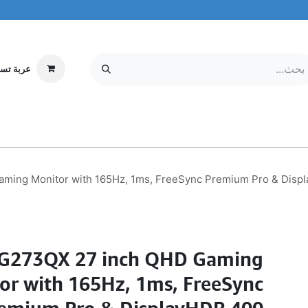
ة تسوقي
مركز الخدمة
معلومات عنا
MOBILE & TABLETS
إلكترونيات
ming Monitor with 165Hz, 1ms, FreeSync Premium Pro & Disp
G273QX 27 inch QHD Gaming
or with 165Hz, 1ms, FreeSync