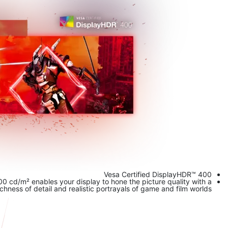
Vesa Certified DisplayHDR™ 400
 cd/m² enables your display to hone the picture quality with a
ness of detail and realistic portrayals of game and film worlds.