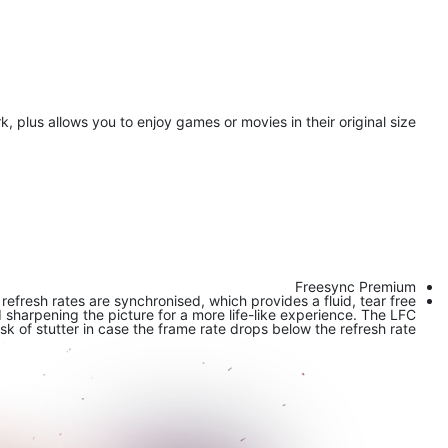
, plus allows you to enjoy games or movies in their original size.
Freesync Premium
fresh rates are synchronised, which provides a fluid, tear free
harpening the picture for a more life-like experience. The LFC
isk of stutter in case the frame rate drops below the refresh rate.