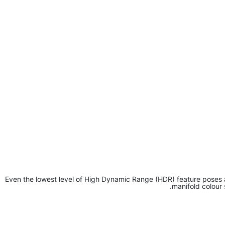
Even the lowest level of High Dynamic Range (HDR) feature poses 
manifold colour 