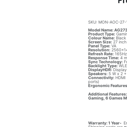
Pr
SKU: MON-AOC-27-
Model Name: AG27
Product Type:
Gamin
Colour Name:
Black
Screen Size:
27 inch
Panel Type:
VA
Resolution:
2560×1
Refresh Rate:
165H
Response Time:
4 m
Sync Technology:
F
Backlight Type:
WLE
DisplayHDR:
Displa
Speakers:
5 W x 2 +
Connectivity:
HDMI 2
ports)
Ergonomic Features
Additional Features
Gaming, 6 Games M
Warranty: 1 Year-
E
Shipping costs are
o