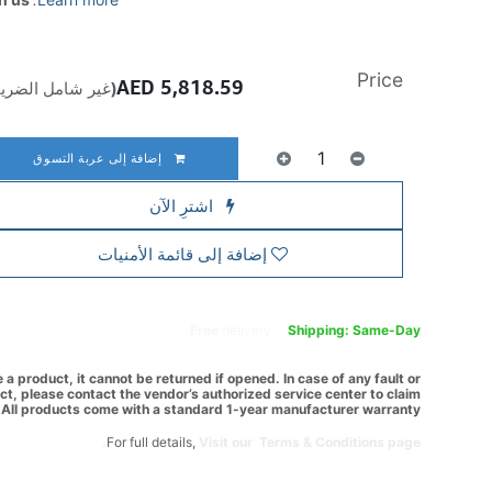
Price
AED
5,818.59
ير شامل الضريبة)
إضافة إلى عربة التسوق
اشترِ الآن
إضافة إلى قائمة الأمنيات
Free
delivery -
Shipping: Same-Day
a product, it cannot be returned if opened. In case of any fault or
t, please contact the vendor’s authorized service center to claim
All products come with a standard 1-year manufacturer warranty.
For full details,
Visit our Terms & Conditions page.