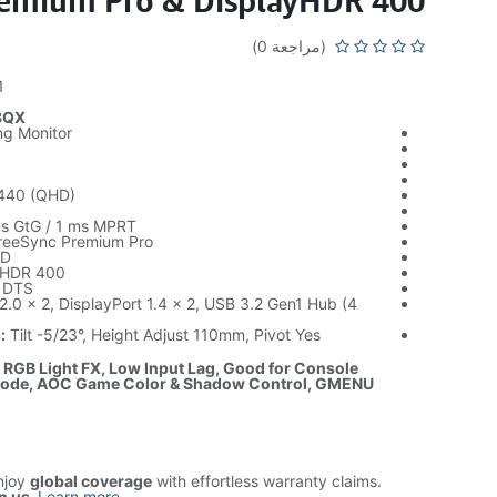
emium Pro & DisplayHDR 400
(مراجعة 0)
1
3QX
g Monitor
440 (QHD)
z
s GtG / 1 ms MPRT
reeSync Premium Pro
D
yHDR 400
 DTS
.0 x 2, DisplayPort 1.4 x 2, USB 3.2 Gen1 Hub (4
:
Tilt -5/23°, Height Adjust 110mm, Pivot Yes
: RGB Light FX, Low Input Lag, Good for Console
ode, AOC Game Color & Shadow Control, GMENU
njoy
global coverage
with effortless warranty claims.
n us
.
Learn more