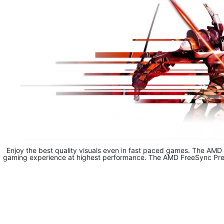
Enjoy the best quality visuals even in fast paced games. The AMD 
gaming experience at highest performance. The AMD FreeSync Premi