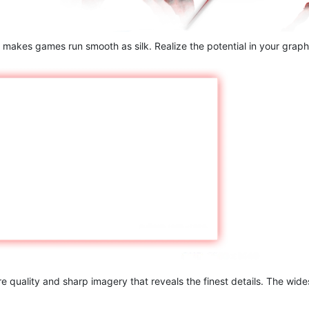
 makes games run smooth as silk. Realize the potential in your graphi
 quality and sharp imagery that reveals the finest details. The wide