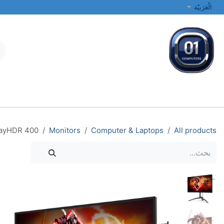
تخطي للذهاب إلى المحتو
الْعَرَبيّة
الطابعات والشبكات
أجهزة الكمبيوتر المحمولة والمكتبية
جميع الفئات
layHDR 400
Monitors
Computer & Laptops
All products