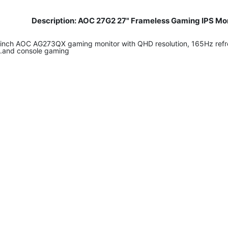
Description: AOC 27G2 27" Frameless Gaming IPS Mon
27-inch AOC AG273QX gaming monitor with QHD resolution, 165Hz refr
and console gaming.