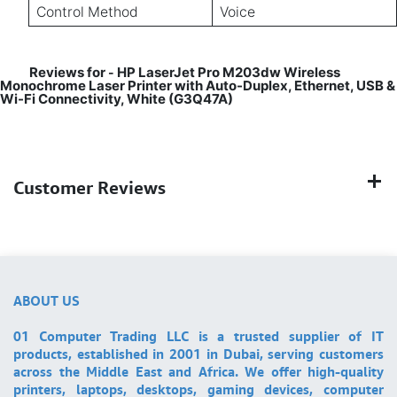
Control Method
Voice
Reviews for
HP LaserJet Pro M203dw Wireless
-
Monochrome Laser Printer with Auto-Duplex, Ethernet, USB &
Wi-Fi Connectivity, White (G3Q47A)
Customer Reviews
ABOUT US
01 Computer Trading LLC is a trusted supplier of IT
products, established in 2001 in Dubai, serving customers
across the Middle East and Africa. We offer high-quality
printers, laptops, desktops, gaming devices, computer