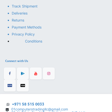
Track Shipment
Deliveries
Returns
Payment Methods
Privacy Policy
Conditions
Connect with Us
+971 58 515 0033
01computerstradingllc@gmail.com