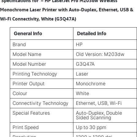
Specifications for
– HP LaserJet Pro M203dw Wireless
Monochrome Laser Printer with Auto-Duplex, Ethernet, USB &
Wi-Fi Connectivity, White (G3Q47A)
General Info
Detailed Info
Brand
HP
Model Name
Old Version: M203dw
Model Number
G3Q47A
Printing Technology
Laser
Printer Output
Monochrome
Colour
White
Connectivity Technology
Ethernet, USB, Wi-Fi
Special Features
Auto-Duplex, Double
Sided Scanning
Print Speed
Up to 30 ppm