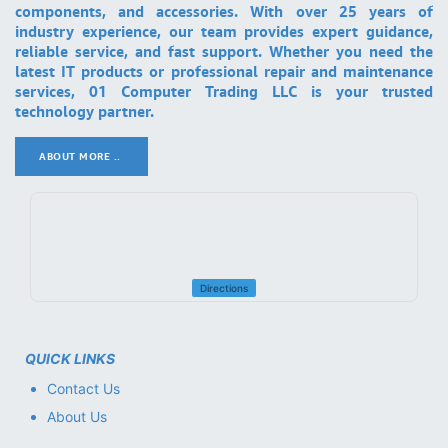
components, and accessories. With over 25 years of
industry experience, our team provides expert guidance,
reliable service, and fast support. Whether you need the
latest IT products or professional repair and maintenance
services, 01 Computer Trading LLC is your trusted
technology partner.
ABOUT MORE ..
.
Directions
QUICK LINKS
Contact Us
About Us