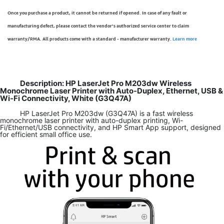
Once you purchase a product, it cannot be returned if opened. In case of any fault or
manufacturing defect, please contact the vendor’s authorized service center to claim
warranty/RMA. All products come with a standard - manufacturer warranty.
Learn more
Description: HP LaserJet Pro M203dw Wireless
Monochrome Laser Printer with Auto-Duplex, Ethernet, USB &
Wi-Fi Connectivity, White (G3Q47A)
HP LaserJet Pro M203dw (G3Q47A) is a fast wireless
monochrome laser printer with auto-duplex printing, Wi-
Fi/Ethernet/USB connectivity, and HP Smart App support, designed
for efficient small office use.