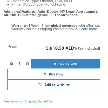
Connection Type: Ethernet, USB, Wi-Fi
Printer Output Type: Monochrome
Additional Features: Auto-Duplex, HP Smart App support,
AirPrint, HP JetIntelligence, LED control panel
Warranty: 1 Year-
Enjoy
global coverage
with effortless
warranty claims. Shipping costs are
on us
.
Learn more
Price
5,818.59
AED
1(Tax included)
ADD TO CART
Buy now
Add to wishlist
Free delivery -
Shipping: Same-Day