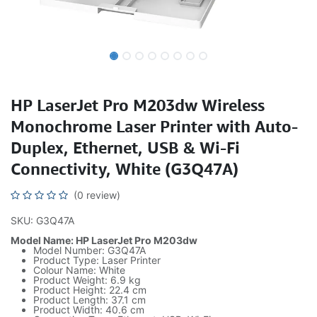
HP LaserJet Pro M203dw Wireless
Monochrome Laser Printer with Auto-
Duplex, Ethernet, USB & Wi-Fi
Connectivity, White (G3Q47A)
(0 review)
SKU: G3Q47A
Model Name: HP LaserJet Pro M203dw
Model Number: G3Q47A
Product Type: Laser Printer
Colour Name: White
Product Weight: 6.9 kg
Product Height: 22.4 cm
Product Length: 37.1 cm
Product Width: 40.6 cm