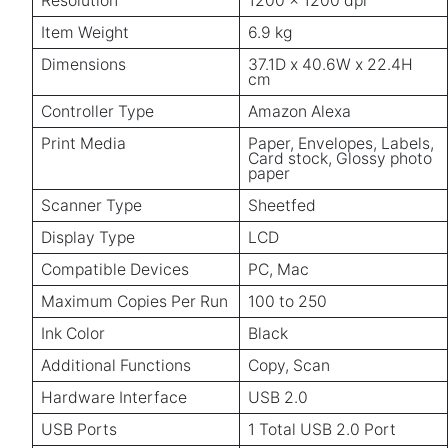
Resolution
1200 x 1200 dpi
Item Weight
6.9 kg
Dimensions
37.1D x 40.6W x 22.4H
cm
Controller Type
Amazon Alexa
Print Media
Paper, Envelopes, Labels,
Card stock, Glossy photo
paper
Scanner Type
Sheetfed
Display Type
LCD
Compatible Devices
PC, Mac
Maximum Copies Per Run
100 to 250
Ink Color
Black
Additional Functions
Copy, Scan
Hardware Interface
USB 2.0
USB Ports
1 Total USB 2.0 Port