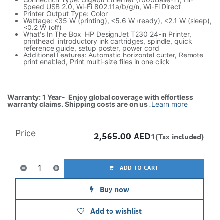
Speed USB 2.0, Wi-Fi 802.11a/b/g/n, Wi-Fi Direct
Printer Output Type: Color
Wattage: <35 W (printing), <5.6 W (ready), <2.1 W (sleep),
<0.2 W (off)
What's In The Box: HP DesignJet T230 24-in Printer,
printhead, introductory ink cartridges, spindle, quick
reference guide, setup poster, power cord
Additional Features: Automatic horizontal cutter, Remote
print enabled, Print multi-size files in one click
Warranty: 1 Year- Enjoy global coverage with effortless
warranty claims. Shipping costs are on us
.
Learn more
Price
2,565.00
AED
1(Tax included)
ADD TO CART
Buy now
Add to wishlist