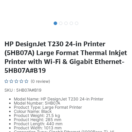
HP DesignJet T230 24-in Printer
(5HB07A) Large Format Thermal Inkjet
Printer with Wi-Fi & Gigabit Ethernet-
5HB07A#B19
(0 review)
SKU : 5HB07A#B19
Model Name: HP DesignJet T230 24-in Printer
Model Number: 5HB07A
Product Type: Large Format Printer
Colour Name: Black
Product Weight: 21.5 kg
Product Height: 285 mm
Product Length: 440 mm
Product Width: 1013 mm
Connection Type: Gigabit Ethernet (1000Base-T), Hi-