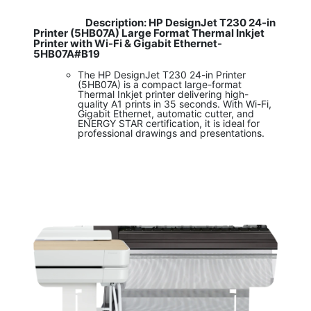
Description: HP DesignJet T230 24-in
​
Printer (5HB07A) Large Format Thermal Inkjet
Printer with Wi-Fi & Gigabit Ethernet-
5HB07A#B19
The HP DesignJet T230 24-in Printer
(5HB07A) is a compact large-format
Thermal Inkjet printer delivering high-
quality A1 prints in 35 seconds. With Wi-Fi,
Gigabit Ethernet, automatic cutter, and
ENERGY STAR certification, it is ideal for
professional drawings and presentations.