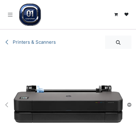
SKIP TO CONTENT
Printers & Scanners