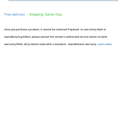
Free delivery -
Shipping: Same-Day
Once you purchase a product, it cannot be returned if opened. In case of any fault or
manufacturing defect, please contact the vendor’s authorized service center to claim
warranty/RMA. All products come with a standard - manufacturer warranty.
Learn more