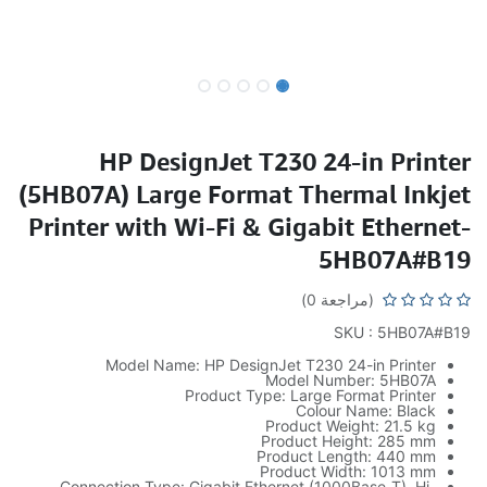
HP DesignJet T230 24-in Printer
(5HB07A) Large Format Thermal Inkjet
Printer with Wi-Fi & Gigabit Ethernet-
5HB07A#B19
(مراجعة 0)
SKU : 5HB07A#B19
Model Name: HP DesignJet T230 24-in Printer
Model Number: 5HB07A
Product Type: Large Format Printer
Colour Name: Black
Product Weight: 21.5 kg
Product Height: 285 mm
Product Length: 440 mm
Product Width: 1013 mm
Connection Type: Gigabit Ethernet (1000Base-T), Hi-