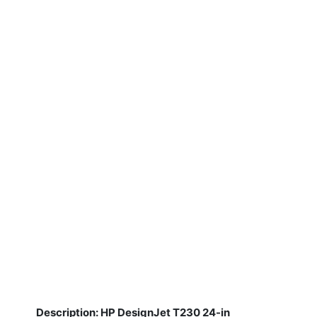
Description: HP DesignJet T230 24-in
​