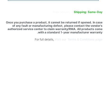
Free
delivery -
Shipping: Same-Day
Once you purchase a product, it cannot be returned if opened. In case
of any fault or manufacturing defect, please contact the vendor’s
authorized service center to claim warranty/RMA. All products come
with a standard 1-year manufacturer warranty.
For full details,
Visit our Terms & Conditions page.