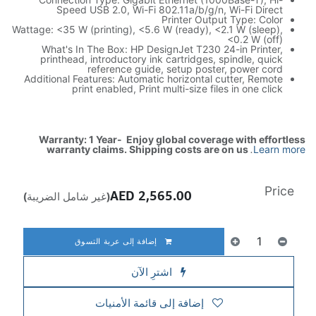
Speed USB 2.0, Wi-Fi 802.11a/b/g/n, Wi-Fi Direct
Printer Output Type: Color
Wattage: <35 W (printing), <5.6 W (ready), <2.1 W (sleep),
<0.2 W (off)
What's In The Box: HP DesignJet T230 24-in Printer,
printhead, introductory ink cartridges, spindle, quick
reference guide, setup poster, power cord
Additional Features: Automatic horizontal cutter, Remote
print enabled, Print multi-size files in one click
Warranty: 1 Year- Enjoy global coverage with effortless
warranty claims. Shipping costs are on us
.
Learn more
Price
AED
2,565.00
(غير شامل الضريبة)
إضافة إلى عربة التسوق
اشترِ الآن
إضافة إلى قائمة الأمنيات