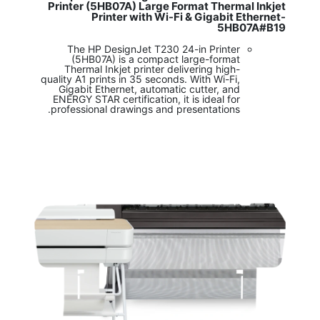
Printer (5HB07A) Large Format Thermal Inkjet
Printer with Wi-Fi & Gigabit Ethernet-
5HB07A#B19
The HP DesignJet T230 24-in Printer
(5HB07A) is a compact large-format
Thermal Inkjet printer delivering high-
quality A1 prints in 35 seconds. With Wi-Fi,
Gigabit Ethernet, automatic cutter, and
ENERGY STAR certification, it is ideal for
professional drawings and presentations.