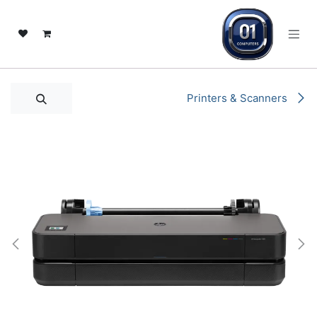
تخطي للذهاب إلى المحتو
Printers & Scanners