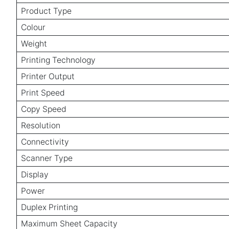
Product Type
Colour
Weight
Printing Technology
Printer Output
Print Speed
Copy Speed
Resolution
Connectivity
Scanner Type
Display
Power
Duplex Printing
Maximum Sheet Capacity