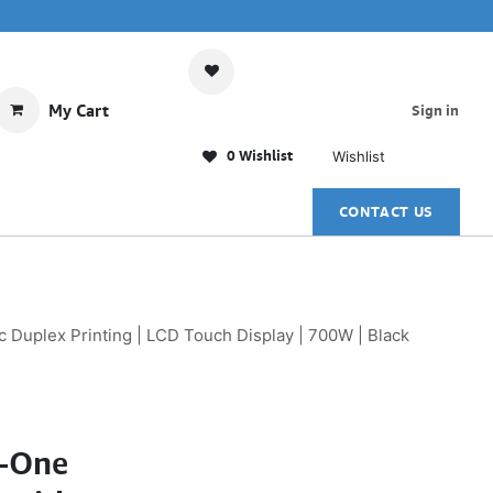
My Cart
Sign in
0 Wishlist
Wishlist
CONTACT US
Duplex Printing | LCD Touch Display | 700W | Black
n-One