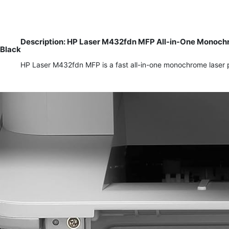
Description: HP Laser M432fdn MFP All-in-One Monochro
Black
HP Laser M432fdn MFP is a fast all-in-one monochrome laser pr