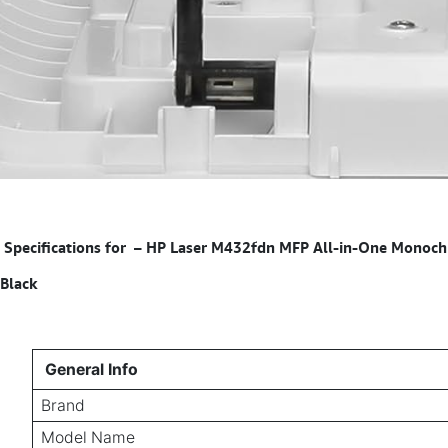
Specifications for
–
HP Laser M432fdn MFP All-in-One Monochrom
Black
General Info
Brand
Model Name