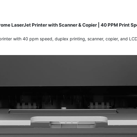
me LaserJet Printer with Scanner & Copier | 40 PPM Print Spe
inter with 40 ppm speed, duplex printing, scanner, copier, and LCD 