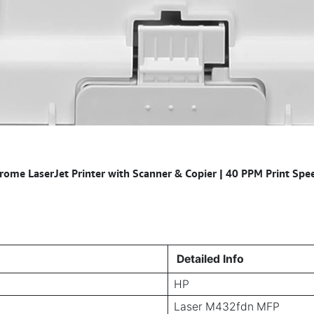
e LaserJet Printer with Scanner & Copier | 40 PPM Print Speed
Detailed Info
HP
Laser M432fdn MFP