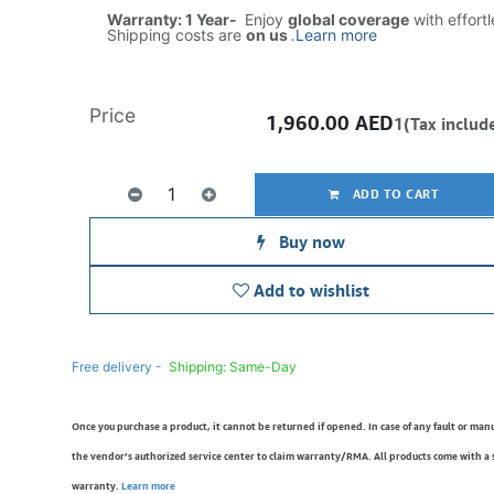
Warranty: 1 Year-
Enjoy
global coverage
with effort
Shipping costs are
on us
.
Learn more
Price
1,960.00
AED
1(Tax includ
ADD TO CART
Buy now
Add to wishlist
Free delivery -
Shipping: Same-Day
Once you purchase a product, it cannot be returned if opened. In case of any fault or man
the vendor’s authorized service center to claim warranty/RMA. All products come with a
warranty.
Learn more