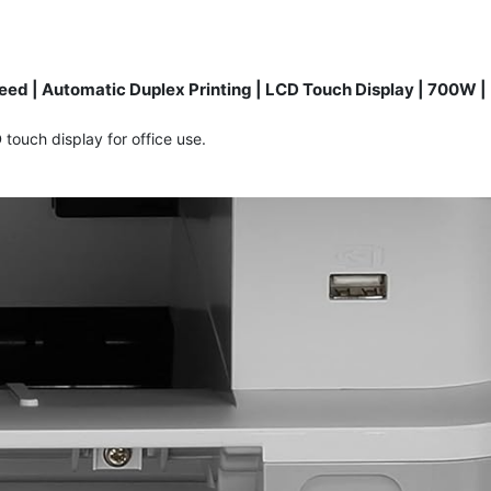
ed | Automatic Duplex Printing | LCD Touch Display | 700W |
touch display for office use.