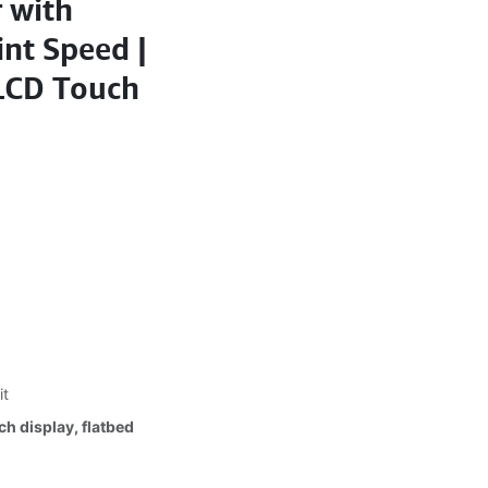
 with
int Speed |
 LCD Touch
it
h display, flatbed