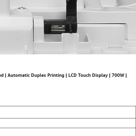
 | Automatic Duplex Printing | LCD Touch Display | 700W |