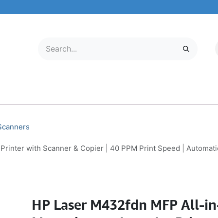
LECTRONICS
MOBILE & TABLETS
ABOUT US
SERVICE CENTER
 Scanners
nter with Scanner & Copier | 40 PPM Print Speed | Automatic 
HP Laser M432fdn MFP All-i