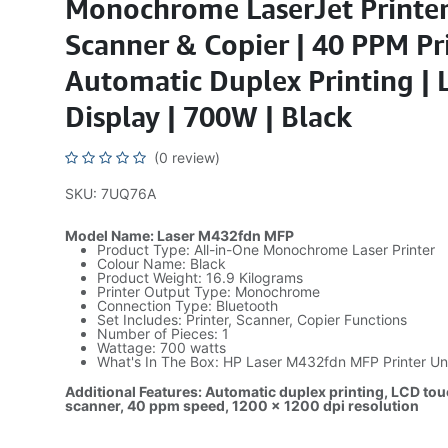
Monochrome LaserJet Printer
Scanner & Copier | 40 PPM Pr
Automatic Duplex Printing |
Display | 700W | Black
(0 review)
SKU: 7UQ76A
Model Name: Laser M432fdn MFP
Product Type: All-in-One Monochrome Laser Printer
Colour Name: Black
Product Weight: 16.9 Kilograms
Printer Output Type: Monochrome
Connection Type: Bluetooth
Set Includes: Printer, Scanner, Copier Functions
Number of Pieces: 1
Wattage: 700 watts
What's In The Box: HP Laser M432fdn MFP Printer Un
Additional Features: Automatic duplex printing, LCD touc
scanner, 40 ppm speed, 1200 x 1200 dpi resolution