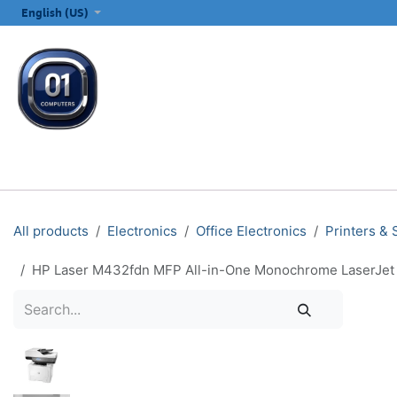
SKIP TO CONTENT
English (US)
ALL CATEGORIES
COMPUTERS & LAPTOPS
PRINTERS
E
All products
Electronics
Office Electronics
Printers &
HP Laser M432fdn MFP All-in-One Monochrome LaserJet Pri