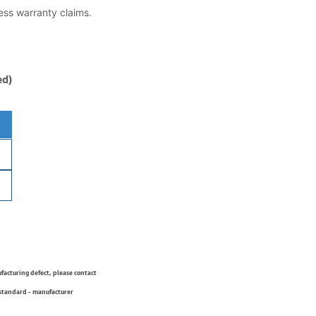
less warranty claims.
ed)
ufacturing defect, please contact
 standard - manufacturer