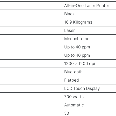
All-in-One Laser Printer
Black
16.9 Kilograms
Laser
Monochrome
Up to 40 ppm
Up to 40 ppm
1200 x 1200 dpi
Bluetooth
Flatbed
LCD Touch Display
700 watts
Automatic
50