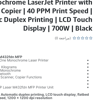
chrome LaserJet Printer with
Copier | 40 PPM Print Speed |
 Duplex Printing | LCD Touch
Display | 700W | Black
(مراجعة 0)
 M432fdn MFP
n-One Monochrome Laser Printer
9 Kilograms
: Monochrome
uetooth
, Scanner, Copier Functions
HP Laser M432fdn MFP Printer Unit
 Automatic duplex printing, LCD touch display, flatbed
eed, 1200 x 1200 dpi resolution