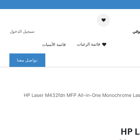
تسجيل الدخول
عرب
قائمة الرغبات
قائمة الأمنيات
تواصل معنا
HP Laser M432fdn MFP All-in-One Monochrome LaserJ
HP L