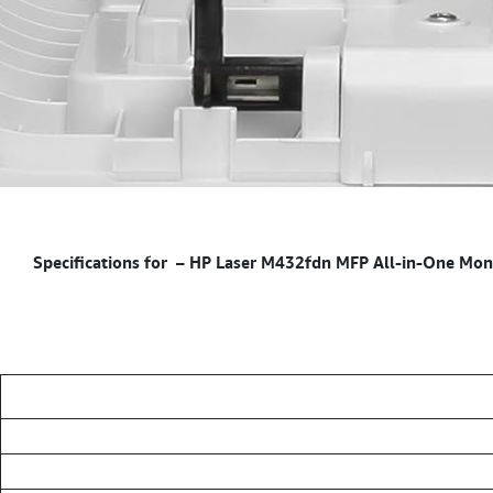
–
HP Laser M432fdn MFP All-in-One Monoc