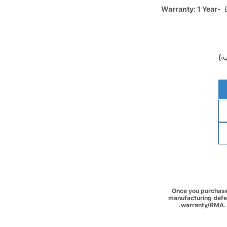
Warranty: 1 Year-
E
(غ
Once you purchase 
manufacturing defec
warranty/RMA. 