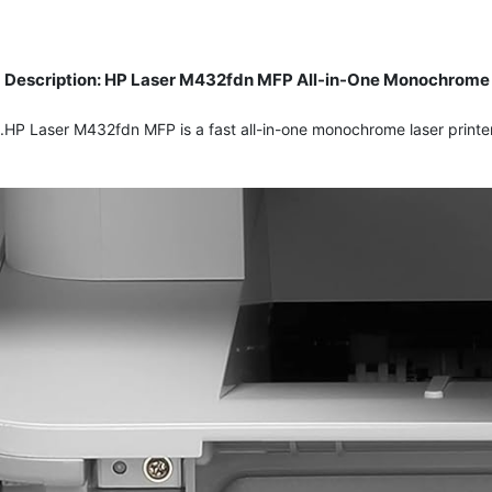
Description: HP Laser M432fdn MFP All-in-One Monochrome La
HP Laser M432fdn MFP is a fast all-in-one monochrome laser printer 