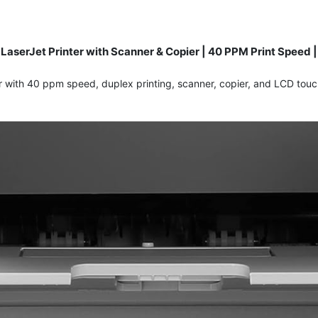
serJet Printer with Scanner & Copier | 40 PPM Print Speed | 
with 40 ppm speed, duplex printing, scanner, copier, and LCD touch 