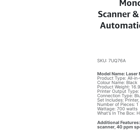
Mono
Scanner & 
Automatic
SKU: 7UQ76A
Model Name: Laser
Product Type: All-i
Colour Name: Black
Product Weight: 16.
Printer Output Type
Connection Type: Bl
Set Includes: Printer
Number of Pieces: 1
Wattage: 700 watts
What's In The Box: 
Additional Features:
scanner, 40 ppm sp