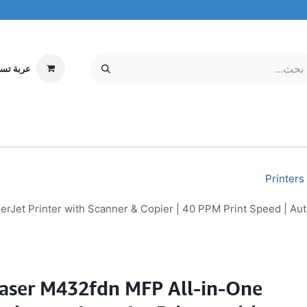
ة تسوقي
مركز الخدمة
معلومات عنا
MOBILE & TABLETS
إلكترونيات
Printers
et Printer with Scanner & Copier | 40 PPM Print Speed | Auto
aser M432fdn MFP All-in-One