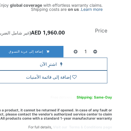
njoy
global coverage
with effortless warranty claims.
Shipping costs are
on us
.
Learn more
Price
AED
1,960.00
ير شامل الضريبة)
إضافة إلى عربة التسوق
اشترِ الآن
إضافة إلى قائمة الأمنيات
Free
delivery -
Shipping: Same-Day
a product, it cannot be returned if opened. In case of any fault or
t, please contact the vendor’s authorized service center to claim
All products come with a standard 1-year manufacturer warranty.
For full details,
Visit our Terms & Conditions page.