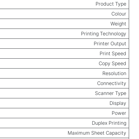
Product Type
Colour
Weight
Printing Technology
Printer Output
Print Speed
Copy Speed
Resolution
Connectivity
Scanner Type
Display
Power
Duplex Printing
Maximum Sheet Capacity