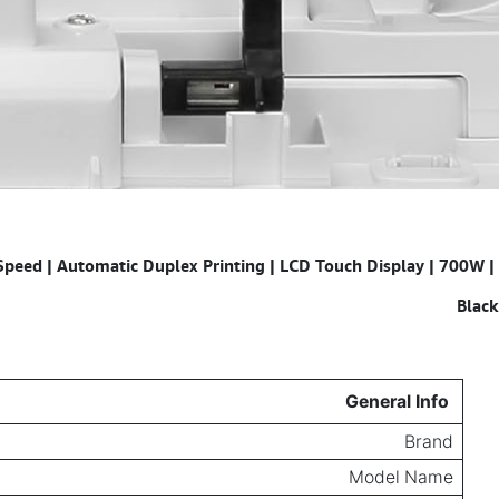
peed | Automatic Duplex Printing | LCD Touch Display | 700W |
Specifications for
Black
General Info
Brand
Model Name