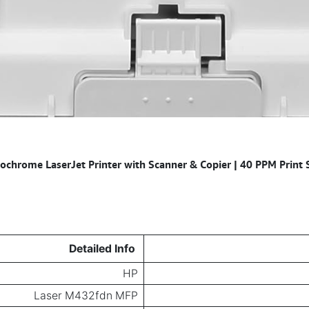
hrome LaserJet Printer with Scanner & Copier | 40 PPM Print S
Detailed Info
HP
Laser M432fdn MFP