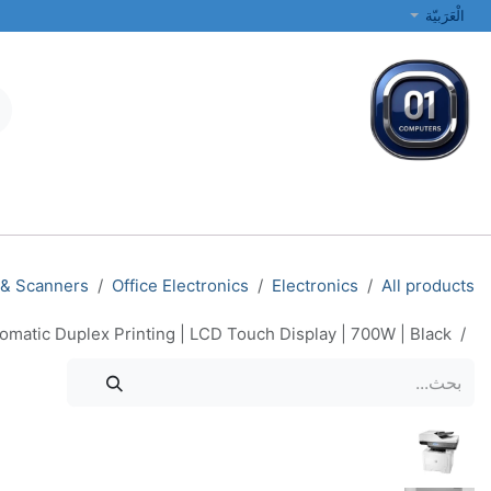
تخطي للذهاب إلى المحتو
الْعَرَبيّة
الطابعات والشبكات
أجهزة الكمبيوتر المحمولة والمكتبية
جميع الفئات
 & Scanners
Office Electronics
Electronics
All products
matic Duplex Printing | LCD Touch Display | 700W | Black