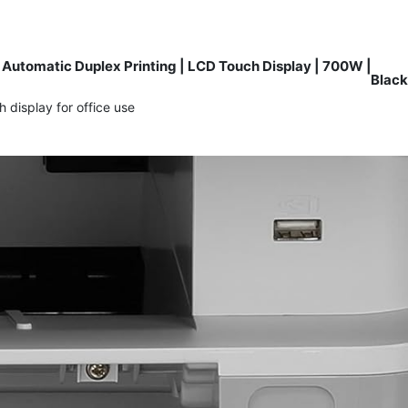
Automatic Duplex Printing | LCD Touch Display | 700W |
Black
display for office use.