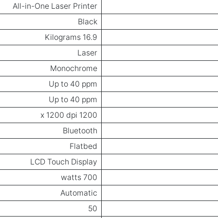
All-in-One Laser Printer
Black
16.9 Kilograms
Laser
Monochrome
Up to 40 ppm
Up to 40 ppm
1200 x 1200 dpi
Bluetooth
Flatbed
LCD Touch Display
700 watts
Automatic
50